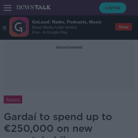
GoLoud: Radio, Podcasts, Music
View
Bauer Media Audio Ireland
Free - In Google Play
Advertisement
News
Gardaí to spend up to
€250,000 on new