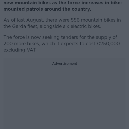
new mountain bikes as the force increases in bike-
mounted patrols around the country.
As of last August, there were 556 mountain bikes in
the Garda fleet, alongside six electric bikes.
The force is now seeking tenders for the supply of
200 more bikes, which it expects to cost €250,000
excluding VAT.
Advertisement