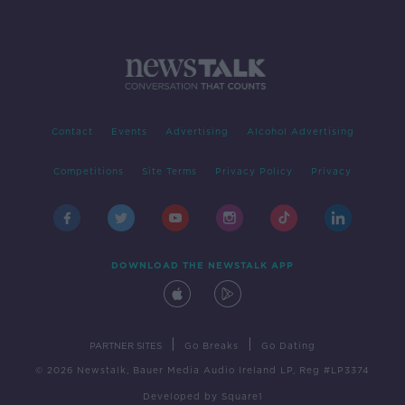
Contact
Events
Advertising
Alcohol Advertising
Competitions
Site Terms
Privacy Policy
Privacy
DOWNLOAD THE NEWSTALK APP
|
|
PARTNER SITES
Go Breaks
Go Dating
© 2026 Newstalk, Bauer Media Audio Ireland LP, Reg #LP3374
Developed
by
Square1