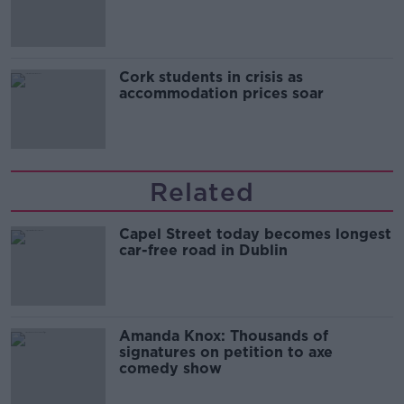
Cork students in crisis as
accommodation prices soar
Related
Capel Street today becomes longest
car-free road in Dublin
Amanda Knox: Thousands of
signatures on petition to axe
comedy show