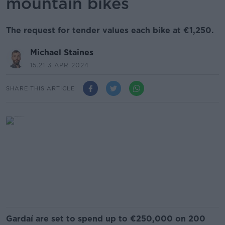
mountain bikes
The request for tender values each bike at €1,250.
Michael Staines
15.21 3 APR 2024
SHARE THIS ARTICLE
Gardaí are set to spend up to €250,000 on 200