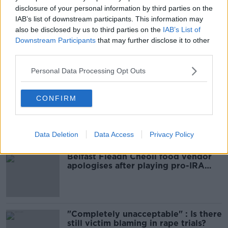
disclosure of your personal information by third parties on the
IAB’s list of downstream participants. This information may
READ MORE ABOUT
also be disclosed by us to third parties on the
IAB’s List of
BICYCLES
BIKES
GARDA
Downstream Participants
that may further disclose it to other
third parties.
Personal Data Processing Opt Outs
Most Popular
CONFIRM
Amanda Knox: Thousands of
signatures on petition to axe
comedy show
Data Deletion
Data Access
Privacy Policy
Belfast Fleadh Cheoil food vendor
apologises after playing pro-IRA
song
"Completely unacceptable" : Is there
still victim blaming in rape trials?