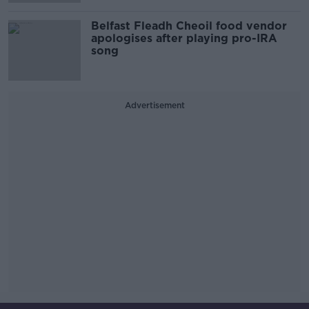
Belfast Fleadh Cheoil food vendor
apologises after playing pro-IRA
song
Advertisement