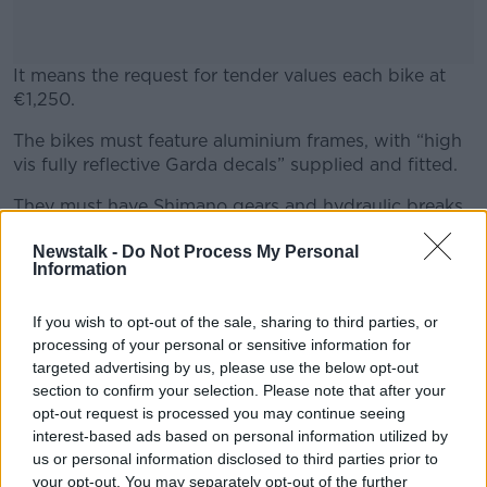
It means the request for tender values each bike at
€1,250.
The bikes must feature aluminium frames, with “high
#AD
vis fully reflective Garda decals” supplied and fitted.
They must have Shimano gears and hydraulic breaks
and semi-slick tyres with puncture-resistant tubes.
Newstalk -
Do Not Process My Personal
Information
Learn more
The bikes will also be fitted with anatomic saddles,
mudguards, a kickstand and a carried bag.
If you wish to opt-out of the sale, sharing to third parties, or
The tender notes that Gardaí expect to order 100
processing of your personal or sensitive information for
bikes within 30 days of awarding a contract to a
targeted advertising by us, please use the below opt-out
supplier, with the potential for two more orders of 50
section to confirm your selection. Please note that after your
bikes each over the term of the contract.
opt-out request is processed you may continue seeing
interest-based ads based on personal information utilized by
us or personal information disclosed to third parties prior to
your opt-out. You may separately opt-out of the further
SHARE THIS ARTICLE