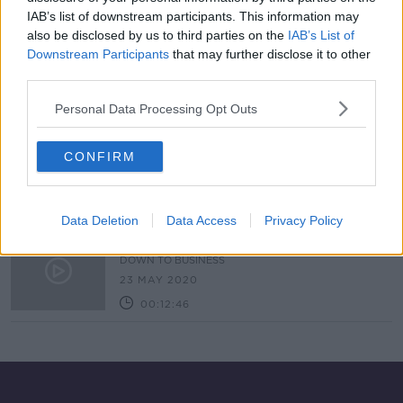
IAB’s list of downstream participants. This information may
Almost 5,000 Bikes Stolen In Dublin
Alone In Just 16 months
also be disclosed by us to third parties on the
IAB’s List of
Downstream Participants
that may further disclose it to other
NEWSTALK BREAKFAST
third parties.
23 AUG 2021
00:03:58
Personal Data Processing Opt Outs
Cycle Infrastructure Expansion For
South Dublin
CONFIRM
THE PAT KENNY SHOW
5 NOV 2020
00:09:24
Data Deletion
Data Access
Privacy Policy
Industry Review: Bike Shops
DOWN TO BUSINESS
23 MAY 2020
00:12:46