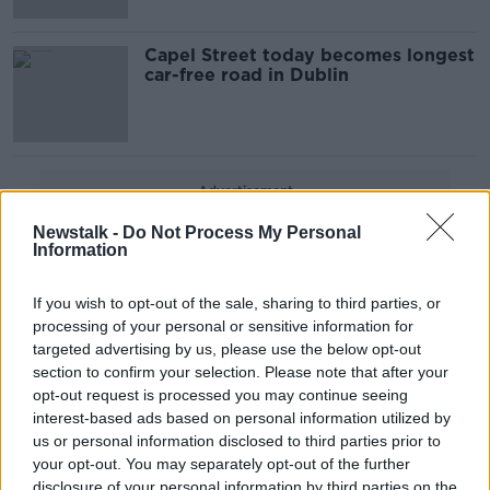
Capel Street today becomes longest
car-free road in Dublin
Advertisement
Newstalk -
Do Not Process My Personal
Information
If you wish to opt-out of the sale, sharing to third parties, or
processing of your personal or sensitive information for
targeted advertising by us, please use the below opt-out
section to confirm your selection. Please note that after your
opt-out request is processed you may continue seeing
interest-based ads based on personal information utilized by
us or personal information disclosed to third parties prior to
your opt-out. You may separately opt-out of the further
disclosure of your personal information by third parties on the