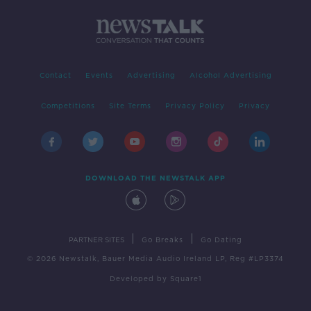
Contact
Events
Advertising
Alcohol Advertising
Competitions
Site Terms
Privacy Policy
Privacy
DOWNLOAD THE NEWSTALK APP
|
|
PARTNER SITES
Go Breaks
Go Dating
© 2026 Newstalk, Bauer Media Audio Ireland LP, Reg #LP3374
Developed
by
Square1