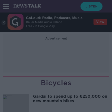
GoLoud: Radio, Podcasts, Music
View
Bauer Media Audio Ireland
Free - In Google Play
Advertisement
Bicycles
Gardaí to spend up to €250,000 on
new mountain bikes