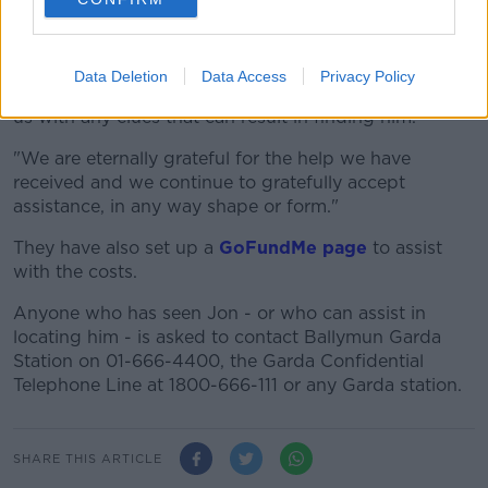
"We are desperate for any information regarding his
whereabouts.
Data Deletion
Data Access
Privacy Policy
"We are putting all of our trust in the public to help
us with any clues that can result in finding him.
"We are eternally grateful for the help we have
received and we continue to gratefully accept
assistance, in any way shape or form."
They have also set up a
GoFundMe page
to assist
with the costs.
Anyone who has seen Jon - or who can assist in
locating him - is asked to contact Ballymun Garda
Station on 01-666-4400, the Garda Confidential
Telephone Line at 1800-666-111 or any Garda station.
SHARE THIS ARTICLE