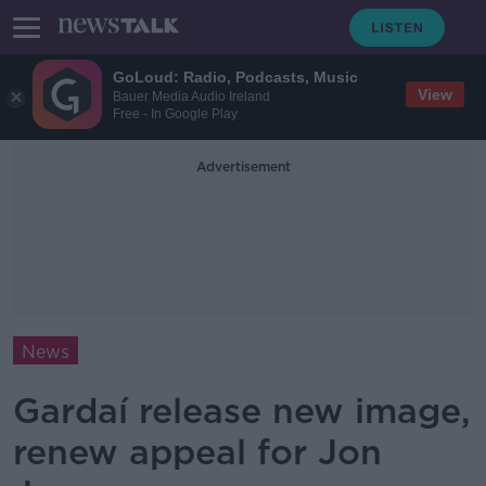
GoLoud: Radio, Podcasts, Music
View
Bauer Media Audio Ireland
Free - In Google Play
Advertisement
News
Gardaí release new image,
renew appeal for Jon