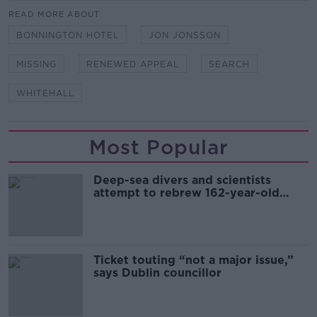
READ MORE ABOUT
BONNINGTON HOTEL
JON JONSSON
MISSING
RENEWED APPEAL
SEARCH
WHITEHALL
Most Popular
Deep-sea divers and scientists
attempt to rebrew 162-year-old
Guinness
Ticket touting “not a major issue,”
says Dublin councillor