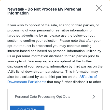
Newstalk -
Do Not Process My Personal
Information
If you wish to opt-out of the sale, sharing to third parties, or
A CCTV image of Jon Jonsson, released by the Gardaí |
processing of your personal or sensitive information for
Image: An Garda Síochána
targeted advertising by us, please use the below opt-out
section to confirm your selection. Please note that after your
Members of Mr Jonsson's family are anxious to make
opt-out request is processed you may continue seeing
contact with him and are concerned for his wellbeing.
interest-based ads based on personal information utilized by
He was last seen at the exit of Highfield Hospital,
us or personal information disclosed to third parties prior to
heading northbound on the Swords Road, towards
your opt-out. You may separately opt-out of the further
disclosure of your personal information by third parties on the
Collins Avenue.
IAB’s list of downstream participants. This information may
Several
family and friends are in Dublin
to help with
also be disclosed by us to third parties on the
IAB’s List of
the search.
Downstream Participants
that may further disclose it to other
third parties.
In a statement, his family said: "Jon's disappearance
comes as a complete shock to us and we have spent
Personal Data Processing Opt Outs
every waking hour since his disappearance searching
for him all over Dublin.
CONFIRM