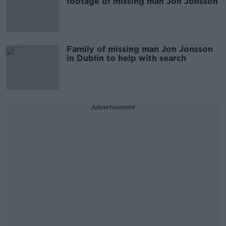
footage of missing man Jon Jonsson
Family of missing man Jon Jonsson
in Dublin to help with search
Advertisement