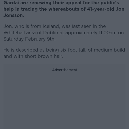
Gardaí are renewing their appeal for the public's
help in tracing the whereabouts of 41-year-old Jon
Jonsson.
Jon, who is from Iceland, was last seen in the
Whitehall area of Dublin at approximately 11.00am on
Saturday February 9th.
He is described as being six foot tall, of medium build
and with short brown hair.
Advertisement