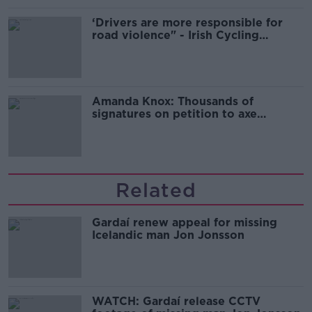
‘Drivers are more responsible for
road violence" - Irish Cycling
Campaign
Amanda Knox: Thousands of
signatures on petition to axe
comedy show
Related
Gardaí renew appeal for missing
Icelandic man Jon Jonsson
WATCH: Gardaí release CCTV