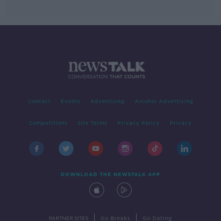
Contact
Events
Advertising
Alcohol Advertising
Competitions
Site Terms
Privacy Policy
Privacy
DOWNLOAD THE NEWSTALK APP
|
|
PARTNER SITES
Go Breaks
Go Dating