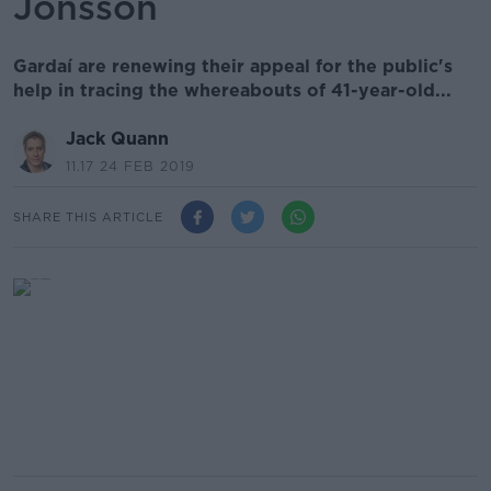
Jonsson
Gardaí are renewing their appeal for the public's
help in tracing the whereabouts of 41-year-old...
Jack Quann
11.17 24 FEB 2019
SHARE THIS ARTICLE