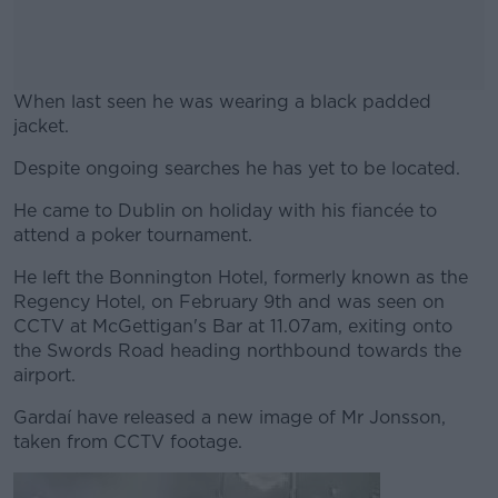
When last seen he was wearing a black padded
jacket.
Despite ongoing searches he has yet to be located.
#AD
He came to Dublin on holiday with his fiancée to
attend a poker tournament.
He left the Bonnington Hotel, formerly known as the
Learn more
Regency Hotel, on February 9th and was seen on
CCTV at McGettigan's Bar at 11.07am, exiting onto
the Swords Road heading northbound towards the
airport.
Gardaí have released a new image of Mr Jonsson,
taken from CCTV footage.