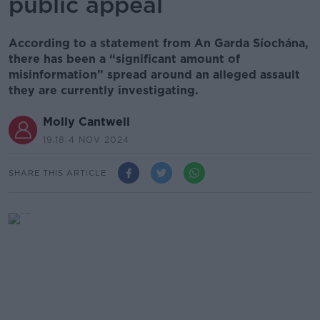
public appeal
According to a statement from An Garda Síochána,
there has been a “significant amount of
misinformation” spread around an alleged assault
they are currently investigating.
Molly Cantwell
19.18 4 NOV 2024
SHARE THIS ARTICLE