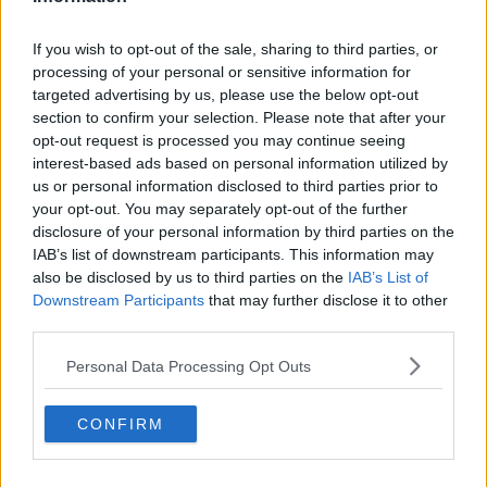
The statement advised that the investigation does not
involve anybody seeking asylum in Ireland.
If you wish to opt-out of the sale, sharing to third parties, or
Learn more
processing of your personal or sensitive information for
The Gardaí have also advised that those involved in
targeted advertising by us, please use the below opt-out
the investigation are defined as children under the
section to confirm your selection. Please note that after your
Children Act, 2001.
opt-out request is processed you may continue seeing
interest-based ads based on personal information utilized by
The comments to the Garda appeal have been turned
us or personal information disclosed to third parties prior to
off on social media as the investigations in this case
your opt-out. You may separately opt-out of the further
are ongoing.
disclosure of your personal information by third parties on the
IAB’s list of downstream participants. This information may
Gardaí outside Leinster House as the Dáil returns
also be disclosed by us to third parties on the
IAB’s List of
from holidays, 20-9-17. Image: Leah
Downstream Participants
that may further disclose it to other
Farrell/RollingNews.ie
third parties.
Personal Data Processing Opt Outs
SHARE THIS ARTICLE
CONFIRM
READ MORE ABOUT
ASSAULT
GARDA APPEAL
MISINFORMATION