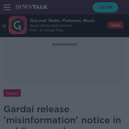
GoLoud: Radio, Podcasts, Music
View
Bauer Media Audio Ireland
Free - In Google Play
Advertisement
News
Gardaí release
'misinformation' notice in