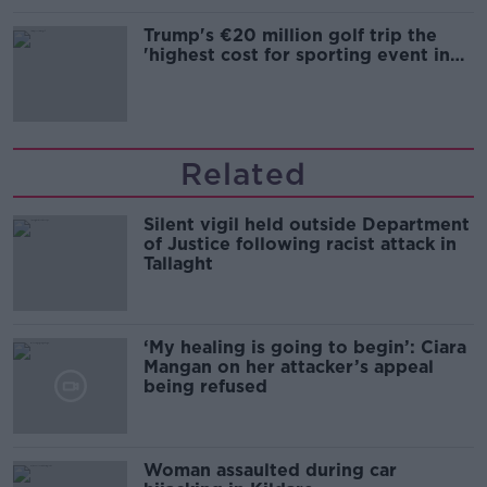
Trump's €20 million golf trip the
'highest cost for sporting event in
Irish history'
Related
Silent vigil held outside Department
of Justice following racist attack in
Tallaght
‘My healing is going to begin’: Ciara
Mangan on her attacker’s appeal
being refused
Woman assaulted during car