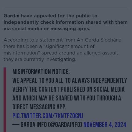
Gardaí have appealed for the public to
independently check information shared with them
via social media or messaging apps.
According to a statement from An Garda Síochána,
there has been a “significant amount of
misinformation” spread around an alleged assault
they are currently investigating.
Misinformation Notice:
We appeal to you all to always independently
verify the content published on social media
and which may be shared with you through a
direct messaging app.
pic.twitter.com/7knTfzocnj
— Garda Info (@gardainfo)
November 4, 2024