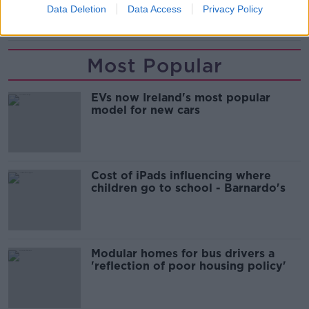
Data Deletion
Data Access
Privacy Policy
NEWS
Most Popular
EVs now Ireland's most popular
model for new cars
Cost of iPads influencing where
children go to school - Barnardo's
Modular homes for bus drivers a
'reflection of poor housing policy'