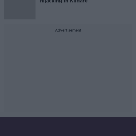
hijacking in Kildare
Advertisement