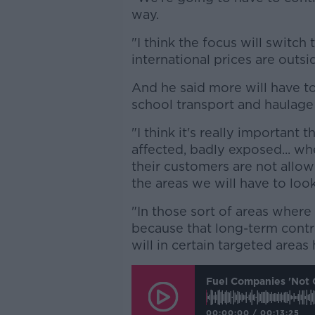
way.
"I think the focus will switch
international prices are outsi
And he said more will have t
school transport and haulage 
"I think it's really important
affected, badly exposed... whe
their customers are not allow
the areas we will have to look
"In those sort of areas where
because that long-term contra
will in certain targeted area
Fuel Companies 'not 
00:00:00
/
00:13:25