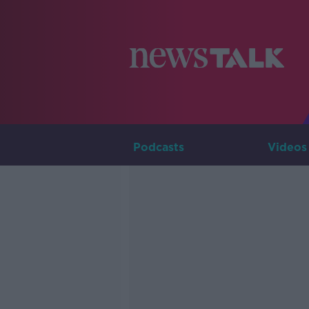
Podcasts
Videos