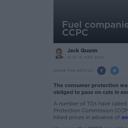
Fuel companies
CCPC
Jack Quann
19.53 10 MAR 2022
SHARE THIS ARTICLE
The consumer protection wa
obliged to pass on cuts in exc
A number of TDs have called
Protection Commission (CCPC) 
hiked prices in advance of
an