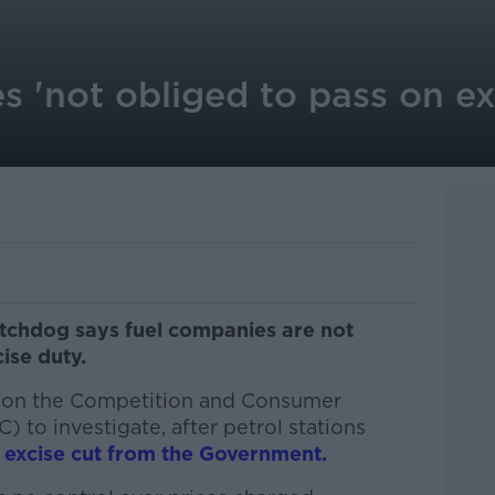
 'not obliged to pass on exc
tchdog says fuel companies are not
ise duty.
 on the Competition and Consumer
to investigate, after petrol stations
 excise cut from the Government.