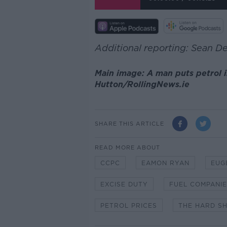
Additional reporting: Sean D
Main image: A man puts petrol in
Hutton/RollingNews.ie
SHARE THIS ARTICLE
READ MORE ABOUT
CCPC
EAMON RYAN
EUG
EXCISE DUTY
FUEL COMPANI
PETROL PRICES
THE HARD S