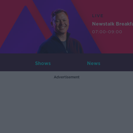
LIVE
Newstalk Breakf
07:00-09:00
Shows
News
Advertisement