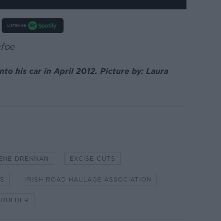
efoe
to his car in April 2012. Picture by: Laura
ENE DRENNAN
EXCISE CUTS
ES
IRISH ROAD HAULAGE ASSOCIATION
HOULDER