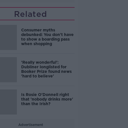
Related
Consumer myths
debunked: You don't have
to show a boarding pass
when shopping
'Really wonderful':
Dubliner longlisted for
Booker Prize found news
'hard to believe'
Is Rosie O'Donnell right
that 'nobody drinks more'
than the Irish?
Advertisement