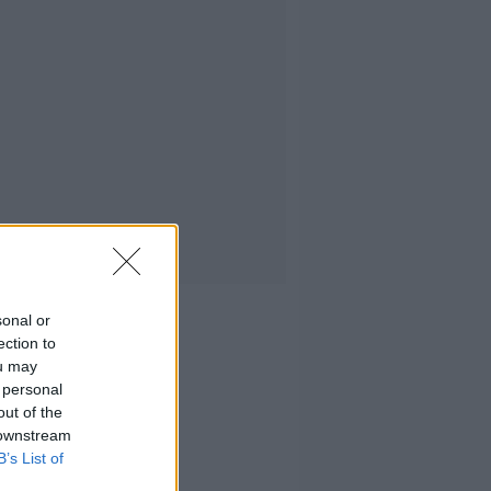
sonal or
ection to
ou may
 personal
out of the
 downstream
B’s List of