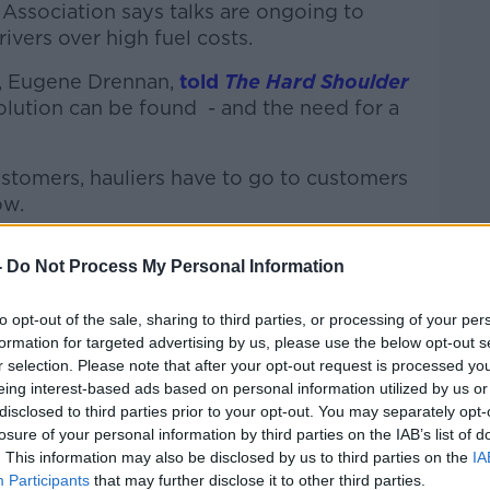
Association says talks are ongoing to
rivers over high fuel costs.
n, Eugene Drennan,
told
The Hard Shoulder
solution can be found - and the need for a
ustomers, hauliers have to go to customers
ow.
ust a 12.5c [reduction] because we put six
-
Do Not Process My Personal Information
er Ryan six weeks ago.
ister Donohoe to plead our case and put
to opt-out of the sale, sharing to third parties, or processing of your per
formation for targeted advertising by us, please use the below opt-out s
r selection. Please note that after your opt-out request is processed y
y got "didn't hit the mark for us".
eing interest-based ads based on personal information utilized by us or
disclosed to third parties prior to your opt-out. You may separately opt-
last night and put different scenarios to
losure of your personal information by third parties on the IAB’s list of
with him all day today.
. This information may also be disclosed by us to third parties on the
IA
Participants
that may further disclose it to other third parties.