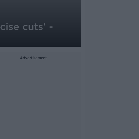
ise cuts' -
Advertisement