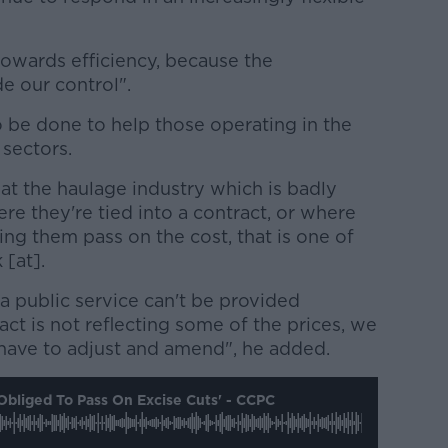
 towards efficiency, because the
de our control".
o be done to help those operating in the
sectors.
 that the haulage industry which is badly
re they're tied into a contract, or where
ing them pass on the cost, that is one of
 [at].
 a public service can't be provided
ct is not reflecting some of the prices, we
s have to adjust and amend", he added.
Obliged To Pass On Excise Cuts' - CCPC