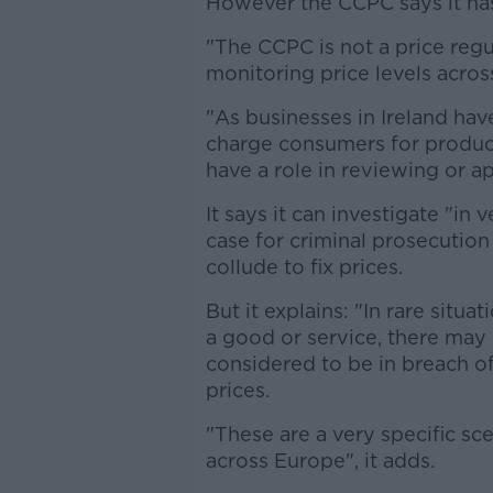
However the CCPC says it has
"The CCPC is not a price regu
monitoring price levels acros
"As businesses in Ireland ha
charge consumers for produc
have a role in reviewing or a
It says it can investigate "in
case for criminal prosecutio
collude to fix prices.
But it explains: "In rare situ
a good or service, there may
considered to be in breach o
prices.
"These are a very specific sce
across Europe", it adds.