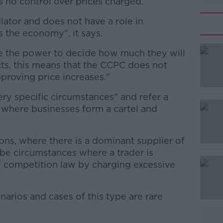
 no control over prices charged.
lator and does not have a role in
s the economy", it says.
ve the power to decide how much they will
#AD
ts, this means that the CCPC does not
pproving price increases."
 very specific circumstances" and refer a
n where businesses form a cartel and
ations, where there is a dominant supplier of
Learn more
 be circumstances where a trader is
f competition law by charging excessive
narios and cases of this type are rare