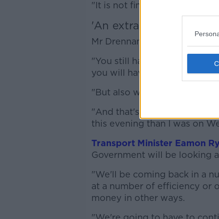
"It is not finalised yet, we're s
'An extra bit of relief'
Persona
Mr Drennan says talks are ong
"You still have to go to your
you will have to get a surchar
"But also we are working to, and
"And that's ongoing - and just
this evening than I was on 
Transport Minister Eamon R
Government will be looking 
"We'll be coming back in a nu
at a number of efficiency or
money in other ways.
"We're going to have to conti