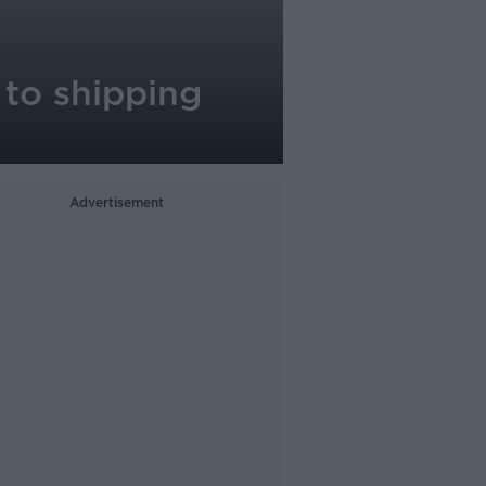
 to shipping
Advertisement