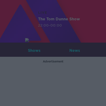
LIVE
The Tom Dunne Show
22:00-00:00
Shows
News
Advertisement