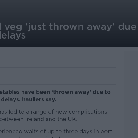
d veg 'just thrown away' due
elays
getables have been ‘thrown away’ due to
delays, hauliers say.
as led to a range of new complications
between Ireland and the UK.
erienced waits of up to three days in port