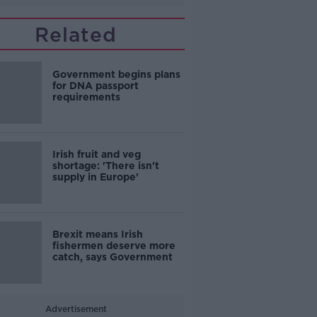
Related
Government begins plans
for DNA passport
requirements
Irish fruit and veg
shortage: 'There isn't
supply in Europe'
Brexit means Irish
fishermen deserve more
catch, says Government
Advertisement