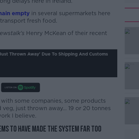
ong delays here in Ireland.
main empty
in several supermarkets here
transport fresh food.
ewstalk's
#AD
Henry McKean of their recent
'just Thrown Away' Due To Shipping And Customs
Learn more
ow with some companies, some products
 veg, just thrown away… 19 or 20 tonnes
ork I believe.
ems to have made the system far too