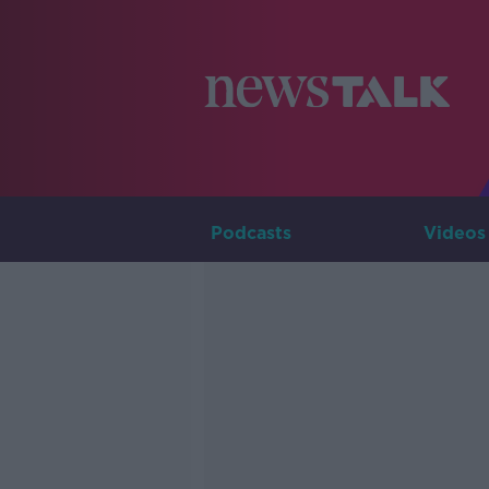
Podcasts
Videos