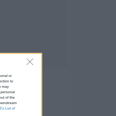
sonal or
ection to
ou may
 personal
out of the
 downstream
B’s List of