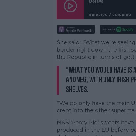
Delays
00:00:00
/
00:00:00
She said: "W
hat we’re seeing 
border right down the Irish se
the Republic in terms of gett
“What you would have is a
and veg, with only Irish 
shelves.
“We do only have the main UK 
crept into the other supermar
M&S 'Percy Pig' sweets have b
produced in the EU before b