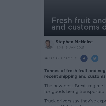
Fresh fruit an
and customs d
Stephen McNeice
11.08 19 JAN 2021
SHARE THIS ARTICLE
Tonnes of fresh fruit and ve
recent shipping and customs 
The new post-Brexit regime h
for goods being transported 
Truck drivers say they’ve exp