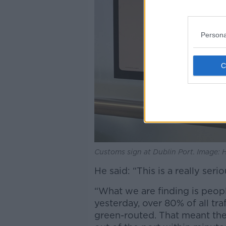
Persona
Customs sign at Dublin Port. Image:
He said: “This is a really ser
“What we are finding is peopl
yesterday, over 80% of all tr
green-routed. That meant they