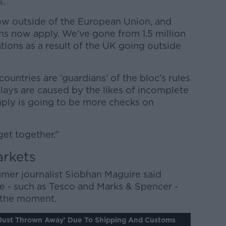
s.
 now outside of the European Union, and
ns now apply. We’ve gone from 1.5 million
tions as a result of the UK going outside
ountries are ‘guardians’ of the bloc’s rules
lays are caused by the likes of incomplete
mply is going to be more checks on
 get together.”
arkets
umer journalist Siobhan Maguire said
ere - such as Tesco and Marks & Spencer -
at the moment.
'just Thrown Away' Due To Shipping And Customs