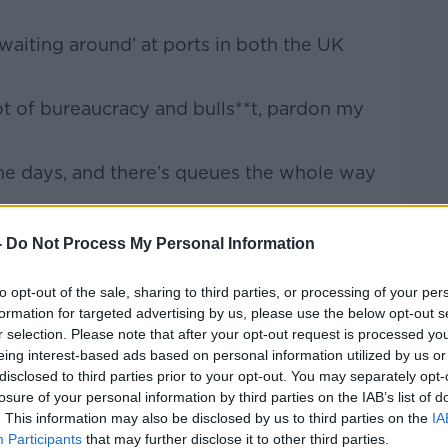
 waiting around’ at ports in both the UK
lot of bureaucracy and bulls**t, pardon my
ome days, and there’s queues the whole way
that fresh produce is being dumped.
-
Do Not Process My Personal Information
Operations at the port, said there’s been
to opt-out of the sale, sharing to third parties, or processing of your per
inesses get used to the post-Brexit reality.
formation for targeted advertising by us, please use the below opt-out s
r selection. Please note that after your opt-out request is processed y
eing interest-based ads based on personal information utilized by us or
disclosed to third parties prior to your opt-out. You may separately opt-
losure of your personal information by third parties on the IAB’s list of
. This information may also be disclosed by us to third parties on the
IA
Participants
that may further disclose it to other third parties.