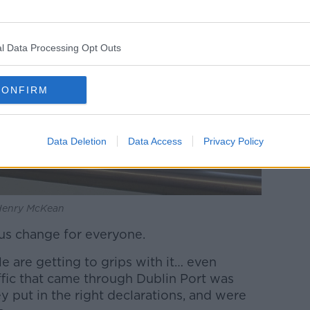
l Data Processing Opt Outs
CONFIRM
Data Deletion
Data Access
Privacy Policy
 Henry McKean
ious change for everyone.
e are getting to grips with it… even
affic that came through Dublin Port was
 put in the right declarations, and were