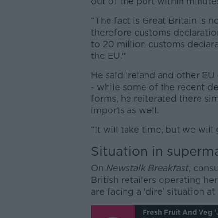
out of the port within minute
“The fact is Great Britain is
therefore customs declaratio
to 20 million customs declara
the EU.”
He said Ireland and other EU c
- while some of the recent de
forms, he reiterated there si
imports as well.
“It will take time, but we will
Situation in superm
On
Newstalk Breakfast
, cons
British retailers operating h
are facing a 'dire' situation 
Fresh Fruit And Veg 