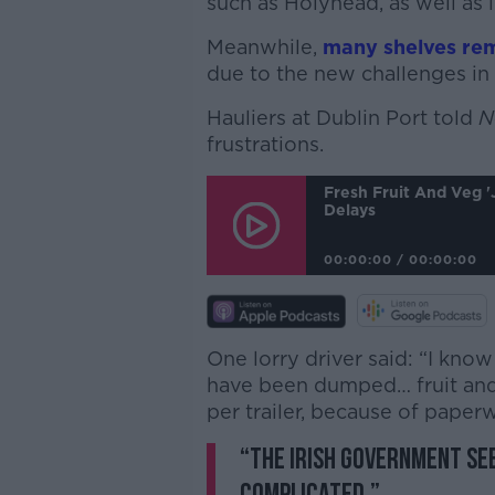
such as Holyhead, as well as l
Meanwhile,
many shelves re
due to the new challenges in 
Hauliers at Dublin Port told
N
frustrations.
Fresh Fruit And Veg 
Delays
00:00:00
/
00:00:00
One lorry driver said: “I kn
have been dumped… fruit and
per trailer, because of paperw
“The Irish Government se