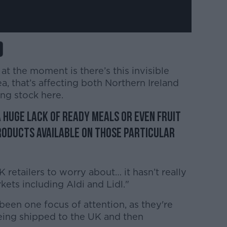
at the moment is there’s this invisible
a, that’s affecting both Northern Ireland
ing stock here.
 huge lack of ready meals or even fruit
products available on those particular
retailers to worry about… it hasn’t really
kets including Aldi and Lidl."
een one focus of attention, as they're
eing shipped to the UK and then