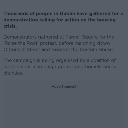
Thousands of people in Dublin have gathered for a
demonstration calling for action on the housing
crisis.
Demonstrators gathered at Parnell Square for the
'Raise the Roof' protest, before marching down
O'Connell Street and towards the Custom House.
The campaign is being organised by a coalition of
trade unions, campaign groups and homelessness
charities.
Advertisement