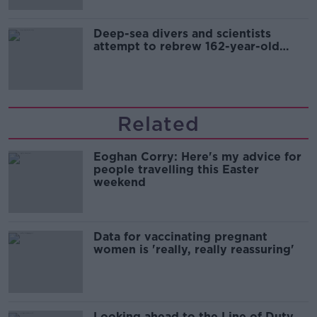
Deep-sea divers and scientists
attempt to rebrew 162-year-old
Guinness
Related
Eoghan Corry: Here's my advice for
people travelling this Easter
weekend
Data for vaccinating pregnant
women is 'really, really reassuring'
Looking ahead to the Line of Duty