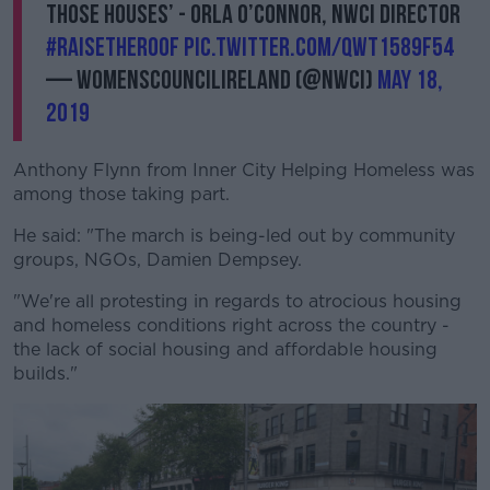
those houses’ - Orla O’Connor, NWCI Director
#RaisetheRoof
pic.twitter.com/QWT1589f54
— Womenscouncilireland (@NWCI)
May 18,
2019
Anthony Flynn from Inner City Helping Homeless was
among those taking part.
He said: "The march is being-led out by community
groups, NGOs, Damien Dempsey.
"We're all protesting in regards to atrocious housing
and homeless conditions right across the country -
the lack of social housing and affordable housing
builds."