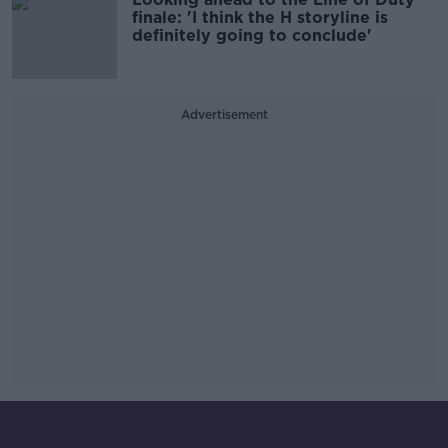
finale: 'I think the H storyline is
definitely going to conclude'
Advertisement