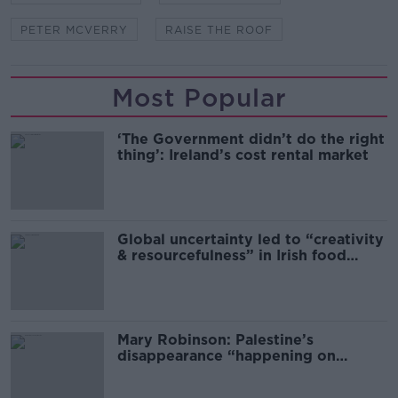
PETER MCVERRY
RAISE THE ROOF
Most Popular
‘The Government didn’t do the right
thing’: Ireland’s cost rental market
Global uncertainty led to “creativity
& resourcefulness” in Irish food
sector
Mary Robinson: Palestine’s
disappearance “happening on
Europe’s watch”