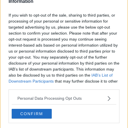
Information
Speaking on
Newstalk Breakfast with Susan Keogh
this morning, Fr McVerry insisted much more radical
If you wish to opt-out of the sale, sharing to third parties, or
action is needed.
processing of your personal or sensitive information for
He said: "The key to providing a proper rental service
targeted advertising by us, please use the below opt-out
is that people are able to rent for life - that's what
section to confirm your selection. Please note that after your
happens in other countries in Europe. It is one of the
opt-out request is processed you may continue seeing
interest-based ads based on personal information utilized by
big obstacles to encouraging rental in Ireland - that
us or personal information disclosed to third parties prior to
you don't have any security of tenure.
your opt-out. You may separately opt-out of the further
"The Minister's proposals are a tiny, tiny
disclosure of your personal information by third parties on the
IAB’s list of downstream participants. This information may
little baby step in the right direction. We
also be disclosed by us to third parties on the
IAB’s List of
need far, far more radical action than this.
Downstream Participants
that may further disclose it to other
third parties.
"The Government [is] proposing extending the notice
Personal Data Processing Opt Outs
that tenants have to be given before they are evicted
- that's just kicking the can down the road."
CONFIRM
Housing emergency