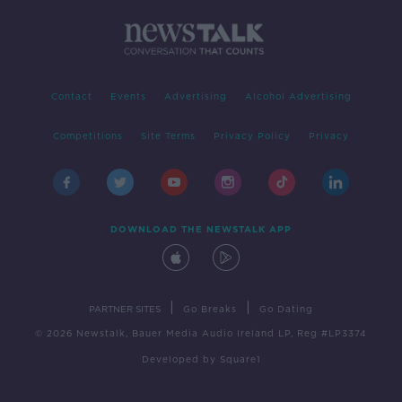
Contact
Events
Advertising
Alcohol Advertising
Competitions
Site Terms
Privacy Policy
Privacy
DOWNLOAD THE NEWSTALK APP
|
|
PARTNER SITES
Go Breaks
Go Dating
© 2026 Newstalk, Bauer Media Audio Ireland LP, Reg #LP3374
Developed
by
Square1