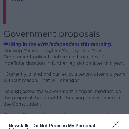
Government proposals
Writing in the
Irish Independent
this morning
,
Housing Minister Eoghan Murphy said: "It is
Government policy to introduce tenancies of
indefinite duration in further legislation later this year.
"Currently, a landlord can evict a tenant after six years
without reason. That will change."
He suggested the Government is "open-minded" on
the proposal that a right to housing be enshrined in
the Constitution.
Minister Murphy also said there are ongoing efforts to
extend rent caps and close down loopholes.
Newstalk -
Do Not Process My Personal