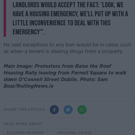
landlords would accept the fact: 'look, we
have a housing emergency, we'll put up with a
little inconvenience to deal with this
emergency'".
He said exceptions to any ban would be in cases such
as when a tenant is dealing drugs from a property.
Main image: Protesters from Raise the Roof
Housing Rally leaving from Parnell Square to walk
down O'Connell Street Dublin. Photo: Sam
Boal/RollingNews.ie
SHARE THIS ARTICLE
READ MORE ABOUT
EOGHAN MURPHY
HOUSING CRISIS