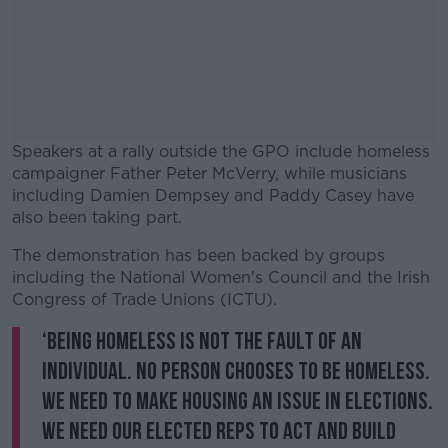
Speakers at a rally outside the GPO include homeless
campaigner Father Peter McVerry, while musicians
including Damien Dempsey and Paddy Casey have
also been taking part.
The demonstration has been backed by groups
#AD
including the National Women's Council and the Irish
Congress of Trade Unions (ICTU).
‘Being homeless is not the fault of an
individual. No person chooses to be homeless.
Learn more
We need to make housing an issue in elections.
We need our elected reps to act and build