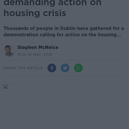
demanding action on
housing crisis
Thousands of people in Dublin have gathered for a
demonstration calling for action on the housing...
Stephen McNeice
15.10 18 MAY 2019
SHARE THIS ARTICLE