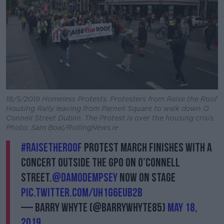
18/5/2019 Homeless Protests. Protesters from Raise the Roof
Housing Rally leaving from Parnell Square to walk down O
Connell Street Dublin. The Protest is over the housing crisis.
Photo: Sam Boal/RollingNews.ie
#RaisetheRoof
protest march finishes with a
concert outside the GPO on O’Connell
Street.
@DamoDempsey
now on stage
pic.twitter.com/uh1g6EUB2b
— Barry Whyte (@BarryWhyte85)
May 18,
2019