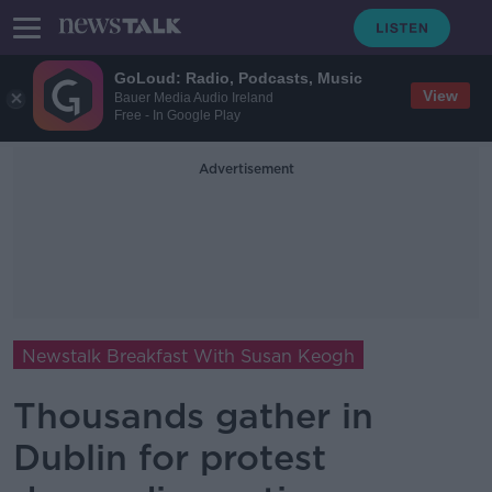
GoLoud: Radio, Podcasts, Music
View
Bauer Media Audio Ireland
Free - In Google Play
Advertisement
Newstalk Breakfast With Susan Keogh
Thousands gather in
Dublin for protest