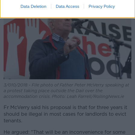
Data Deletion
Data Access
Privacy Policy
3/010/2018 - File photo of Father Peter McVerry speaking at
a protest taking place outside the Dail over the
accommodation crisis. Photo: Leah Farrell/RollingNews.ie
Fr McVerry said his proposal is that for three years it
should be illegal in most cases for landlords to evict
tenants.
He argued: "That will be an inconvenience for some