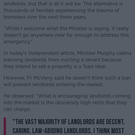
landlords, but that is all it will be. The alternative is
thousands of families experiencing the trauma of
homeless over the next three years.
"While I welcome what the Minister is saying, it really
doesn't go anywhere near far enough to address this
emergency."
In today's
Independent
article, Minister Murphy claims
banning landlords from evicting a tenant because
they intend to sell a property is a 'bad idea'.
However, Fr McVerry said he doesn't think such a ban
will prevent landlords entering the market.
He observed: "What is encouraging landlords coming
into the market is the obscenely high rents that they
can charge.
"The vast majority of landlords are decent,
caring, law-abiding landlords. I think most