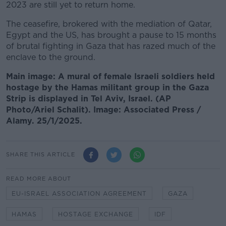
2023 are still yet to return home.
The ceasefire, brokered with the mediation of Qatar,
Egypt and the US, has brought a pause to 15 months
of brutal fighting in Gaza that has razed much of the
enclave to the ground.
Main image: A mural of female Israeli soldiers held
hostage by the Hamas militant group in the Gaza
Strip is displayed in Tel Aviv, Israel. (AP
Photo/Ariel Schalit). Image: Associated Press /
Alamy. 25/1/2025.
SHARE THIS ARTICLE
READ MORE ABOUT
EU-ISRAEL ASSOCIATION AGREEMENT
GAZA
HAMAS
HOSTAGE EXCHANGE
IDF