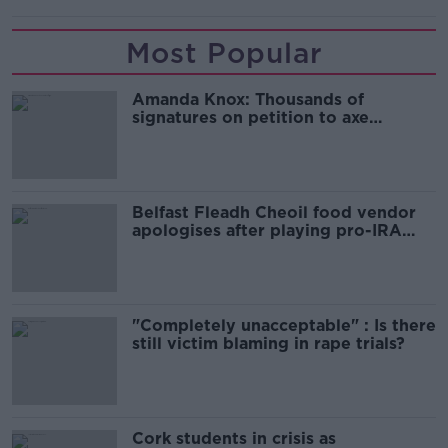
Most Popular
Amanda Knox: Thousands of
signatures on petition to axe
comedy show
Belfast Fleadh Cheoil food vendor
apologises after playing pro-IRA
song
"Completely unacceptable" : Is there
still victim blaming in rape trials?
Cork students in crisis as