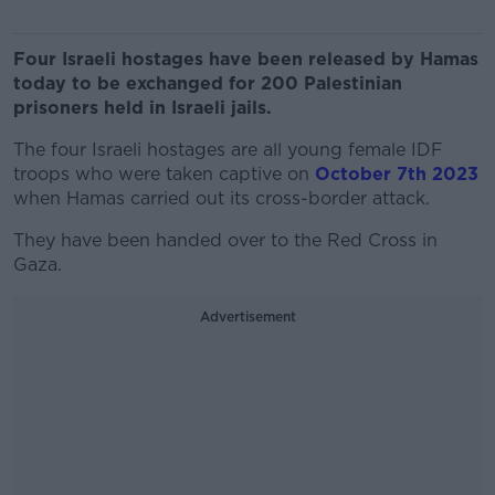
Four Israeli hostages have been released by Hamas
today to be exchanged for 200 Palestinian
prisoners held in Israeli jails.
The four Israeli hostages are all young female IDF
troops who were taken captive on
October 7th 2023
when Hamas carried out its cross-border attack.
They have been handed over to the Red Cross in
Gaza.
Advertisement