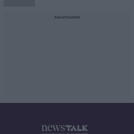
Advertisement