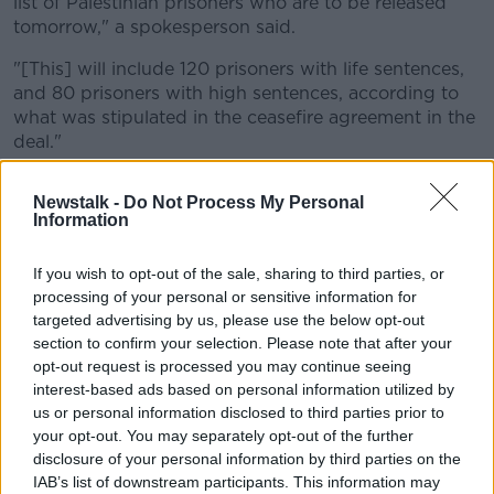
list of Palestinian prisoners who are to be released
tomorrow," a spokesperson said.
"[This] will include 120 prisoners with life sentences,
and 80 prisoners with high sentences, according to
what was stipulated in the ceasefire agreement in the
deal."
The Palestinian prisoners are expected to be released
Newstalk -
Do Not Process My Personal
from Ofer Prison in the West Bank late on Saturday or
Information
in the early hours of Sunday morning.
Saturday is also expected to see the start of an IDF
If you wish to opt-out of the sale, sharing to third parties, or
withdrawal from the Netzarim Corridor that bisects
processing of your personal or sensitive information for
targeted advertising by us, please use the below opt-out
Gaza.
section to confirm your selection. Please note that after your
Once complete, Gazans will be able to
return home
opt-out request is processed you may continue seeing
to the north of the strip, although they will be subject
interest-based ads based on personal information utilized by
to checks for weapons before being allowed to pass.
us or personal information disclosed to third parties prior to
your opt-out. You may separately opt-out of the further
disclosure of your personal information by third parties on the
IAB’s list of downstream participants. This information may