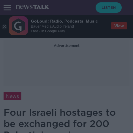
GoLoud: Radio, Podcasts, Music
View
Bauer Media Audio Ireland
Free - In Google Play
Advertisement
News
Four Israeli hostages to
be exchanged for 200