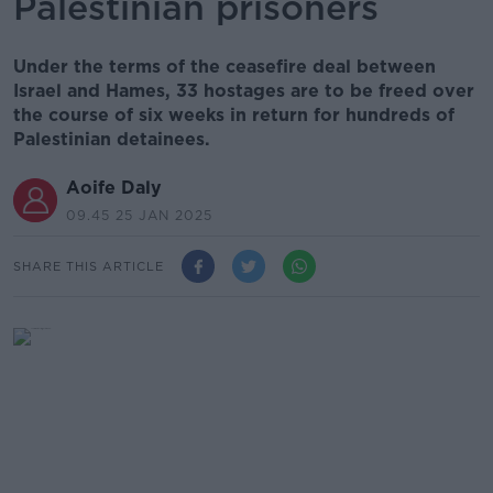
Palestinian prisoners
Under the terms of the ceasefire deal between
Israel and Hames, 33 hostages are to be freed over
the course of six weeks in return for hundreds of
Palestinian detainees.
Aoife Daly
09.45 25 JAN 2025
SHARE THIS ARTICLE