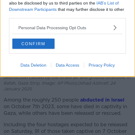
also be disclosed by us to third parties on the
IAB’s List of
Downstream Participants
that may further disclose it to other
third parties.
Personal Data Processing Opt Outs
CONFIRM
Data Deletion
Data Access
Privacy Policy
An aerial photograph taken by a drone shows the
destruction caused by the Israeli air and ground offensive, in
Rafah, Gaza Strip. Image: AP Photo/Jehad Alshrafi. 24
January 2025
Among the roughly 250 people
abducted in Israel
on October 7th 2023, some have died in captivity in
Gaza, while others have been released or rescued.
Including the four hostages expected to be released
on Saturday, 91 of those taken captive on 7 October