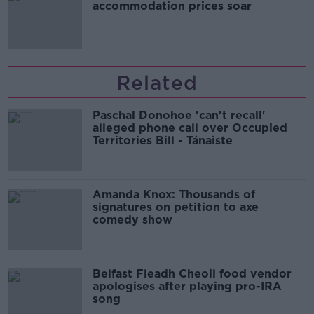
accommodation prices soar
Related
Paschal Donohoe 'can't recall'
alleged phone call over Occupied
Territories Bill - Tánaiste
Amanda Knox: Thousands of
signatures on petition to axe
comedy show
Belfast Fleadh Cheoil food vendor
apologises after playing pro-IRA
song