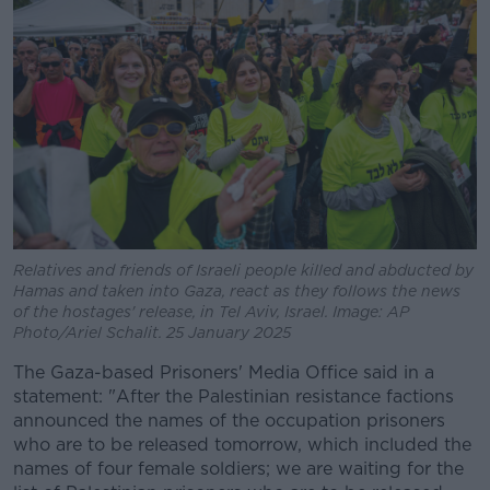
Relatives and friends of Israeli people killed and abducted by
Hamas and taken into Gaza, react as they follows the news
of the hostages' release, in Tel Aviv, Israel. Image: AP
Photo/Ariel Schalit. 25 January 2025
The Gaza-based Prisoners' Media Office said in a
statement: "After the Palestinian resistance factions
announced the names of the occupation prisoners
who are to be released tomorrow, which included the
names of four female soldiers; we are waiting for the