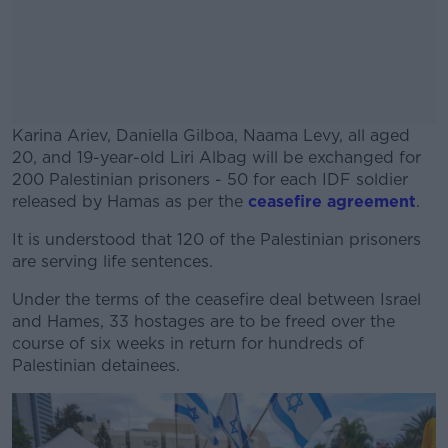
Karina Ariev, Daniella Gilboa, Naama Levy, all aged
20, and 19-year-old Liri Albag will be exchanged for
200 Palestinian prisoners - 50 for each IDF soldier
released by Hamas as per the
ceasefire agreement
.
It is understood that 120 of the Palestinian prisoners
#AD
are serving life sentences.
Under the terms of the ceasefire deal between Israel
and Hames, 33 hostages are to be freed over the
course of six weeks in return for hundreds of
Learn more
Palestinian detainees.