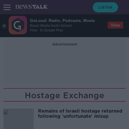
GoLoud: Radio, Podcasts, Music
View
Bauer Media Audio Ireland
Free - In Google Play
Advertisement
Hostage Exchange
Remains of Israeli hostage returned
following 'unfortunate' mixup