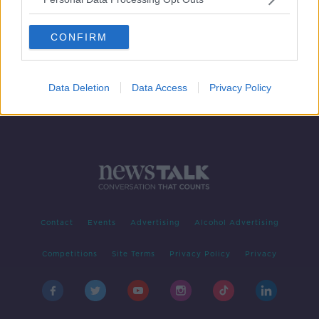
Four Israeli hostages to be
exchanged for 200 Palestinian
CONFIRM
prisoners
Data Deletion
Data Access
Privacy Policy
Contact
Events
Advertising
Alcohol Advertising
Competitions
Site Terms
Privacy Policy
Privacy