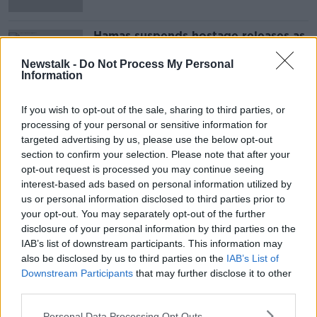
Hamas suspends hostage releases as
Israel says military now on 'highest
alert'
Newstalk -
Do Not Process My Personal
Information
If you wish to opt-out of the sale, sharing to third parties, or
Advertisement
processing of your personal or sensitive information for
targeted advertising by us, please use the below opt-out
section to confirm your selection. Please note that after your
opt-out request is processed you may continue seeing
interest-based ads based on personal information utilized by
us or personal information disclosed to third parties prior to
your opt-out. You may separately opt-out of the further
disclosure of your personal information by third parties on the
IAB’s list of downstream participants. This information may
also be disclosed by us to third parties on the
IAB’s List of
Downstream Participants
that may further disclose it to other
third parties.
Personal Data Processing Opt Outs