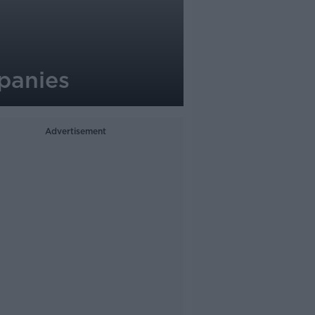
mpanies
Advertisement