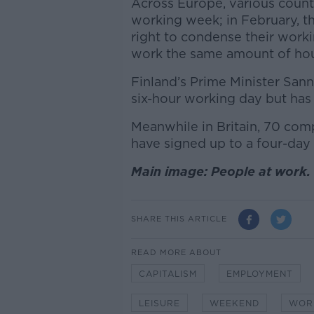
Across Europe, various count
working week; in February, t
right to condense their worki
work the same amount of ho
Finland’s Prime Minister Sann
six-hour working day but has
Meanwhile in Britain, 70 co
have signed up to a four-day 
Main image: People at work.
SHARE THIS ARTICLE
READ MORE ABOUT
CAPITALISM
EMPLOYMENT
LEISURE
WEEKEND
WOR