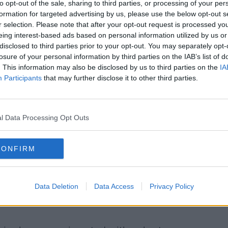
to opt-out of the sale, sharing to third parties, or processing of your per
formation for targeted advertising by us, please use the below opt-out s
r selection. Please note that after your opt-out request is processed y
eing interest-based ads based on personal information utilized by us or
disclosed to third parties prior to your opt-out. You may separately opt-
losure of your personal information by third parties on the IAB’s list of
. This information may also be disclosed by us to third parties on the
IA
Participants
that may further disclose it to other third parties.
d working with spreadsheets and invoices. Image:
panies all reorganised their working days
l Data Processing Opt Outs
n they began the trial.
 really limiting meeting time and setting
CONFIRM
me in and train them on those kinds of
ing that they had to work towards but it
Data Deletion
Data Access
Privacy Policy
 the proof is in the fact that so many are