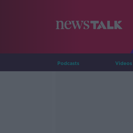
Podcasts
Videos