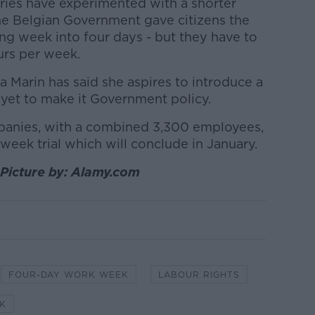
ries have experimented with a shorter
he Belgian Government gave citizens the
ng week into four days - but they have to
urs per week.
a Marin has said she aspires to introduce a
 yet to make it Government policy.
mpanies, with a combined 3,300 employees,
week trial which will conclude in January.
 Picture by: Alamy.com
FOUR-DAY WORK WEEK
LABOUR RIGHTS
K