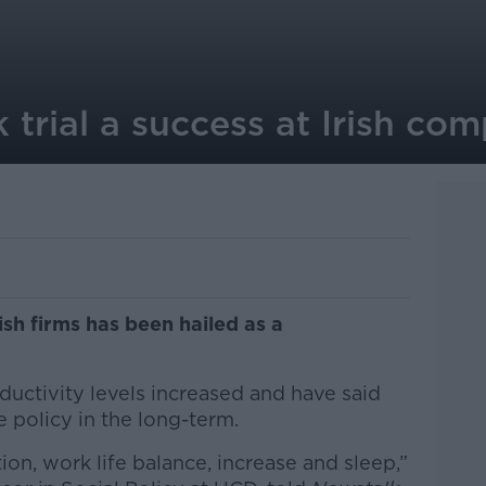
trial a success at Irish co
ish firms has been hailed as a
uctivity levels increased and have said
e policy in the long-term.
tion, work life balance, increase and sleep,”