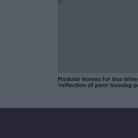
Modular homes for bus drive
'reflection of poor housing p