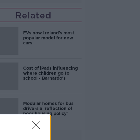
Related
EVs now Ireland's most
popular model for new
cars
Cost of iPads influencing
where children go to
school - Barnardo's
Modular homes for bus
drivers a 'reflection of
poor housing policy'
Advertisement