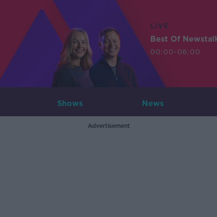
LIVE
Best Of Newstal
00:00-06:00
Shows
News
Advertisement