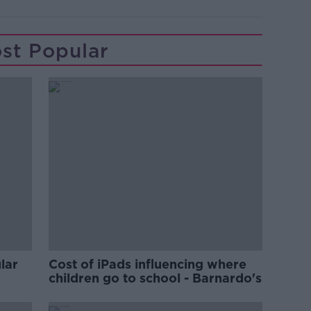
st Popular
lar
Cost of iPads influencing where
children go to school - Barnardo's