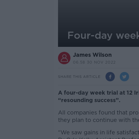
Four-day week 
James Wilson
06.58 30 NOV 2022
SHARE THIS ARTICLE
A four-day week trial at 12 Ir
“resounding success”.
All companies found that prod
they plan to continue with th
“We saw gains in life satisfac