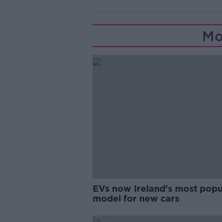
Mo
EVs now Ireland's most popu
model for new cars