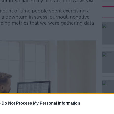
ssor in Social Policy at UCD, told
Newstalk.
mount of time people spent exercising a
a downturn in stress, burnout, negative
llbeing metrics that we were gathering data
#AD
Learn more
-
Do Not Process My Personal Information