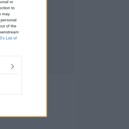
sonal or
ection to
ou may
 personal
out of the
 downstream
B’s List of