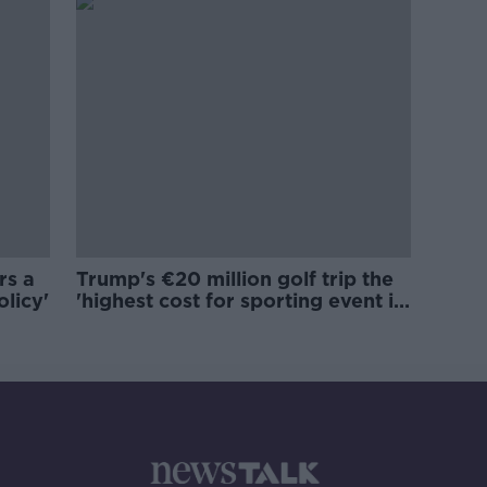
rs a
Trump's €20 million golf trip the
olicy'
'highest cost for sporting event in
Irish history'