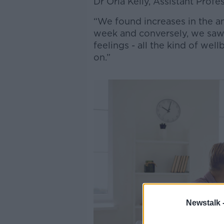
Dr Orla Kelly, Assistant Profe
“We found increases in the a
week and conversely, we saw 
feelings - all the kind of we
on.”
Newstalk 