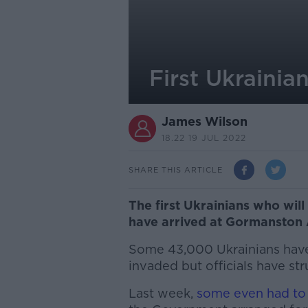
First Ukraini
James Wilson
18.22 19 JUL 2022
SHARE THIS ARTICLE
The first Ukrainians who wi
have arrived at Gormanston
Some 43,000 Ukrainians have 
invaded but officials have s
Last week,
some even had to s