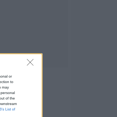
sonal or
ection to
ou may
 personal
out of the
 downstream
B’s List of