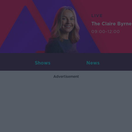
LIVE
The Claire Byrn
09:00-12:00
Shows
News
Advertisement