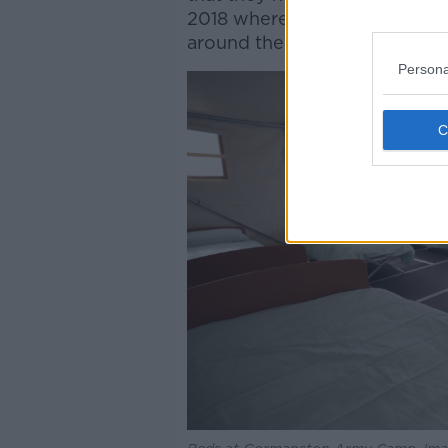
2018 where they’ve had asylu
around the country because di
Persona