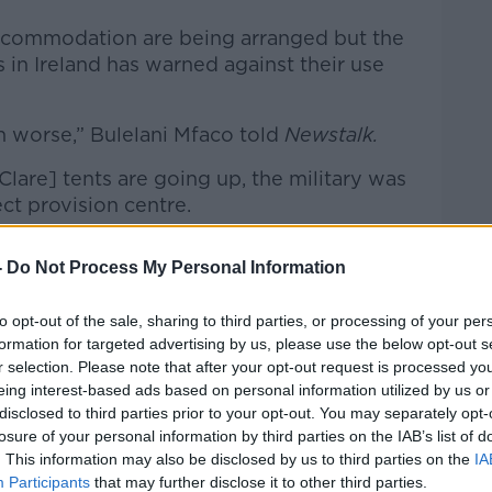
accommodation are being arranged but the
n Ireland has warned against their use
h worse,” Bulelani Mfaco told
Newstalk.
lare] tents are going up, the military was
Learn more
ect provision centre.
e, even from looking at countries that
-
Do Not Process My Personal Information
 that those conditions tend to be quite
to opt-out of the sale, sharing to third parties, or processing of your per
ort-term but over the long-term it becomes
formation for targeted advertising by us, please use the below opt-out s
r selection. Please note that after your opt-out request is processed y
ar that situation.”
eing interest-based ads based on personal information utilized by us or
disclosed to third parties prior to your opt-out. You may separately opt-
losure of your personal information by third parties on the IAB’s list of
overnment says it’s temporary; we know
. This information may also be disclosed by us to third parties on the
IA
Participants
that may further disclose it to other third parties.
ergency accommodation since the end of