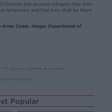
c O’Gorman has assured refugees that their
be temporary and that they shall be there
n Army Camp. Image: Department of
T OF ASYLUM SEEKERS IN IRELAND
AINIAN REFUGEES
st Popular