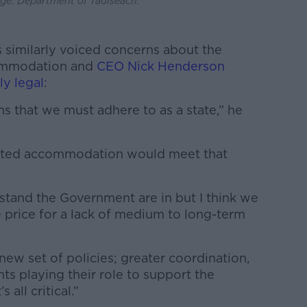
e: Department of Taoiseach.
 similarly voiced concerns about the
commodation and
CEO Nick Henderson
ly legal
:
ns that we must adhere to as a state,” he
tented accommodation would meet that
rstand the Government are in but I think we
 price for a lack of medium to long-term
new set of policies; greater coordination,
 playing their role to support the
 all critical.”