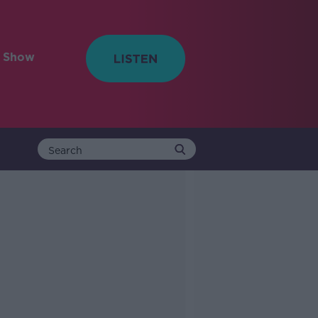
e Show