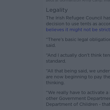
Beds at Gormanston Army Camp. Imag
Legality
The Irish Refugee Council has
decision to use tents as ac
believes it might not be strict
“There’s basic legal obligatio
said.
“And I actually don’t think 
standard.
“All that being said, we unde
are now beginning to pay the
thinking.
“We really have to activate a 
other Government Departments
Department of Children - that’s