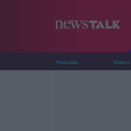
Podcasts
Videos