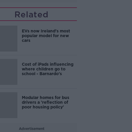
Related
EVs now Ireland's most
popular model for new
cars
Cost of iPads influencing
where children go to
school - Barnardo's
Modular homes for bus
drivers a 'reflection of
poor housing policy'
Advertisement