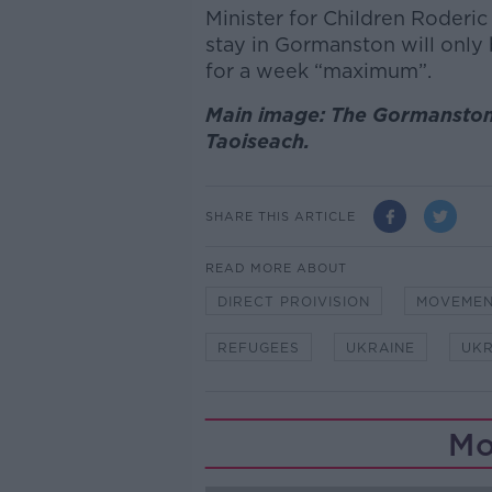
Minister for Children Roderi
stay in Gormanston will only 
for a week “maximum”.
Main image: The Gormansto
Taoiseach.
SHARE THIS ARTICLE
READ MORE ABOUT
DIRECT PROIVISION
MOVEMEN
REFUGEES
UKRAINE
UKR
Mo