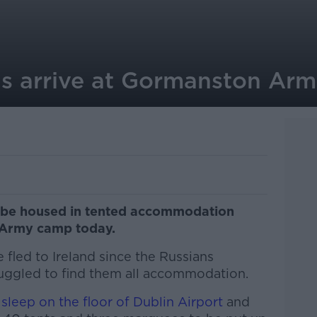
ans arrive at Gormanston Ar
ll be housed in tented accommodation
 Army camp today.
fled to Ireland since the Russians
truggled to find them all accommodation.
leep on the floor of Dublin Airport
and