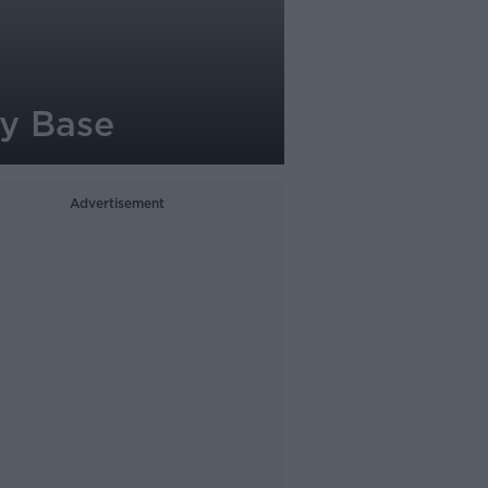
my Base
Advertisement