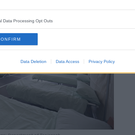
m seekers stuck in hotels and BnBs all
rect provision centres are full.”
l Data Processing Opt Outs
CONFIRM
Data Deletion
Data Access
Privacy Policy