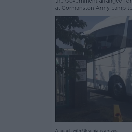
the Government arranged for
at Gormanston Army camp t
A coach with Ukrainians arrives.