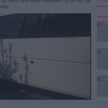
 40 tents and three marquees to be put up
oday.
#AD