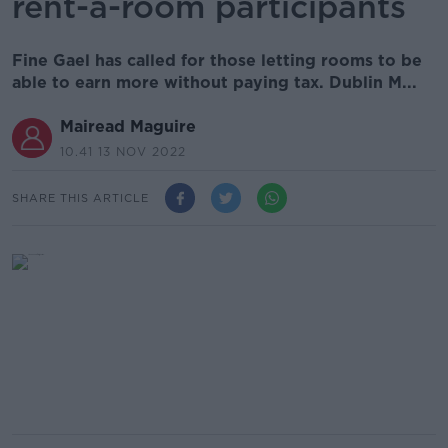
rent-a-room participants
Fine Gael has called for those letting rooms to be
able to earn more without paying tax. Dublin M...
Mairead Maguire
10.41 13 NOV 2022
SHARE THIS ARTICLE