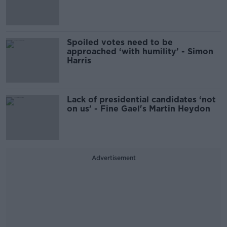
Spoiled votes need to be
approached ‘with humility’ - Simon
Harris
Lack of presidential candidates ‘not
on us’ - Fine Gael's Martin Heydon
Advertisement