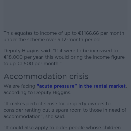
This equates to income of up to €1,166.66 per month
under the scheme over
a
12-month period.
Deputy Higgins said: "If it were to be increased to
#AD
€18,000 per year, this would bring the income figure
to up €1,500 per month."
Accommodation crisis
Learn more
We are facing
"acute pressure" in the rental market
,
according to Deputy Higgins.
“It makes perfect sense for property owners to
consider renting out a spare room to those in need of
accommodation", she said.
“It could also apply to older people whose children