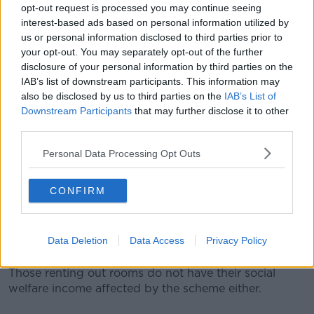
Students
opt-out request is processed you may continue seeing
interest-based ads based on personal information utilized by
Higher Education Minister Simon Harris has said
us or personal information disclosed to third parties prior to
student accommodation policies need to change to
your opt-out. You may separately opt-out of the further
remedy the accommodation crisis.
disclosure of your personal information by third parties on the
IAB’s list of downstream participants. This information may
In August,
he told
Newstalk Breakfast
: "We need the
also be disclosed by us to third parties on the
IAB’s List of
State to do what it has done before - which is invest
Downstream Participants
that may further disclose it to other
in colleges building college-owned student
third parties.
accommodation."
Personal Data Processing Opt Outs
"I got agreement for that to happen in July, I believe
it is going to be a game-changer."
CONFIRM
"The traditional digs - or the Rent-a-Room scheme,
as it's known - does provide an option to lots and lots
of young people to rent a room in somebody's
Data Deletion
Data Access
Privacy Policy
house."
Those renting out rooms do not have their social
welfare income affected by the scheme either.