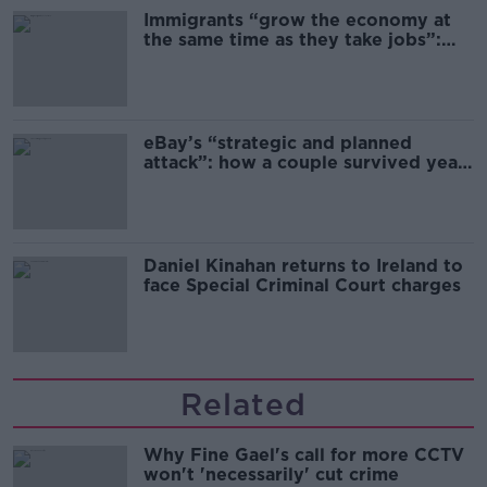
Immigrants “grow the economy at
the same time as they take jobs”:
the complex relationship between
migration and economics
eBay’s “strategic and planned
attack”: how a couple survived years
of harassment
Daniel Kinahan returns to Ireland to
face Special Criminal Court charges
Related
Why Fine Gael's call for more CCTV
won't 'necessarily' cut crime