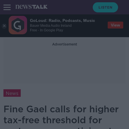
GoLoud: Radio, Podcasts, Music
View
Bauer Media Audio Ireland
Free - In Google Play
Advertisement
News
Fine Gael calls for higher
tax-free threshold for