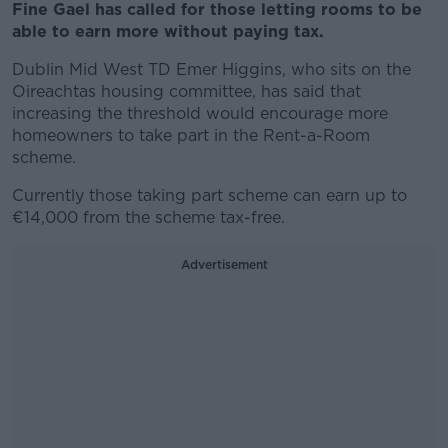
Fine Gael has called for those letting rooms to be
able to earn more without paying tax.
Dublin Mid West TD Emer Higgins, who sits on the
Oireachtas housing committee, has said that
increasing the threshold would encourage more
homeowners to take part in the Rent-a-Room
scheme.
Currently those taking part scheme can earn up to
€14,000 from the scheme tax-free.
Advertisement