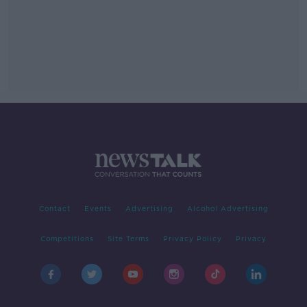
Contact
Events
Advertising
Alcohol Advertising
Competitions
Site Terms
Privacy Policy
Privacy