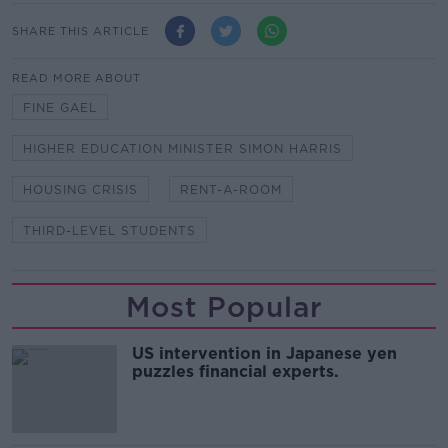
SHARE THIS ARTICLE
READ MORE ABOUT
FINE GAEL
HIGHER EDUCATION MINISTER SIMON HARRIS
HOUSING CRISIS
RENT-A-ROOM
THIRD-LEVEL STUDENTS
Most Popular
US intervention in Japanese yen
puzzles financial experts.