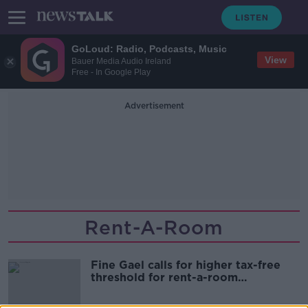
GoLoud: Radio, Podcasts, Music
View
Bauer Media Audio Ireland
Free - In Google Play
Advertisement
Rent-A-Room
Fine Gael calls for higher tax-free
threshold for rent-a-room
participants