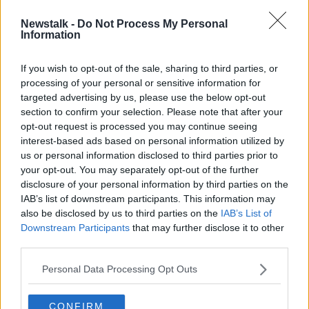
Newstalk -
Do Not Process My Personal
Desperate students ready to sleep
Information
in tents on UCD campus as rental
crisis bites
If you wish to opt-out of the sale, sharing to third parties, or
processing of your personal or sensitive information for
targeted advertising by us, please use the below opt-out
section to confirm your selection. Please note that after your
Advertisement
opt-out request is processed you may continue seeing
interest-based ads based on personal information utilized by
us or personal information disclosed to third parties prior to
your opt-out. You may separately opt-out of the further
disclosure of your personal information by third parties on the
IAB’s list of downstream participants. This information may
also be disclosed by us to third parties on the
IAB’s List of
Downstream Participants
that may further disclose it to other
third parties.
Personal Data Processing Opt Outs
CONFIRM