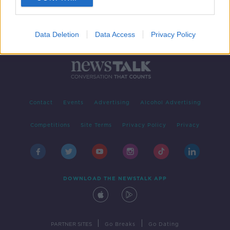
Data Deletion
Data Access
Privacy Policy
Contact
Events
Advertising
Alcohol Advertising
Competitions
Site Terms
Privacy Policy
Privacy
DOWNLOAD THE NEWSTALK APP
|
|
PARTNER SITES
Go Breaks
Go Dating