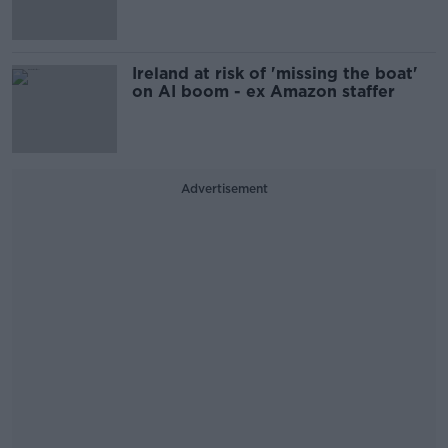
Ireland at risk of 'missing the boat'
on AI boom - ex Amazon staffer
Advertisement