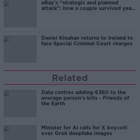
eBay’s “strategic and planned
attack”: how a couple survived years
of harassment
Daniel Kinahan returns to Ireland to
face Special Criminal Court charges
Related
Data centres adding €360 to the
average person’s bills - Friends of
the Earth
Minister for AI calls for X boycott
over Grok deepfake images