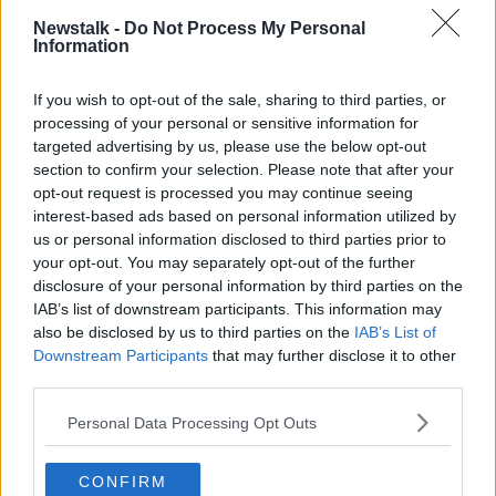
traditionally with women... that this is just kind of a
Newstalk -
Do Not Process My Personal
digital version of a phenomenon that already exists."
Information
She added that there is research to support both
arguments.
If you wish to opt-out of the sale, sharing to third parties, or
processing of your personal or sensitive information for
"There's research that shows that both men and
targeted advertising by us, please use the below opt-out
women respond better to female voices.
section to confirm your selection. Please note that after your
opt-out request is processed you may continue seeing
"It's been suggested by some that this is because the
interest-based ads based on personal information utilized by
first voice we hear is in the womb, is that of our
us or personal information disclosed to third parties prior to
mother.
your opt-out. You may separately opt-out of the further
disclosure of your personal information by third parties on the
"But this is mostly consumer behaviour research, so
IAB’s list of downstream participants. This information may
presumably it's very context dependent.
also be disclosed by us to third parties on the
IAB’s List of
Downstream Participants
that may further disclose it to other
"Other research, for example, shows people respond
third parties.
better to male voices in positions of authority.
Personal Data Processing Opt Outs
"Again if the role of voice assistants was to be
authoritative, rather than to assist... I think they
probably would be male voices.
CONFIRM