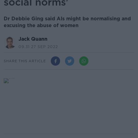
social norms'
Dr Debbie Ging said AIs might be normalising and
excusing the abuse of women
Jack Quann
09.31 27 SEP 2022
SHARE THIS ARTICLE