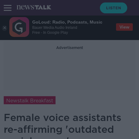
GoLoud: Radio, Podcasts, Music
View
Bauer Media Audio Ireland
Free - In Google Play
Advertisement
Newstalk Breakfast
Female voice assistants
re-affirming 'outdated