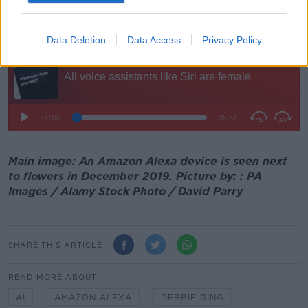
"The technology is reflecting qualities that exist in
societies already".
Data Deletion
Data Access
Privacy Policy
Main image: An Amazon Alexa device is seen next
to flowers in December 2019. Picture by: : PA
Images / Alamy Stock Photo / David Parry
SHARE THIS ARTICLE
READ MORE ABOUT
AI
AMAZON ALEXA
DEBBIE GING