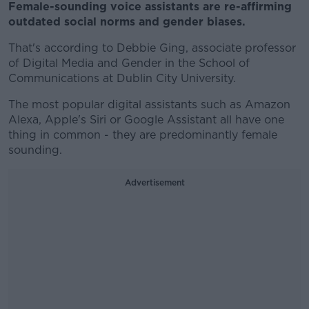
Female-sounding voice assistants are re-affirming
outdated social norms and gender biases.
That's according to Debbie Ging, associate professor
of Digital Media and Gender in the School of
Communications at Dublin City University.
The most popular digital assistants such as Amazon
Alexa, Apple's Siri or Google Assistant all have one
thing in common - they are predominantly female
sounding.
Advertisement