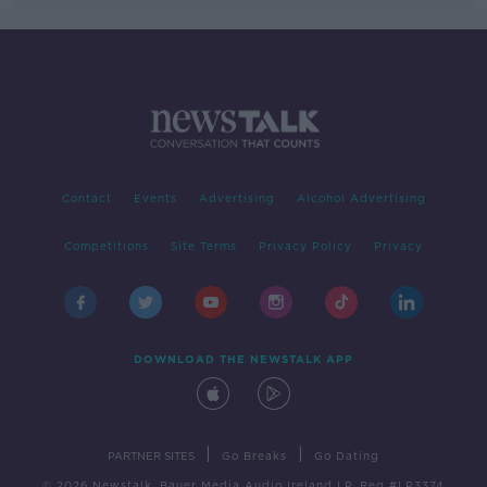
Contact
Events
Advertising
Alcohol Advertising
Competitions
Site Terms
Privacy Policy
Privacy
DOWNLOAD THE NEWSTALK APP
|
|
PARTNER SITES
Go Breaks
Go Dating
© 2026 Newstalk, Bauer Media Audio Ireland LP, Reg #LP3374