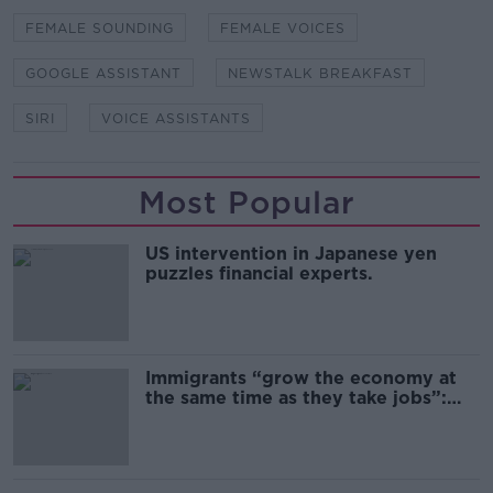
FEMALE SOUNDING
FEMALE VOICES
GOOGLE ASSISTANT
NEWSTALK BREAKFAST
SIRI
VOICE ASSISTANTS
Most Popular
US intervention in Japanese yen
puzzles financial experts.
Immigrants “grow the economy at
the same time as they take jobs”:
the complex relationship between
migration and economics