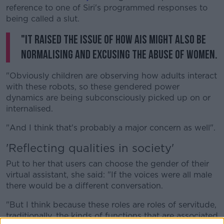
reference to one of Siri's programmed responses to
being called a slut.
"It raised the issue of how AIs might also be
normalising and excusing the abuse of women.
"Obviously children are observing how adults interact
with these robots, so these gendered power
dynamics are being subconsciously picked up on or
internalised.
"And I think that's probably a major concern as well".
'Reflecting qualities in society'
Put to her that users can choose the gender of their
virtual assistant, she said: "If the voices were all male
there would be a different conversation.
"But I think because these roles are roles of servitude,
traditionally, the kinds of functions that are associated