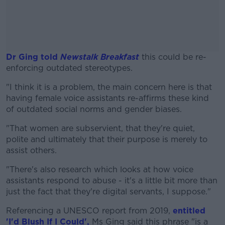
Dr Ging told
Newstalk Breakfast
this could be re-
enforcing outdated stereotypes.
"I think it is a problem, the main concern here is that
#AD
having female voice assistants re-affirms these kind
of outdated social norms and gender biases.
"That women are subservient, that they're quiet,
polite and ultimately that their purpose is merely to
Learn more
assist others.
"There's also research which looks at how voice
assistants respond to abuse - it's a little bit more than
just the fact that they're digital servants, I suppose."
Referencing a UNESCO report from 2019,
entitled
'I'd Blush If I Could',
Ms Ging said this phrase "is a