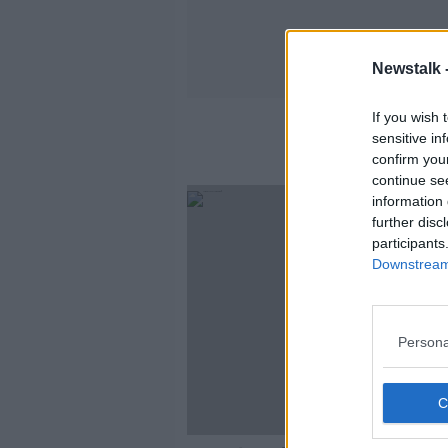
Newstalk 
If you wish 
sensitive in
confirm you
continue se
information 
further disc
participants
Downstream 
Persona