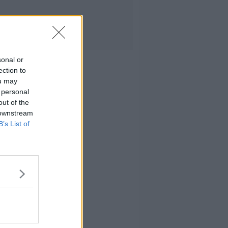
sonal or
ection to
ou may
 personal
out of the
 downstream
B’s List of