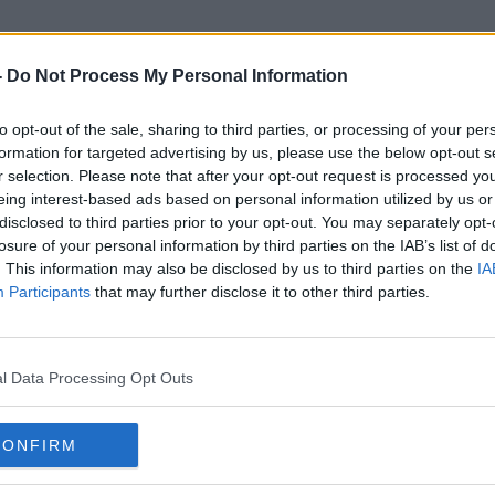
-
Do Not Process My Personal Information
to opt-out of the sale, sharing to third parties, or processing of your per
Debbie Ging
formation for targeted advertising by us, please use the below opt-out s
r selection. Please note that after your opt-out request is processed y
eing interest-based ads based on personal information utilized by us or
disclosed to third parties prior to your opt-out. You may separately opt-
losure of your personal information by third parties on the IAB’s list of
. This information may also be disclosed by us to third parties on the
IA
Participants
that may further disclose it to other third parties.
l Data Processing Opt Outs
CONFIRM