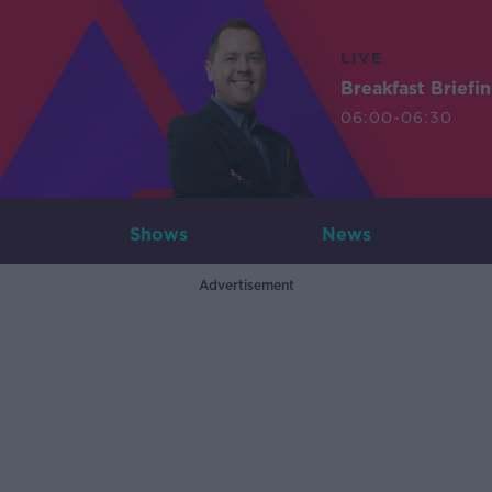
LIVE
Breakfast Briefi
06:00-06:30
Shows
News
Advertisement