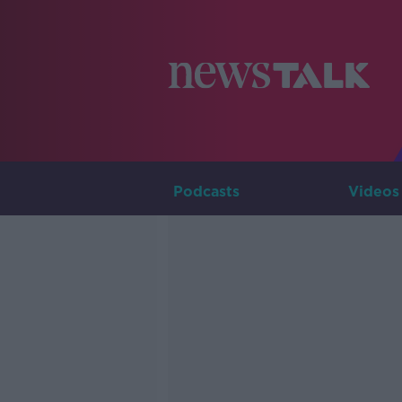
Podcasts
Videos