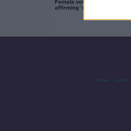
Female voice assistants re-
affirming 'outdated social n
Contact
Events