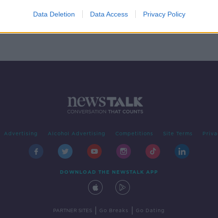
orms'
Data Deletion
Data Access
Privacy Policy
Advertising
Alcohol Advertising
Competitions
Site Terms
Priva
DOWNLOAD THE NEWSTALK APP
|
|
PARTNER SITES
Go Breaks
Go Dating