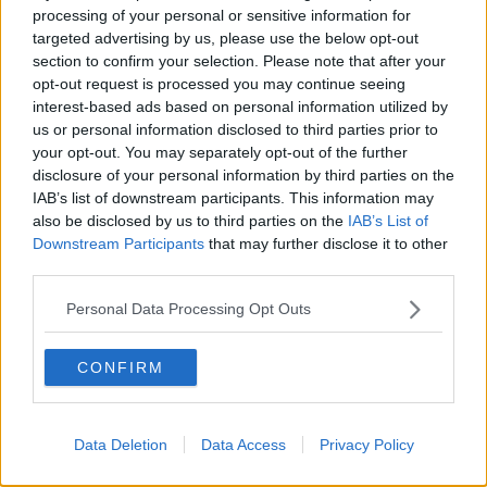
becoming a lot more extreme than what we saw a
processing of your personal or sensitive information for
few years ago."
targeted advertising by us, please use the below opt-out
section to confirm your selection. Please note that after your
'A genuine sense of fear'
opt-out request is processed you may continue seeing
interest-based ads based on personal information utilized by
Early this week, Social Democrats TD Gary Gannon
us or personal information disclosed to third parties prior to
said that some in his constituency have
“a genuine
your opt-out. You may separately opt-out of the further
sense of fear” about new people moving into their
disclosure of your personal information by third parties on the
neighbourhood,
but added that the driving force
IAB’s list of downstream participants. This information may
behind the protests were out of touch.
also be disclosed by us to third parties on the
IAB’s List of
Downstream Participants
that may further disclose it to other
“Without question, there are groups here who are
third parties.
seeking to exploit, manipulate and spread fear,” he
continued.
Personal Data Processing Opt Outs
“They’re the usual people, we’ve seen them involved
in every anti-protest for the last 15 years and they’ve
CONFIRM
never cottoned on - some failed local election
candidates who’ve never got any grasp in the
constituency.
Data Deletion
Data Access
Privacy Policy
“And they’re seeing this issue as a way of making