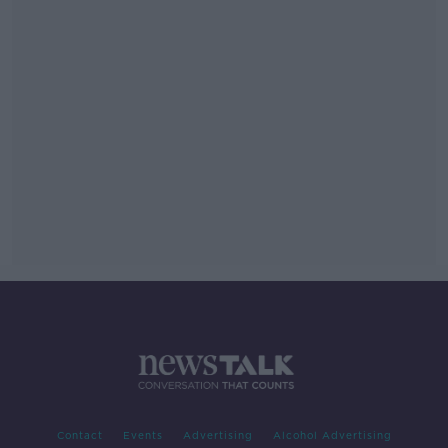
Contact
Events
Advertising
Alcohol Advertising