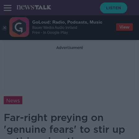
GoLoud: Radio, Podcasts, Music
View
Bauer Media Audio Ireland
Free - In Google Play
Advertisement
News
Far-right preying on
'genuine fears' to stir up