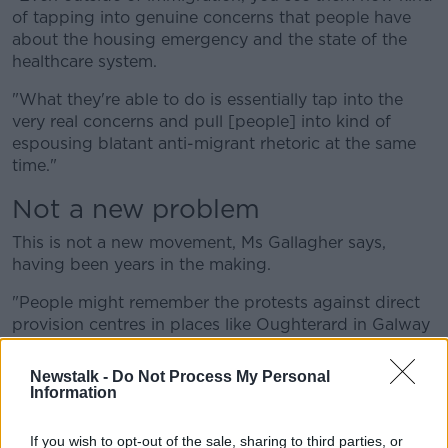
of tapping into genuine concerns that people have
about the housing emergency and the state of the
healthcare system.
"What they're able to do is essentially tap into the
very real concerns and pull [people] into kind of
espousing blatant anti-migrant rhetoric at the same
time."
Not a new problem
This is not a new movement, Ms Gallagher says,
having been years in the making.
"People might remember the protests against direct
provision centres in places like Oughterard in Galway
and Moville in Donegal ... this is kind of a continuation
of them.
Newstalk -
Do Not Process My Personal
Information
"What we're seeing, especially in an online context,
and on the ground, is that the kind of narrative is
If you wish to opt-out of the sale, sharing to third parties, or