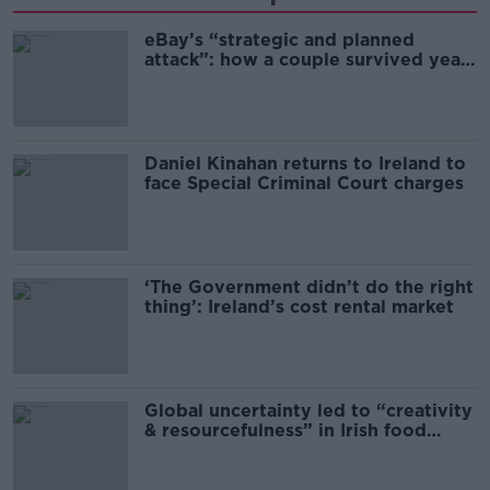
eBay’s “strategic and planned
attack”: how a couple survived years
of harassment
Daniel Kinahan returns to Ireland to
face Special Criminal Court charges
‘The Government didn’t do the right
thing’: Ireland’s cost rental market
Global uncertainty led to “creativity
& resourcefulness” in Irish food
sector