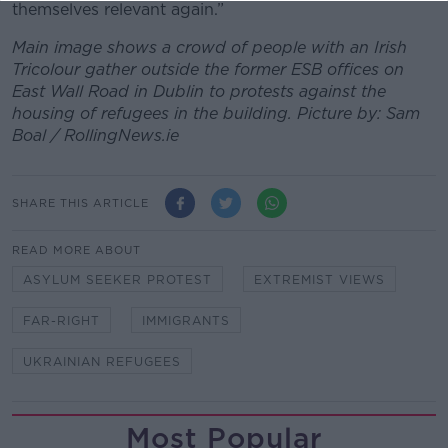
themselves relevant again.”
Main image shows a crowd of people with an Irish
Tricolour gather outside the former ESB offices on
East Wall Road in Dublin to protests against the
housing of refugees in the building. Picture by: Sam
Boal / RollingNews.ie
SHARE THIS ARTICLE
READ MORE ABOUT
ASYLUM SEEKER PROTEST
EXTREMIST VIEWS
FAR-RIGHT
IMMIGRANTS
UKRAINIAN REFUGEES
Most Popular