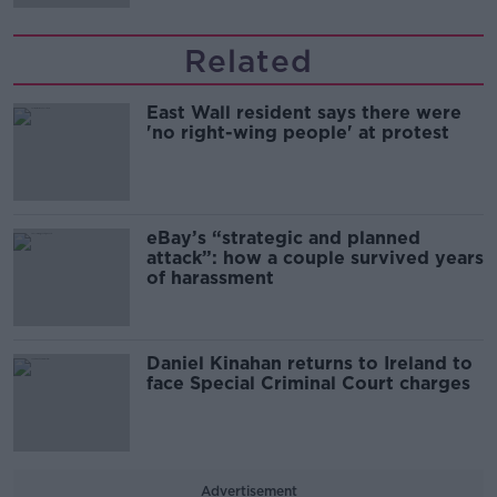
Related
East Wall resident says there were
'no right-wing people' at protest
eBay’s “strategic and planned
attack”: how a couple survived years
of harassment
Daniel Kinahan returns to Ireland to
face Special Criminal Court charges
Advertisement