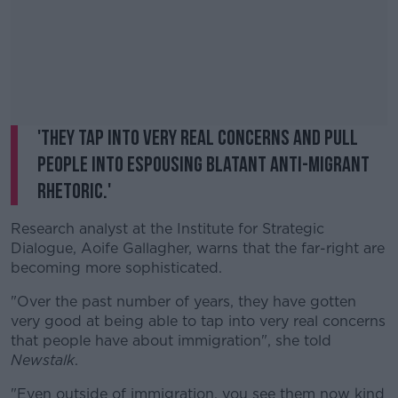
'They tap into very real concerns and pull
people into espousing blatant anti-migrant
rhetoric.'
Research analyst at the Institute for Strategic
Dialogue, Aoife Gallagher, warns that the far-right are
becoming more sophisticated.
"Over the past number of years, they have gotten
very good at being able to tap into very real concerns
that people have about immigration", she told
Newstalk
.
"Even outside of immigration, you see them now kind