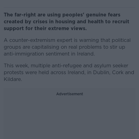
The far-right are using peoples' genuine fears
created by crises in housing and health to recruit
support for their extreme views.
A counter-extremism expert is warning that political
groups are capitalising on real problems to stir up
anti-immigration sentiment in Ireland.
This week, multiple anti-refugee and asylum seeker
protests were held across Ireland, in Dublin, Cork and
Kildare.
Advertisement