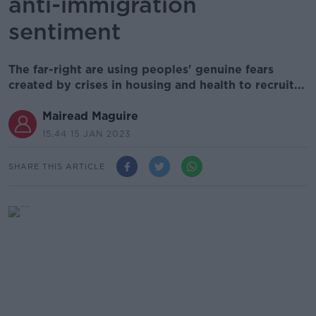
anti-immigration
sentiment
The far-right are using peoples' genuine fears
created by crises in housing and health to recruit...
Mairead Maguire
15.44 15 JAN 2023
SHARE THIS ARTICLE