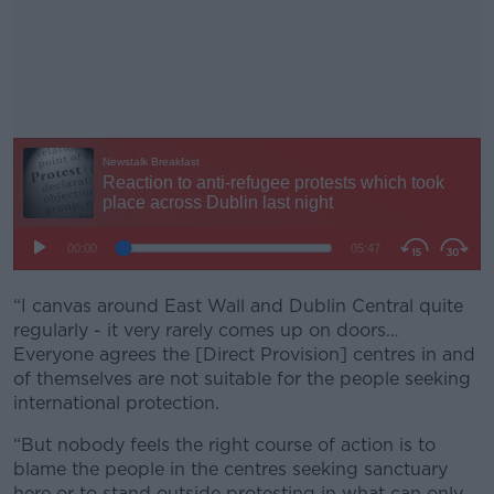
“I canvas around East Wall and Dublin Central quite
#AD
regularly - it very rarely comes up on doors…
Everyone agrees the [Direct Provision] centres in and
of themselves are not suitable for the people seeking
international protection.
Learn more
“But nobody feels the right course of action is to
blame the people in the centres seeking sanctuary
here or to stand outside protesting in what can only