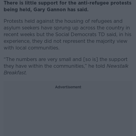
There is little support for the anti-refugee protests
being held, Gary Gannon has said.
Protests held against the housing of refugees and
asylum seekers have sprung up across the country in
recent weeks but the Social Democrats TD said, in his
experience, they did not represent the majority view
with local communities.
“The numbers are very small and [so is] the support
they have within the communities,” he told
Newstalk
Breakfast.
Advertisement