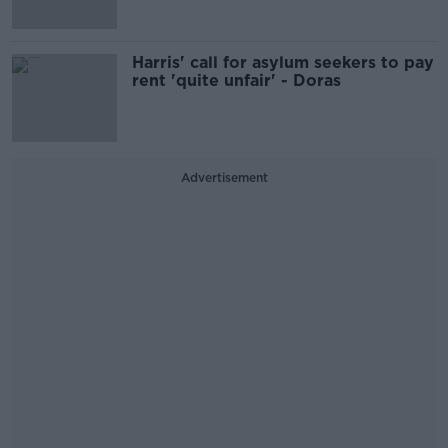
Harris' call for asylum seekers to pay
rent 'quite unfair' - Doras
Advertisement