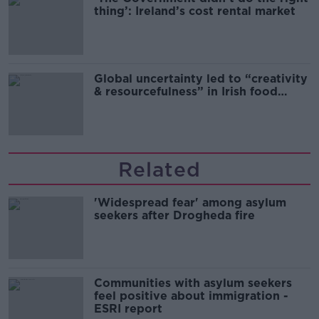
thing’: Ireland’s cost rental market
Global uncertainty led to “creativity
& resourcefulness” in Irish food
sector
Related
'Widespread fear' among asylum
seekers after Drogheda fire
Communities with asylum seekers
feel positive about immigration -
ESRI report