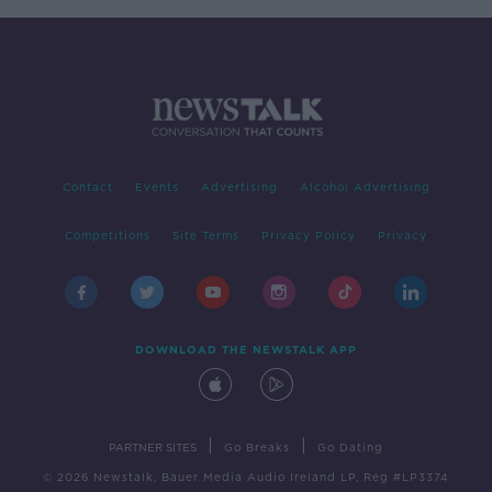
Contact
Events
Advertising
Alcohol Advertising
Competitions
Site Terms
Privacy Policy
Privacy
DOWNLOAD THE NEWSTALK APP
|
|
PARTNER SITES
Go Breaks
Go Dating
© 2026 Newstalk, Bauer Media Audio Ireland LP, Reg #LP3374