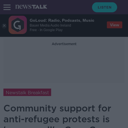
GoLoud: Radio, Podcasts, Music
View
Bauer Media Audio Ireland
Free - In Google Play
Advertisement
Newstalk Breakfast
Community support for
anti-refugee protests is