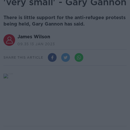
'very small' - Gary Gannon
There is little support for the anti-refugee protests
being held, Gary Gannon has said.
James Wilson
09.35 13 JAN 2023
SHARE THIS ARTICLE