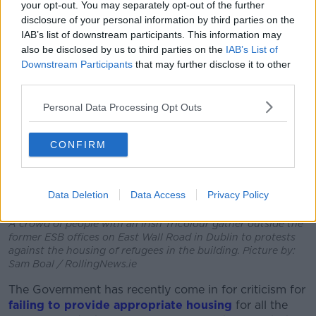
your opt-out. You may separately opt-out of the further
disclosure of your personal information by third parties on the
IAB’s list of downstream participants. This information may
also be disclosed by us to third parties on the
IAB’s List of
Downstream Participants
that may further disclose it to other
third parties.
Personal Data Processing Opt Outs
CONFIRM
Data Deletion
Data Access
Privacy Policy
A crowd of people with an Irish Tricolour gather outside the
former ESB offices on East Wall Road in Dublin to protests
against the housing of refugees in the building. Picture by:
Sam Boal / RollingNews.ie
The Government has recently come in for criticism for
failing to provide appropriate housing
for all the