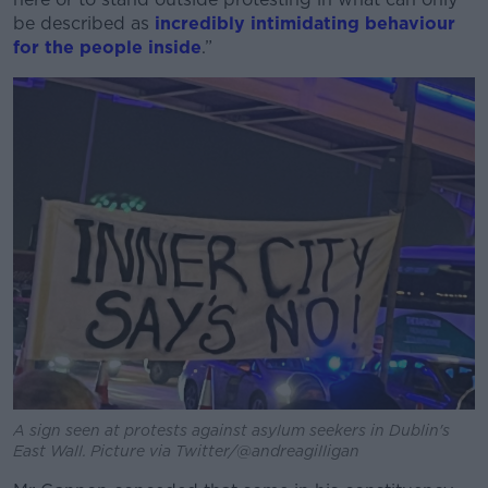
be described as
incredibly intimidating behaviour
for the people inside
.”
A sign seen at protests against asylum seekers in Dublin's
East Wall. Picture via Twitter/@andreagilligan