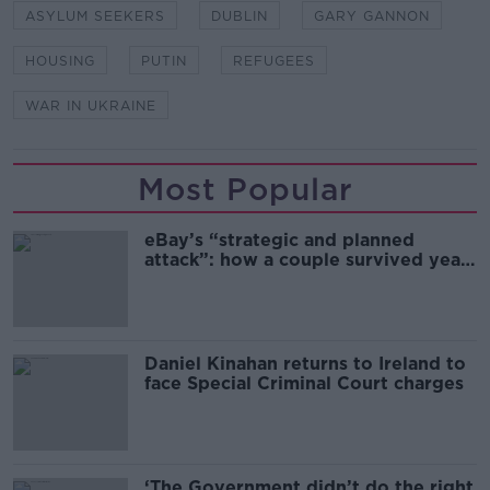
ASYLUM SEEKERS
DUBLIN
GARY GANNON
HOUSING
PUTIN
REFUGEES
WAR IN UKRAINE
Most Popular
eBay’s “strategic and planned
attack”: how a couple survived years
of harassment
Daniel Kinahan returns to Ireland to
face Special Criminal Court charges
‘The Government didn’t do the right