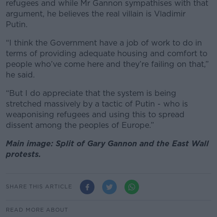
refugees and while Mr Gannon sympathises with that
argument, he believes the real villain is Vladimir
Putin.
“I think the Government have a job of work to do in
terms of providing adequate housing and comfort to
people who’ve come here and they’re failing on that,”
he said.
“But I do appreciate that the system is being
stretched massively by a tactic of Putin - who is
weaponising refugees and using this to spread
dissent among the peoples of Europe.”
Main image: Split of Gary Gannon and the East Wall
protests.
SHARE THIS ARTICLE
READ MORE ABOUT