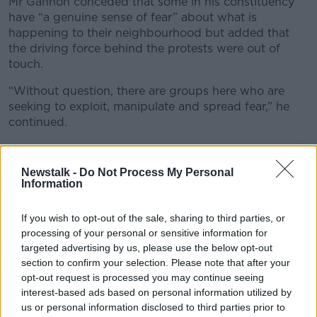
Mr Gannon conceded that some in his constituency
have “a genuine sense of fear” about what is
happening to their neighbourhood but added that
the driving force behind the protests were out of
touch.
“Without question, there are groups here who are
seeking to exploit, manipulate and spread fear,” he
continued.
“They’re the usual people, we’ve seen them involved
in every anti-protest for the last 15 years and they’ve
Newstalk -
Do Not Process My Personal
never cottoned on - some failed local election
Information
candidates who’ve never got any grasp in the
constituency.
If you wish to opt-out of the sale, sharing to third parties, or
processing of your personal or sensitive information for
“And they’re seeing this issue as a way of making
targeted advertising by us, please use the below opt-out
themselves relevant again.”
section to confirm your selection. Please note that after your
opt-out request is processed you may continue seeing
interest-based ads based on personal information utilized by
us or personal information disclosed to third parties prior to