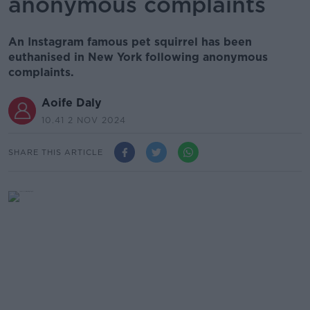
anonymous complaints
An Instagram famous pet squirrel has been
euthanised in New York following anonymous
complaints.
Aoife Daly
10.41 2 NOV 2024
SHARE THIS ARTICLE