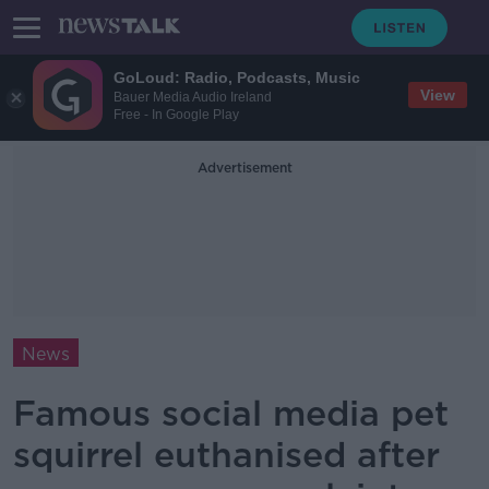
GoLoud: Radio, Podcasts, Music
View
Bauer Media Audio Ireland
Free - In Google Play
Advertisement
News
Famous social media pet
squirrel euthanised after