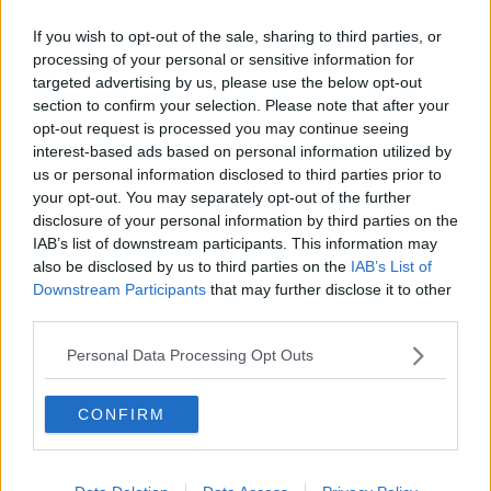
Rabies risk
If you wish to opt-out of the sale, sharing to third parties, or
processing of your personal or sensitive information for
Both animals were euthanised, the DEC and
targeted advertising by us, please use the below opt-out
Chemung County Department of Health confirmed on
section to confirm your selection. Please note that after your
Friday.
opt-out request is processed you may continue seeing
interest-based ads based on personal information utilized by
"On October 30, DEC seized a raccoon and squirrel
us or personal information disclosed to third parties prior to
sharing a residence with humans, creating the
your opt-out. You may separately opt-out of the further
potential for human exposure to rabies.
disclosure of your personal information by third parties on the
IAB’s list of downstream participants. This information may
“In addition, a person involved with the investigation
also be disclosed by us to third parties on the
IAB’s List of
was bitten by the squirrel. To test for rabies, both
Downstream Participants
that may further disclose it to other
animals were euthanised," the agencies said in a
third parties.
statement, according to CBS News in New York.
Personal Data Processing Opt Outs
Mr Longo, who runs an animal refuge inspired by his
squirrel called P'Nuts Freedom Farm Animal
CONFIRM
Sanctuary, said: "The DEC came to my house and
raided my house without a search warrant to find a
squirrel!