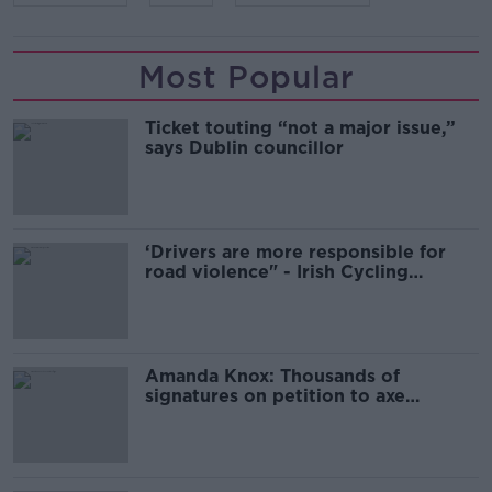
Most Popular
Ticket touting “not a major issue,”
says Dublin councillor
‘Drivers are more responsible for
road violence" - Irish Cycling
Campaign
Amanda Knox: Thousands of
signatures on petition to axe
comedy show