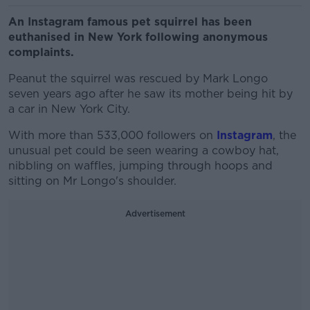
An Instagram famous pet squirrel has been
euthanised in New York following anonymous
complaints.
Peanut the squirrel was rescued by Mark Longo
seven years ago after he saw its mother being hit by
a car in New York City.
With more than 533,000 followers on
Instagram
, the
unusual pet could be seen wearing a cowboy hat,
nibbling on waffles, jumping through hoops and
sitting on Mr Longo's shoulder.
Advertisement