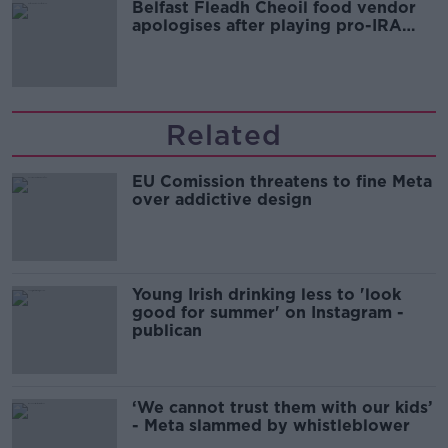
Belfast Fleadh Cheoil food vendor
apologises after playing pro-IRA
song
Related
EU Comission threatens to fine Meta
over addictive design
Young Irish drinking less to 'look
good for summer' on Instagram -
publican
‘We cannot trust them with our kids’
- Meta slammed by whistleblower