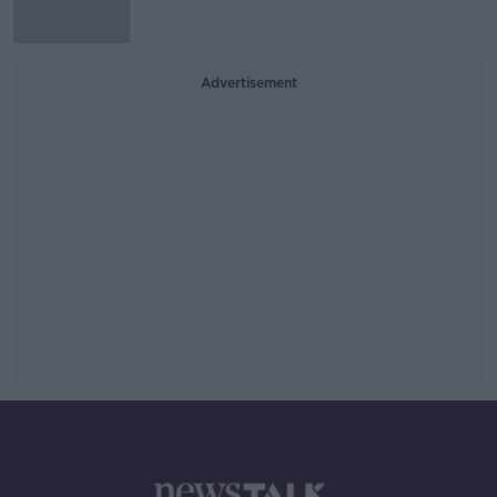
Advertisement