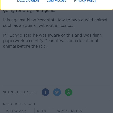
Data Deletion
Data Access
Privacy Policy
"I was treated as if I was a drug dealer and they were
going for drugs and guns."
It is against New York state law to own a wild animal
such as a squirrel without a licence.
Mr Longo said he was aware of this and was filing
paperwork to certify Peanut was an educational
animal before the raid.
SHARE THIS ARTICLE
READ MORE ABOUT
INSTAGRAM
PETS
SOCIAL MEDIA