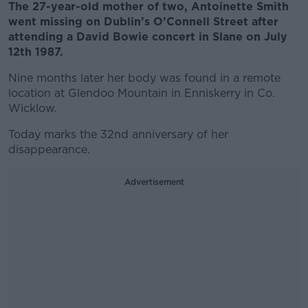
The 27-year-old mother of two, Antoinette Smith
went missing on Dublin’s O’Connell Street after
attending a David Bowie concert in Slane on July
12th 1987.
Nine months later her body was found in a remote
location at Glendoo Mountain in Enniskerry in Co.
Wicklow.
Today marks the 32nd anniversary of her
disappearance.
Advertisement