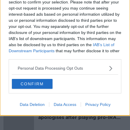
section to confirm your selection. Please note that after your
The murder investigation remains live and Gardaí are
opt-out request is processed you may continue seeing
renewing their appeal for information.
interest-based ads based on personal information utilized by
us or personal information disclosed to third parties prior to
They can contact the Garda Confidential Line at
your opt-out. You may separately opt-out of the further
1800-666-111, Crimestoppers on 1800-250-025 or the
disclosure of your personal information by third parties on the
Gardaí's Serious Crime Review Team at 01-666-3444.
IAB’s list of downstream participants. This information may
also be disclosed by us to third parties on the
IAB’s List of
Downstream Participants
that may further disclose it to other
SHARE THIS ARTICLE
third parties.
READ MORE ABOUT
Personal Data Processing Opt Outs
ANTOINETTE SMITH
MURDER
SLANE
CONFIRM
Most Popular
Data Deletion
Data Access
Privacy Policy
Belfast Fleadh Cheoil food vendor
apologises after playing pro-IRA
song