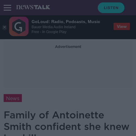
GoLoud: Radio, Podcasts, Music
View
Bauer Media Audio Ireland
Free - In Google Play
Advertisement
News
Family of Antoinette
Smith confident she knew