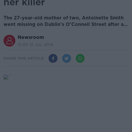
her killer
The 27-year-old mother of two, Antoinette Smith
went missing on Dublin’s O’Connell Street after a...
Newsroom
15.05 12 JUL 2019
SHARE THIS ARTICLE