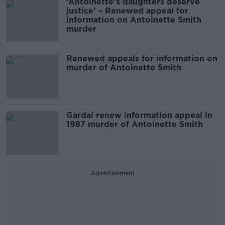
‘Antoinette’s daughters deserve
justice’ – Renewed appeal for
information on Antoinette Smith
murder
Renewed appeals for information on
murder of Antoinette Smith
Gardaí renew information appeal in
1987 murder of Antoinette Smith
Advertisement