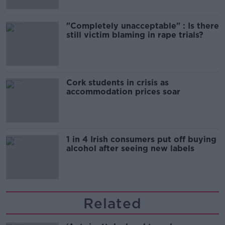
"Completely unacceptable" : Is there
still victim blaming in rape trials?
Cork students in crisis as
accommodation prices soar
1 in 4 Irish consumers put off buying
alcohol after seeing new labels
Related