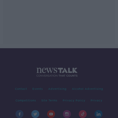
Contact
Events
Advertising
Alcohol Advertising
Competitions
Site Terms
Privacy Policy
Privacy