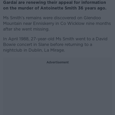
Gardaí are renewing their appeal for information
on the murder of Antoinette Smith 36 years ago.
Ms Smith’s remains were discovered on Glendoo
Mountain near Enniskerry in Co Wicklow nine months
after she went missing.
In April 1988, 27-year-old Ms Smith went to a David
Bowie concert in Slane before returning to a
nightclub in Dublin, La Mirage.
Advertisement