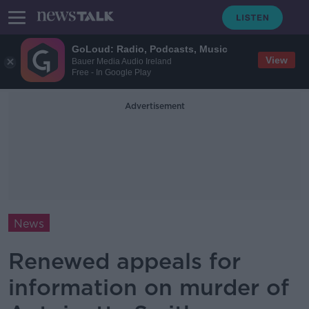
GoLoud: Radio, Podcasts, Music
View
Bauer Media Audio Ireland
Free - In Google Play
Advertisement
News
Renewed appeals for
information on murder of