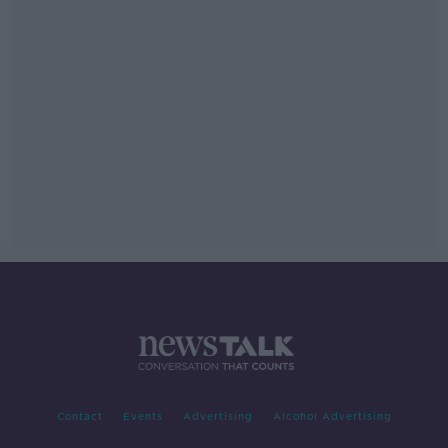
Contact
Events
Advertising
Alcohol Advertising