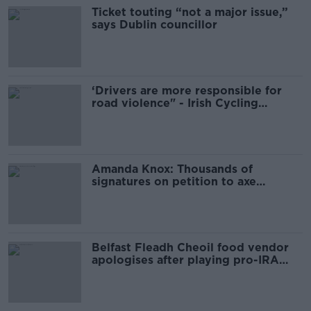
Ticket touting “not a major issue,”
says Dublin councillor
‘Drivers are more responsible for
road violence" - Irish Cycling
Campaign
Amanda Knox: Thousands of
signatures on petition to axe
comedy show
Belfast Fleadh Cheoil food vendor
apologises after playing pro-IRA
song