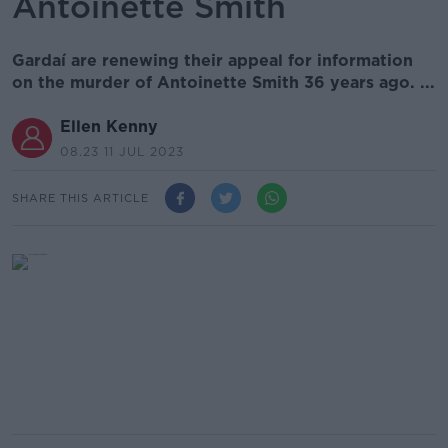
Antoinette Smith
Gardaí are renewing their appeal for information
on the murder of Antoinette Smith 36 years ago. ...
Ellen Kenny
08.23 11 JUL 2023
SHARE THIS ARTICLE