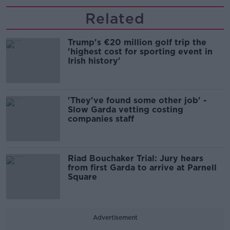
Related
Trump's €20 million golf trip the
'highest cost for sporting event in
Irish history'
'They've found some other job' -
Slow Garda vetting costing
companies staff
Riad Bouchaker Trial: Jury hears
from first Garda to arrive at Parnell
Square
Advertisement