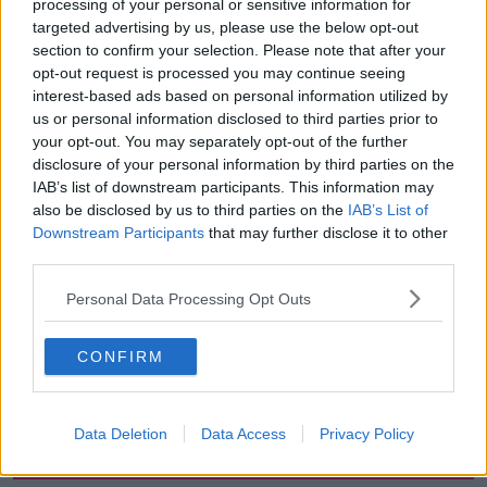
processing of your personal or sensitive information for
the years,” they said.
targeted advertising by us, please use the below opt-out
section to confirm your selection. Please note that after your
Anyone who comes forward with information will be
opt-out request is processed you may continue seeing
treated “in a sensitive manner”, according to Gardaí.
interest-based ads based on personal information utilized by
us or personal information disclosed to third parties prior to
Anyone with information can contact Gardaí in Bray
your opt-out. You may separately opt-out of the further
at 01 666 5300, the Garda Confidential Line on 1800
disclosure of your personal information by third parties on the
666 111, or any Garda station.
IAB’s list of downstream participants. This information may
also be disclosed by us to third parties on the
IAB’s List of
Downstream Participants
that may further disclose it to other
SHARE THIS ARTICLE
third parties.
READ MORE ABOUT
Personal Data Processing Opt Outs
AN GARDA SÍOCHÁNA
ANTOINETTE SMITH
CONFIRM
COLD CASE
MURDER
Data Deletion
Data Access
Privacy Policy
Most Popular