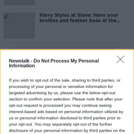
Harry Styles at Slane: Have your
brollies and feather boas at the
ready
Advertisement
Newstalk -
Do Not Process My Personal
Information
If you wish to opt-out of the sale, sharing to third parties, or
processing of your personal or sensitive information for
targeted advertising by us, please use the below opt-out
section to confirm your selection. Please note that after your
opt-out request is processed you may continue seeing
interest-based ads based on personal information utilized by
us or personal information disclosed to third parties prior to
your opt-out. You may separately opt-out of the further
disclosure of your personal information by third parties on the