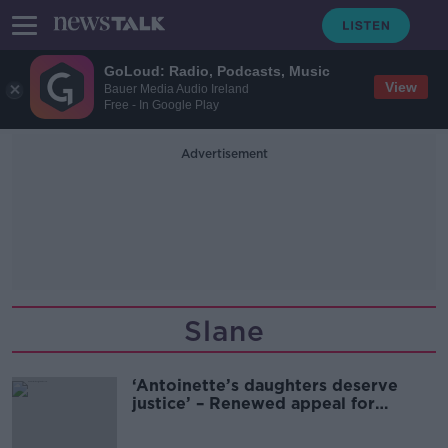
GoLoud: Radio, Podcasts, Music
View
Bauer Media Audio Ireland
Free - In Google Play
Advertisement
Slane
‘Antoinette’s daughters deserve
justice’ – Renewed appeal for
information on Antoinette Smith
murder