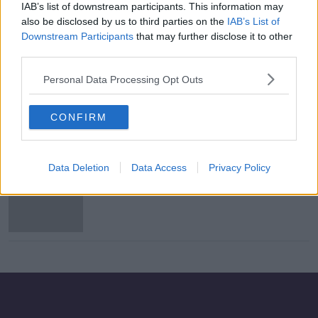
IAB’s list of downstream participants. This information may
Meath County Board seeks "higher
also be disclosed by us to third parties on the
IAB’s List of
GAA body" to review Meath
Downstream Participants
that may further disclose it to other
chairman's message to ref
third parties.
Personal Data Processing Opt Outs
Family of Antoinette Smith
confident she knew her killer
CONFIRM
Data Deletion
Data Access
Privacy Policy
Gardaí renew information appeal in
1987 murder of Antoinette Smith