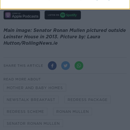
00:00:00
/
00:05:36
Main image: Senator Ronan Mullen pictured outside
Leinster House in 2013. Picture by: Laura
Hutton/RollingNews.ie
SHARE THIS ARTICLE
READ MORE ABOUT
MOTHER AND BABY HOMES
NEWSTALK BREAKFAST
REDRESS PACKAGE
REDRESS SCHEME
RONAN MULLEN
SENATOR RONAN MULLEN