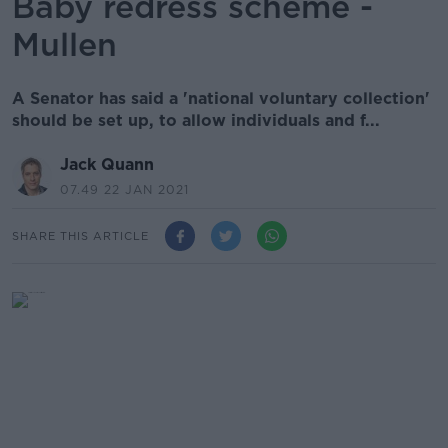
Baby redress scheme -
Mullen
A Senator has said a 'national voluntary collection'
should be set up, to allow individuals and f...
Jack Quann
07.49 22 JAN 2021
SHARE THIS ARTICLE