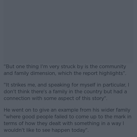
"But one thing I'm very struck by is the community
and family dimension, which the report highlights".
"It strikes me, and speaking for myself in particular, I
#AD
don't think there's a family in the country but had a
connection with some aspect of this story".
He went on to give an example from his wider family
"where good people failed to come up to the mark in
Learn more
terms of how they dealt with something in a way I
wouldn't like to see happen today".