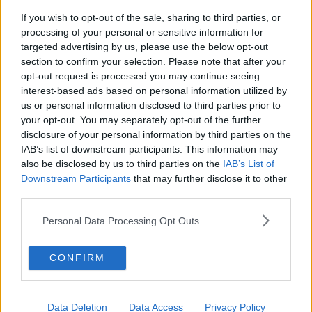
think that's very, very important - but I do think as
If you wish to opt-out of the sale, sharing to third parties, or
well that if a person is vulnerable and in old age and
processing of your personal or sensitive information for
were given a promise back in the past, their life
targeted advertising by us, please use the below opt-out
mustn't be trampled on either".
section to confirm your selection. Please note that after your
opt-out request is processed you may continue seeing
And asked if the rights of birth parents trump the
interest-based ads based on personal information utilized by
rights of adoptees, he replied: "If you're taking a
us or personal information disclosed to third parties prior to
humane approach to this, you're not going to be
your opt-out. You may separately opt-out of the further
talking about one person's rights trumping another".
disclosure of your personal information by third parties on the
IAB’s list of downstream participants. This information may
"You've got to have a compassionate approach."
also be disclosed by us to third parties on the
IAB’s List of
Downstream Participants
that may further disclose it to other
"You shouldn't be turning this into a confrontation,
third parties.
this is about helping people in the present.
Personal Data Processing Opt Outs
"It's not about your political agenda and it's not
about my philosophical thoughts", he added.
CONFIRM
Families Should Contribute To Mother And
Baby Redress Scheme - Mullen
Data Deletion
Data Access
Privacy Policy