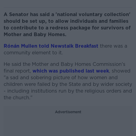
A Senator has said a 'national voluntary collection'
should be set up, to allow individuals and families
to contribute to a redress package for survivors of
Mother and Baby Homes.
Rónán Mullen told Newstalk Breakfast
there was a
community element to it.
He said the Mother and Baby Homes Commission's
final report,
which was published last week
, showed
"a sad and sobering picture of how women and
children were failed by the State and by wider society
- including institutions run by the religious orders and
the church."
Advertisement