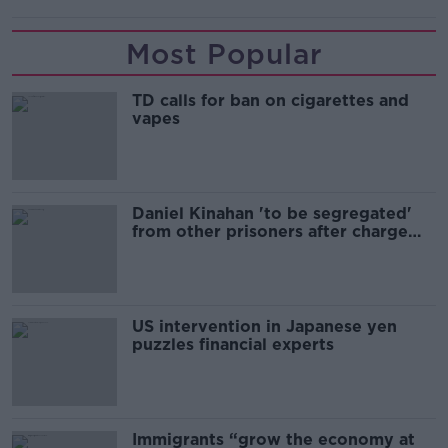
Most Popular
TD calls for ban on cigarettes and
vapes
Daniel Kinahan 'to be segregated'
from other prisoners after charge
and remand
US intervention in Japanese yen
puzzles financial experts
Immigrants “grow the economy at