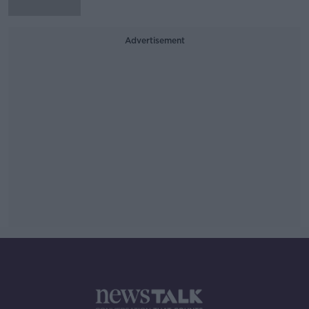
Advertisement