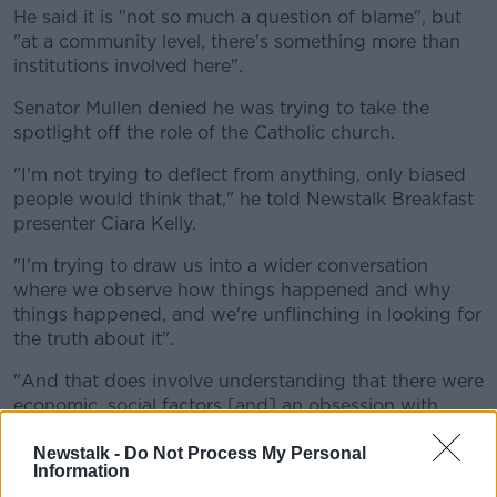
He said it is "not so much a question of blame", but
"at a community level, there's something more than
institutions involved here".
Senator Mullen denied he was trying to take the
spotlight off the role of the Catholic church.
"I'm not trying to deflect from anything, only biased
people would think that," he told Newstalk Breakfast
presenter Ciara Kelly.
"I'm trying to draw us into a wider conversation
where we observe how things happened and why
things happened, and we're unflinching in looking for
the truth about it".
"And that does involve understanding that there were
economic, social factors [and] an obsession with
social respectability".
Newstalk -
Do Not Process My Personal
Asked if people who were adopted should have
Information
access to their records, he said: "Oh yeah I would