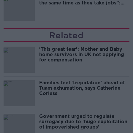
the same time as they take jobs”:
the complex relationship between
migration and economics
Related
'This great fear': Mother and Baby
home survivors in UK not applying
for compensation
Families feel 'trepidation' ahead of
Tuam exhumation, says Catherine
Corless
Government urged to regulate
surrogacy due to 'huge exploitation
of impoverished groups'