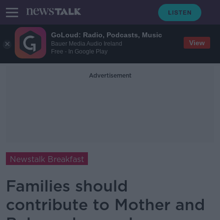
GoLoud: Radio, Podcasts, Music
View
Bauer Media Audio Ireland
Free - In Google Play
Advertisement
Newstalk Breakfast
Families should
contribute to Mother and