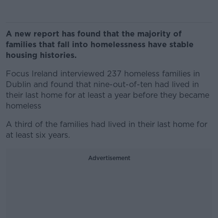
A new report has found that the majority of
families that fall into homelessness have stable
housing histories.
Focus Ireland interviewed 237 homeless families in
Dublin and found that nine-out-of-ten had lived in
their last home for at least a year before they became
homeless
A third of the families had lived in their last home for
at least six years.
Advertisement