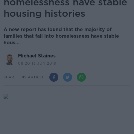
homelessness have stable
housing histories
A new report has found that the majority of
families that fall into homelessness have stable
hous...
Michael Staines
08.20 13 JUN 2019
SHARE THIS ARTICLE