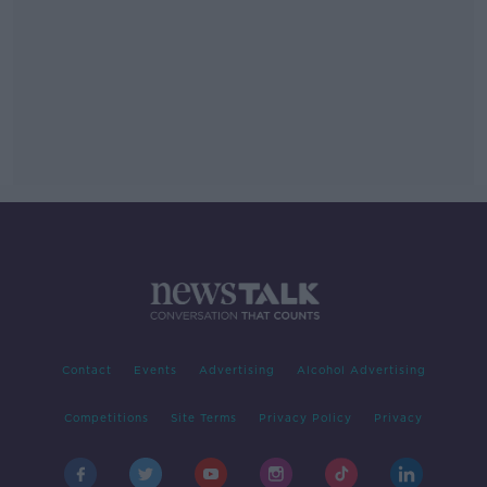
Contact
Events
Advertising
Alcohol Advertising
Competitions
Site Terms
Privacy Policy
Privacy