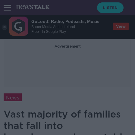
GoLoud: Radio, Podcasts, Music
View
Bauer Media Audio Ireland
Free - In Google Play
Advertisement
News
Vast majority of families
that fall into