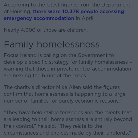
According to the latest figures from the Department
of Housing,
there were 10,378 people accessing
emergency accommodation
in April.
Nearly 4,000 of those are children.
Family homelessness
Focus Ireland is calling on the Government to
develop a specific strategy for family homelessness –
warning that those in private rented accommodation
are bearing the brunt of the crises.
The charity’s director Mike Allen said the figures
confirm that homelessness is happening to a large
number of families for purely economic reasons.”
“They have held stable tenancies and the events that
are leading to their homelessness are entirely beyond
their control,” he said. “They relate to the
circumstances and choices made by their landlords.”