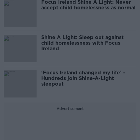
Focus Ireland Shine A Light: Never
accept child homelessness as normal
Shine A Light: Sleep out against
child homelessness with Focus
Ireland
‘Focus Ireland changed my life’ -
Hundreds join Shine-A-Light
sleepout
Advertisement