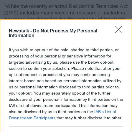
“While the recently enacted Residential Tenancies Act
(2019) includes many welcome measures – including
increased sanctions for the tiny minority of landlords
who break the rules – it will do nothing to address the
Newstalk -
Do Not Process My Personal
most significant factors which are driving homeless
Information
upwards.”
Focus Ireland
If you wish to opt-out of the sale, sharing to third parties, or
processing of your personal or sensitive information for
targeted advertising by us, please use the below opt-out
The report entitled, ‘Family Homelessness in Dublin;
section to confirm your selection. Please note that after your
Causes, Housing Histories, and Finding a Home,’
opt-out request is processed you may continue seeing
notes that families are “making extensive efforts to
interest-based ads based on personal information utilized by
find a new home” with the vast majority attempting
us or personal information disclosed to third parties prior to
to access properties through HAP.
your opt-out. You may separately opt-out of the further
disclosure of your personal information by third parties on the
Nearly half said landlords were reluctant to rent
IAB’s list of downstream participants. This information may
properties the HAP tenants.
also be disclosed by us to third parties on the
IAB’s List of
Majority of homeless families come from
Downstream Participants
that may further disclose it to other
third parties.
private rented sector- as migrants are more