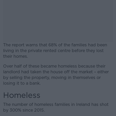
The report warns that 68% of the families had been
living in the private rented centre before they lost
their homes.
Over half of these became homeless because their
#AD
landlord had taken the house off the market – either
by selling the property, moving in themselves or
losing it to a bank.
Homeless
Learn more
The number of homeless families in Ireland has shot
by 300% since 2015.