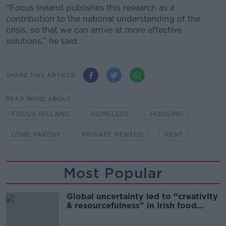
“Focus Ireland publishes this research as a
contribution to the national understanding of the
crisis, so that we can arrive at more effective
solutions,” he said.
SHARE THIS ARTICLE
READ MORE ABOUT
FOCUS IRELAND
HOMELESS
HOUSING
LONE PARENT
PRIVATE RENTED
RENT
Most Popular
Global uncertainty led to “creativity
& resourcefulness” in Irish food
sector