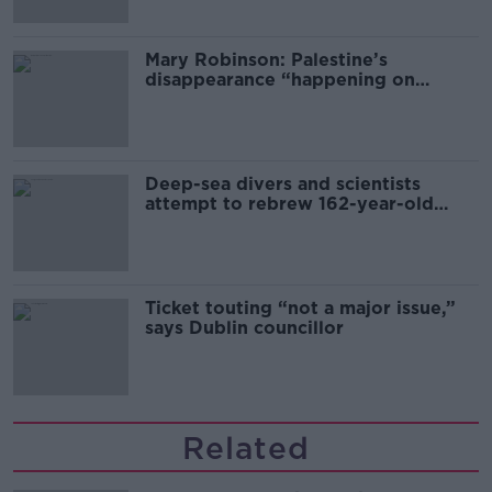
Mary Robinson: Palestine’s
disappearance “happening on
Europe’s watch”
Deep-sea divers and scientists
attempt to rebrew 162-year-old
Guinness
Ticket touting “not a major issue,”
says Dublin councillor
Related