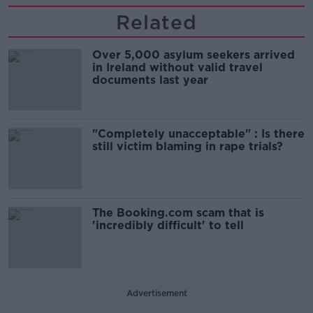
Related
Over 5,000 asylum seekers arrived
in Ireland without valid travel
documents last year
"Completely unacceptable" : Is there
still victim blaming in rape trials?
The Booking.com scam that is
'incredibly difficult' to tell
Advertisement