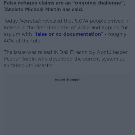
False refugee claims are an “ongoing challenge”,
Tánaiste Micheál Martin has said.
Today
Newstalk
revealed that 5,074 people arrived in
Ireland in the first 11 months of 2022 and applied for
asylum with “
false or no documentation
” - roughly
40% of the total.
The issue was raised in Dáil Éireann by Aontú leader
Peadar Tóibín who described the current system as
an “absolute disaster”.
Advertisement