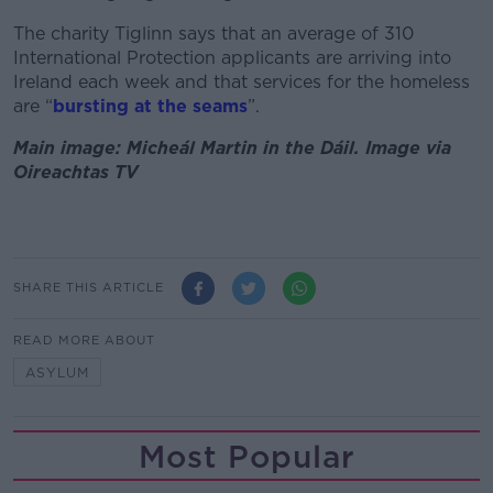
The charity Tiglinn says that an average of 310
International Protection applicants are arriving into
Ireland each week and that services for the homeless
are “
bursting at the seams
”.
Main image: Micheál Martin in the Dáil. Image via
Oireachtas TV
SHARE THIS ARTICLE
READ MORE ABOUT
ASYLUM
Most Popular