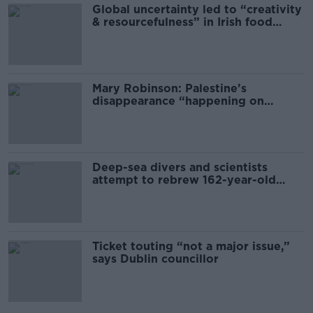
Global uncertainty led to “creativity
& resourcefulness” in Irish food
sector
Mary Robinson: Palestine’s
disappearance “happening on
Europe’s watch”
Deep-sea divers and scientists
attempt to rebrew 162-year-old
Guinness
Ticket touting “not a major issue,”
says Dublin councillor