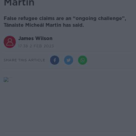
Martin
False refugee claims are an “ongoing challenge”,
Tánaiste Micheál Martin has said.
James Wilson
17.38 2 FEB 2023
SHARE THIS ARTICLE