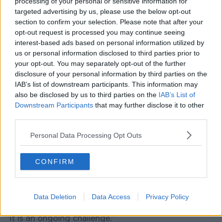
processing of your personal or sensitive information for
international conventions we are obliged to consider
targeted advertising by us, please use the below opt-out
the application for asylum.
section to confirm your selection. Please note that after your
opt-out request is processed you may continue seeing
“Additional resources have been made available to
interest-based ads based on personal information utilized by
the Department of Justice, in particular, to expedite
us or personal information disclosed to third parties prior to
and accelerate the application process and to get
your opt-out. You may separately opt-out of the further
results and outcomes more quickly.
disclosure of your personal information by third parties on the
IAB’s list of downstream participants. This information may
“We are also looking at stronger controls in respect of
also be disclosed by us to third parties on the
IAB’s List of
abuse issues and are constantly on the lookout. Our
Downstream Participants
that may further disclose it to other
officials and teams are constantly on the lookout for
third parties.
any potentially fraudulent [paperwork].
Personal Data Processing Opt Outs
“In any event, on the broader issue, controls have
been stepped up over the last year and a half.
CONFIRM
“We took action in terms of the convention in respect
of refugees travelling across Europe because that
was being abused in some instances and we dealt
Data Deletion
Data Access
Privacy Policy
with that.
“It is an ongoing challenge.”