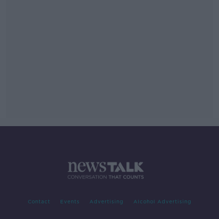
Contact
Events
Advertising
Alcohol Advertising