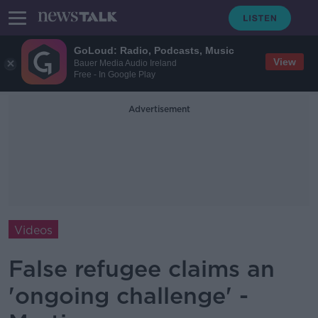
GoLoud: Radio, Podcasts, Music
View
Bauer Media Audio Ireland
Free - In Google Play
Advertisement
Videos
False refugee claims an
'ongoing challenge' -