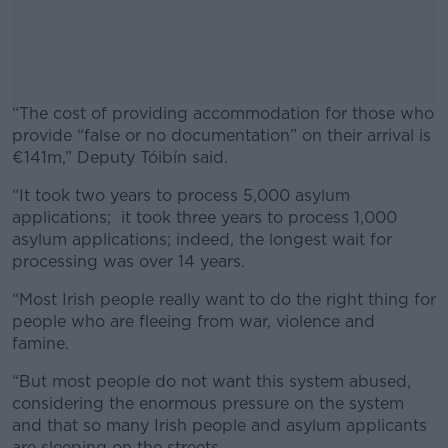
“The cost of providing accommodation for those who
provide “false or no documentation” on their arrival is
€141m,” Deputy Tóibín said.
“It took two years to process 5,000 asylum
#AD
applications; it took three years to process 1,000
asylum applications; indeed, the longest wait for
processing was over 14 years.
“Most Irish people really want to do the right thing for
Learn more
people who are fleeing from war, violence and
famine.
“But most people do not want this system abused,
considering the enormous pressure on the system
and that so many Irish people and asylum applicants
are sleeping on the streets.