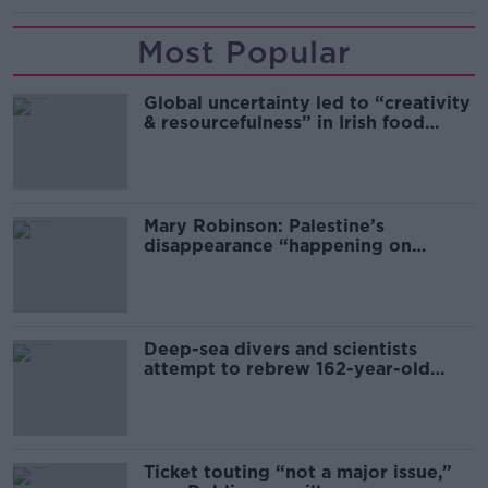
Most Popular
Global uncertainty led to “creativity
& resourcefulness” in Irish food
sector
Mary Robinson: Palestine’s
disappearance “happening on
Europe’s watch”
Deep-sea divers and scientists
attempt to rebrew 162-year-old
Guinness
Ticket touting “not a major issue,”