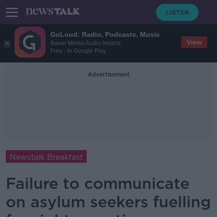
GoLoud: Radio, Podcasts, Music
View
Bauer Media Audio Ireland
Free - In Google Play
Advertisement
Newstalk Breakfast
Failure to communicate
on asylum seekers fuelling