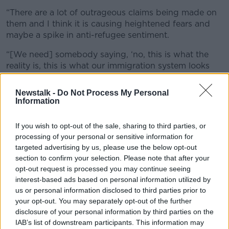
“There are a lot of outrageous claims being made on
them and I think it is causing heightened fears and
maybe a spike in anti-refugee sentiment.
“[We need] somebody saying, ‘no, this is what the
reality is, this is what our immigration system looks
like, it is certainly not perfect but this is how we
manage. This is why our accommodation and refugee
Newstalk -
Do Not Process My Personal
accommodation crisis is spiking at the moment.’
Information
“If we don’t talk to people and tell people in the
If you wish to opt-out of the sale, sharing to third parties, or
middle what we’re trying to do, well then all we’re left
processing of your personal or sensitive information for
with is the disinformation and perfectly normal,
targeted advertising by us, please use the below opt-out
reasonable people are believing this disinformation.”
section to confirm your selection. Please note that after your
opt-out request is processed you may continue seeing
Communication
interest-based ads based on personal information utilized by
us or personal information disclosed to third parties prior to
She said Government needs to make someone
your opt-out. You may separately opt-out of the further
responsible for communicating with the public on the
disclosure of your personal information by third parties on the
issue.
IAB’s list of downstream participants. This information may