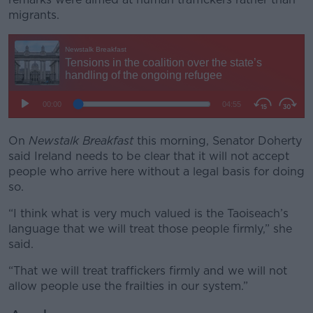
migrants.
On
Newstalk Breakfast
this morning, Senator Doherty
said Ireland needs to be clear that it will not accept
people who arrive here without a legal basis for doing
so.
“I think what is very much valued is the Taoiseach’s
language that we will treat those people firmly,” she
said.
“That we will treat traffickers firmly and we will not
allow people use the frailties in our system.”