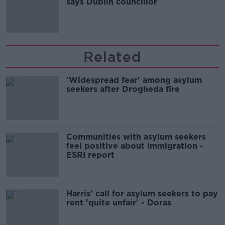
says Dublin councillor
Related
'Widespread fear' among asylum
seekers after Drogheda fire
Communities with asylum seekers
feel positive about immigration -
ESRI report
Harris' call for asylum seekers to pay
rent 'quite unfair' - Doras