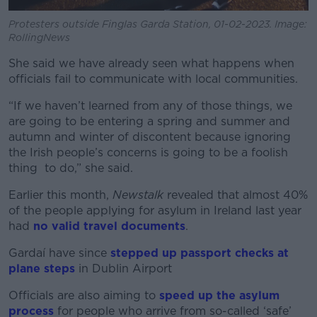
Protesters outside Finglas Garda Station, 01-02-2023. Image:
RollingNews
She said we have already seen what happens when
officials fail to communicate with local communities.
“If we haven’t learned from any of those things, we
are going to be entering a spring and summer and
autumn and winter of discontent because ignoring
the Irish people’s concerns is going to be a foolish
thing to do,” she said.
Earlier this month,
Newstalk
revealed that almost 40%
of the people applying for asylum in Ireland last year
had
no valid travel documents
.
Gardaí have since
stepped up passport checks at
plane steps
in Dublin Airport
Officials are also aiming to
speed up the asylum
process
for people who arrive from so-called ‘safe’