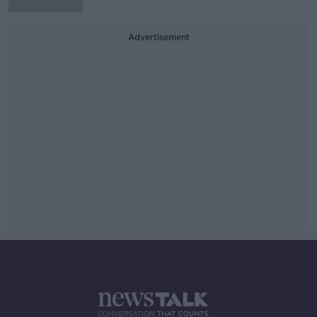
Advertisement