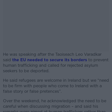
He was speaking after the Taoiseach Leo Varadkar
said
the EU needed to secure its borders
to prevent
human trafficking and called for rejected asylum
seekers to be deported.
He said refugees are welcome in Ireland but we “need
#AD
to be firm with people who come to Ireland with a
false story or false pretences”.
Over the weekend, he acknowledged the need to be
careful when discussing migration – and said his
Learn more
remarks were aimed at human traffickers rather than