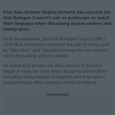
Fine Gael Senator Regina Doherty has rejected the
Irish Refugee Council’s call on politicians to watch
their language when discussing asylum seekers and
immigration.
Over the weekend, the Irish Refugee Council (IRC)
CEO Nick Henderson criticised the use of terms such
as ‘false story’ and ‘illegally coming into our country’
when discussing asylum seekers.
He noted that people are often forced to travel in
illegal or irregular ways when escaping persecution –
including using people smugglers who may take a
passport back after someone arrives in Ireland.
Advertisement