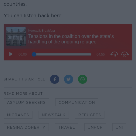
countries.
You can listen back here:
SHARE THIS ARTICLE
READ MORE ABOUT
ASYLUM SEEKERS
COMMUNICATION
MIGRANTS
NEWSTALK
REFUGEES
REGINA DOHERTY
TRAVEL
UNHCR
UNI