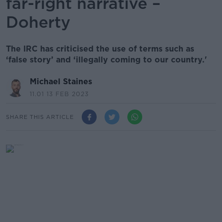
far-right narrative –
Doherty
The IRC has criticised the use of terms such as
‘false story’ and ‘illegally coming to our country.'
Michael Staines
11.01 13 FEB 2023
SHARE THIS ARTICLE