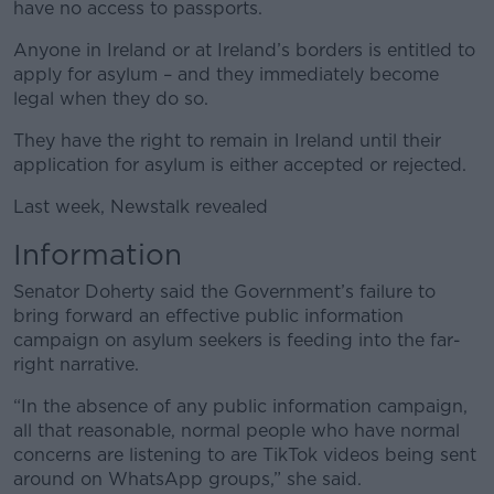
have no access to passports.
Anyone in Ireland or at Ireland’s borders is entitled to
apply for asylum – and they immediately become
legal when they do so.
They have the right to remain in Ireland until their
application for asylum is either accepted or rejected.
Last week, Newstalk revealed
Information
Senator Doherty said the Government’s failure to
bring forward an effective public information
campaign on asylum seekers is feeding into the far-
right narrative.
“In the absence of any public information campaign,
all that reasonable, normal people who have normal
concerns are listening to are TikTok videos being sent
around on WhatsApp groups,” she said.