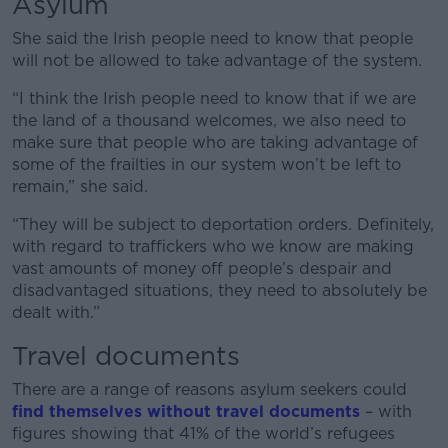
Asylum
She said the Irish people need to know that people
will not be allowed to take advantage of the system.
“I think the Irish people need to know that if we are
the land of a thousand welcomes, we also need to
make sure that people who are taking advantage of
some of the frailties in our system won’t be left to
remain,” she said.
“They will be subject to deportation orders. Definitely,
with regard to traffickers who we know are making
vast amounts of money off people’s despair and
disadvantaged situations, they need to absolutely be
dealt with.”
Travel documents
There are a range of reasons asylum seekers could
find themselves without travel documents
– with
figures showing that 41% of the world’s refugees