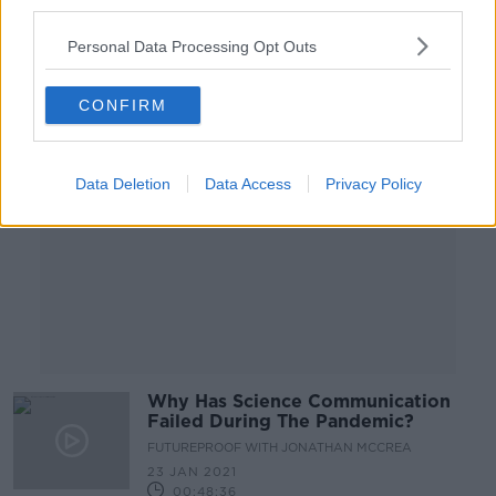
third parties.
00:06:48
Personal Data Processing Opt Outs
Advertisement
CONFIRM
Data Deletion
Data Access
Privacy Policy
Why Has Science Communication
Failed During The Pandemic?
FUTUREPROOF WITH JONATHAN MCCREA
23 JAN 2021
00:48:36