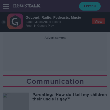
GoLoud: Radio, Podcasts, Music
View
Bauer Media Audio Ireland
Free - In Google Play
Advertisement
Communication
Parenting: ‘How do I tell my children
their uncle is gay?’