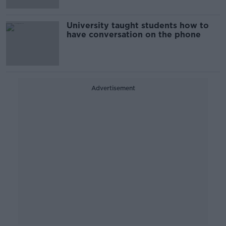
University taught students how to
have conversation on the phone
Advertisement