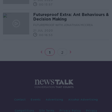
31 JUL 2020
00:13:57
Futureproof Extra: Ant Behaviours &
Decision Making
FUTUREPROOF WITH JONATHAN MCCREA
21 JUL 2020
00:16:53
1
2
Contact
Events
Advertising
Alcohol Advertising
Competitions
Site Terms
Privacy Policy
Privacy