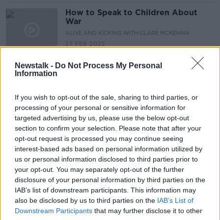
How to Speak to Children About
War
ALIVE AND KICKING WITH CLARE MCKENNA
27 FEB 2022
00:46:06
Newstalk -
Do Not Process My Personal
'The Listening Shift' with Janie Van
Information
Hool
DOWN TO BUSINESS
If you wish to opt-out of the sale, sharing to third parties, or
3 JUL 2021
processing of your personal or sensitive information for
00:11:34
targeted advertising by us, please use the below opt-out
section to confirm your selection. Please note that after your
"When you ring them it rings out &
opt-out request is processed you may continue seeing
you get a message that they are not
interest-based ads based on personal information utilized by
accepting messages"
LUNCHTIME LIVE
us or personal information disclosed to third parties prior to
24 JUN 2021
your opt-out. You may separately opt-out of the further
00:08:32
disclosure of your personal information by third parties on the
IAB’s list of downstream participants. This information may
Weak Ties & Why they are Important
also be disclosed by us to third parties on the
IAB’s List of
MONCRIEFF
Downstream Participants
that may further disclose it to other
4 FEB 2021