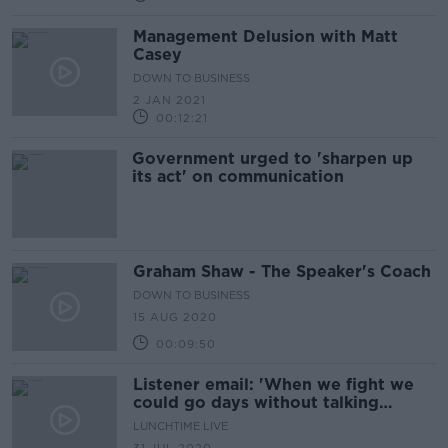
Management Delusion with Matt
Casey
DOWN TO BUSINESS
2 JAN 2021
00:12:21
Government urged to 'sharpen up
its act' on communication
Graham Shaw - The Speaker's Coach
DOWN TO BUSINESS
15 AUG 2020
00:09:50
Listener email: 'When we fight we
could go days without talking
to each other'
LUNCHTIME LIVE