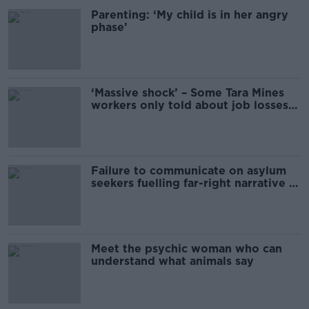
Parenting: ‘My child is in her angry
phase’
‘Massive shock’ – Some Tara Mines
workers only told about job losses
this morning
Failure to communicate on asylum
seekers fuelling far-right narrative –
Doherty
Meet the psychic woman who can
understand what animals say