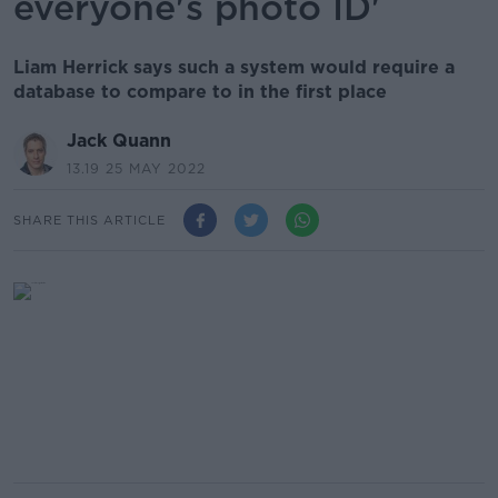
everyone's photo ID'
Liam Herrick says such a system would require a
database to compare to in the first place
Jack Quann
13.19 25 MAY 2022
SHARE THIS ARTICLE