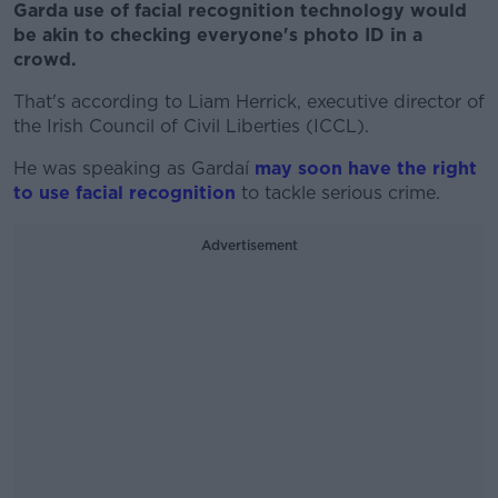
Garda use of facial recognition technology would
be akin to checking everyone's photo ID in a
crowd.
That's according to Liam Herrick, executive director of
the Irish Council of Civil Liberties (ICCL).
He was speaking as Gardaí
may soon have the right
to use facial recognition
to tackle serious crime.
Advertisement