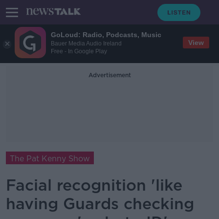
GoLoud: Radio, Podcasts, Music
View
Bauer Media Audio Ireland
Free - In Google Play
Advertisement
The Pat Kenny Show
Facial recognition 'like
having Guards checking