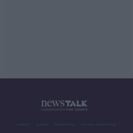
Contact
Events
Advertising
Alcohol Advertising