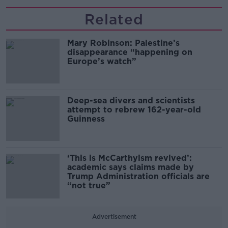
Related
Mary Robinson: Palestine’s
disappearance “happening on
Europe’s watch”
Deep-sea divers and scientists
attempt to rebrew 162-year-old
Guinness
‘This is McCarthyism revived’:
academic says claims made by
Trump Administration officials are
“not true”
Advertisement