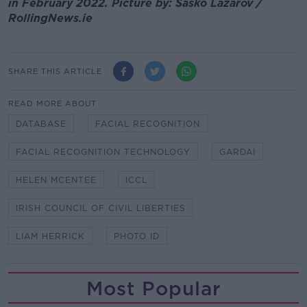
in February 2022. Picture by: Sasko Lazarov /
RollingNews.ie
SHARE THIS ARTICLE
READ MORE ABOUT
DATABASE
FACIAL RECOGNITION
FACIAL RECOGNITION TECHNOLOGY
GARDAI
HELEN MCENTEE
ICCL
IRISH COUNCIL OF CIVIL LIBERTIES
LIAM HERRICK
PHOTO ID
Most Popular