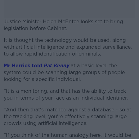
Justice Minister Helen McEntee looks set to bring
legislation before Cabinet.
It is thought the technology would be used, along
#AD
with artificial intelligence and expanded surveillance,
to allow rapid identification of criminals.
Mr Herrick told
Pat Kenny
at a basic level, the
system could be scanning large groups of people
Learn more
looking for a specific individual.
"It is a monitoring, and that has the ability to track
you in terms of your face as an individual identifier.
"And then that's matched against a database - so at
the tracking level, you're effectively scanning large
crowds using artificial intelligence.
"If you think of the human analogy here, it would be