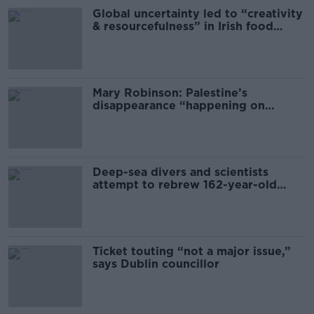
Global uncertainty led to “creativity
& resourcefulness” in Irish food
sector
Mary Robinson: Palestine’s
disappearance “happening on
Europe’s watch”
Deep-sea divers and scientists
attempt to rebrew 162-year-old
Guinness
Ticket touting “not a major issue,”
says Dublin councillor