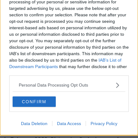
"But it also can have the effect, in the process of it, of
processing of your personal or sensitive information for
conducting mass surveillance on the whole
targeted advertising by us, please use the below opt-out
population in a way that we've never seen before".
section to confirm your selection. Please note that after your
opt-out request is processed you may continue seeing
Mr Herrick believes a pledge to just use such a system
interest-based ads based on personal information utilized by
for serious criminals will not be enough.
us or personal information disclosed to third parties prior to
your opt-out. You may separately opt-out of the further
"The Minister talking about it only being used for
disclosure of your personal information by third parties on the
serious crime: we're not aware of any system which
IAB’s list of downstream participants. This information may
has effectively managed to discriminate between
also be disclosed by us to third parties on the
IAB’s List of
investigations for serious crime and the use of facial
Downstream Participants
that may further disclose it to other
recognition technology for mass surveillance.
third parties.
"There are deep concerns - not just about rights to
Personal Data Processing Opt Outs
privacy - but also in terms of how this technology can
impact on people's right to be anonymous in a public
CONFIRM
space, their freedom of movement, their freedom of
assembly and their freedom of association".
Data Deletion
Data Access
Privacy Policy
Main image: Liam Herrick is seen at a press
conference to defend the right to protest in Dublin