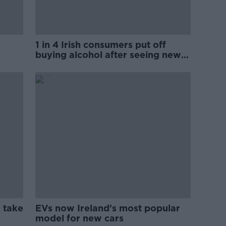
1 in 4 Irish consumers put off
buying alcohol after seeing new
labels
 take
EVs now Ireland's most popular
model for new cars