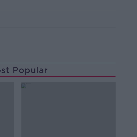
st Popular