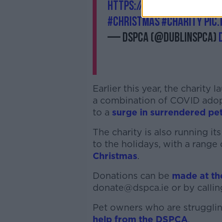
https://t.co/ac6S8PLcxI
#
#Christmas
#charity
pic
— DSPCA (@DublinSPCA)
Earlier this year, the charity
a combination of COVID adopti
to a
surge in surrendered pe
The charity is also running 
to the holidays, with a range
Christmas
.
Donations can be
made at t
donate@dspca.ie or by callin
Pet owners who are struggling
help from the DSPCA
.