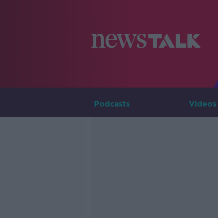
Podcasts
Videos