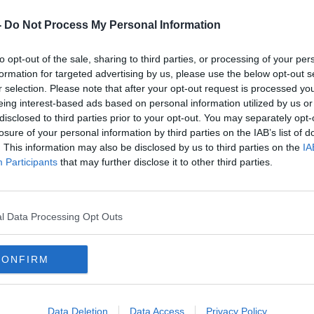
-
Do Not Process My Personal Information
e the idea of a new pet is lovely, the
to opt-out of the sale, sharing to third parties, or processing of your per
th the DSPCA or with your local animal
formation for targeted advertising by us, please use the below opt-out s
iod,” she said.
r selection. Please note that after your opt-out request is processed y
eing interest-based ads based on personal information utilized by us or
ood idea as to whether you are actually
disclosed to third parties prior to your opt-out. You may separately opt-
losure of your personal information by third parties on the IAB’s list of
your household.
. This information may also be disclosed by us to third parties on the
IA
stering out would be mainly dogs and cats
Participants
that may further disclose it to other third parties.
rent ages, breeds and sizes.
of seeing whether you have the time in your
l Data Processing Opt Outs
ing alone as stray kittens & we need your
CONFIRM
lives. They can't ask, but we can - Please
 to our Christmas Appeal
Data Deletion
Data Access
Privacy Policy