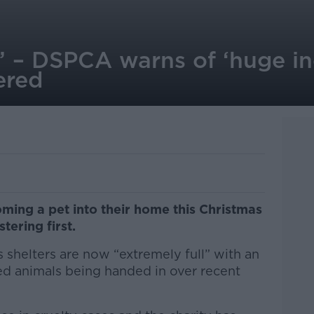
l’ – DSPCA warns of ‘huge in
ered
ming a pet into their home this Christmas
tering first.
 shelters are now “extremely full” with an
ured animals being handed in over recent