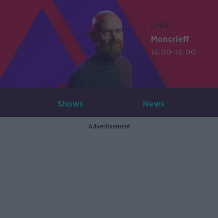
LIVE
Moncrieff
14:00-16:00
Shows
News
Advertisement