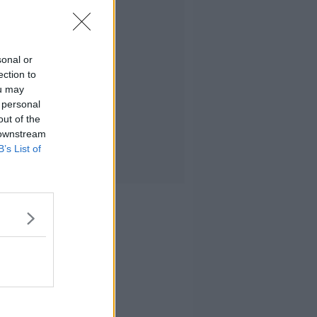
sonal or
ection to
ou may
 personal
out of the
 downstream
B’s List of