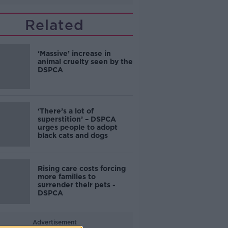
Related
‘Massive’ increase in
animal cruelty seen by the
DSPCA
‘There’s a lot of
superstition’ – DSPCA
urges people to adopt
black cats and dogs
Rising care costs forcing
more families to
surrender their pets -
DSPCA
Advertisement