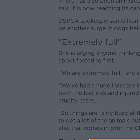
There has also been an increa
said it is now reaching its cap
DSPCA spokesperson Gillian Bi
be another surge in dogs bei
"Extremely full"
She is urging anyone thinking
about fostering first.
“We are extremely full,” she s
“We’ve had a huge increase i
both the lost sick and injure
cruelty cases.
“So things are fairly busy a
to get a lot of the animals o
else that comes in over the C