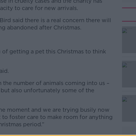
se in cruelty cases and the charity has
acity to care for new arrivals.
rd said there is a real concern there will
ng abandoned after Christmas.
#AD
 of getting a pet this Christmas to think
aid.
n the number of animals coming into us –
d but also unfortunately some of the
Learn more
t the moment and we are trying busily now
ut to foster care to make room for anything
hristmas period.”