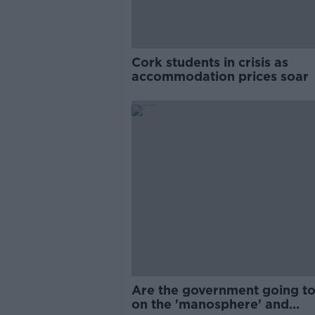
Cork students in crisis as
accommodation prices soar
Are the government going to
on the 'manosphere' and