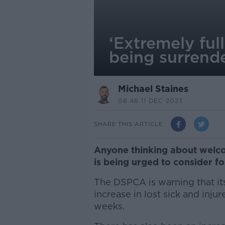
‘Extremely ful
being surrend
Michael Staines
08.46 11 DEC 2023
SHARE THIS ARTICLE
Anyone thinking about welco
is being urged to consider fos
The DSPCA is warning that its
increase in lost sick and inj
weeks.