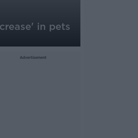
crease' in pets
Advertisement