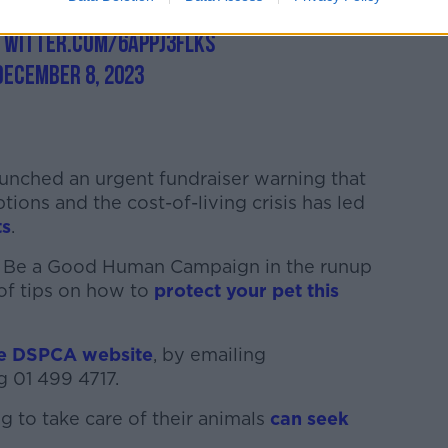
beagoodhuman
#dspca
#whosagoodhuman
.twitter.com/6APPj3FLks
December 8, 2023
 launched an urgent fundraiser warning that
ons and the cost-of-living crisis has led
ts
.
its Be a Good Human Campaign in the runup
 of tips on how to
protect your pet this
he DSPCA website
, by emailing
g 01 499 4717.
 to take care of their animals
can seek