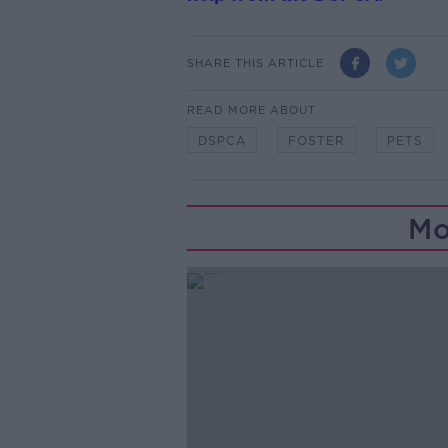
SHARE THIS ARTICLE
READ MORE ABOUT
DSPCA
FOSTER
PETS
Mo