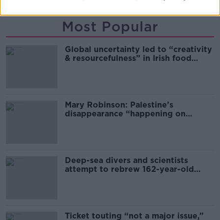
Most Popular
Global uncertainty led to “creativity
& resourcefulness” in Irish food
sector
Mary Robinson: Palestine’s
disappearance “happening on
Europe’s watch”
Deep-sea divers and scientists
attempt to rebrew 162-year-old
Guinness
Ticket touting “not a major issue,”