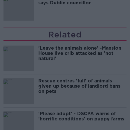
says Dublin councillor
Related
'Leave the animals alone' -Mansion
House live crib attacked as 'not
natural'
Rescue centres 'full' of animals
given up because of landlord bans
on pets
'Please adopt' - DSCPA warns of
'horrific conditions' on puppy farms