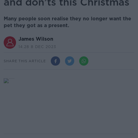
and don’ts this Christmas
Many people soon realise they no longer want the
pet they got as a present.
James Wilson
14.28 8 DEC 2023
SHARE THIS ARTICLE