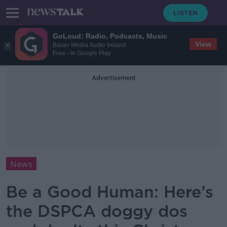
GoLoud: Radio, Podcasts, Music
View
Bauer Media Audio Ireland
Free - In Google Play
Advertisement
News
Be a Good Human: Here’s
the DSPCA doggy dos