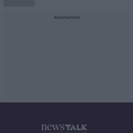
Advertisement