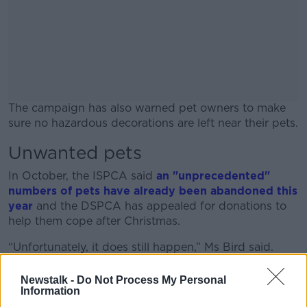
The campaign has also warned pet owners to make
sure no hazardous decorations are left near their pets.
Unwanted pets
#AD
In October, the ISPCA said
an "unprecedented"
numbers of pets have already been abandoned this
year
and the DSPCA has appealed
for donations to
help them cope after Christmas.
Learn more
“Unfortunately, it does still happen,” Ms Bird said.
“What is worse is that if people came to us after
Newstalk -
Do Not Process My Personal
Christmas and said, ‘We made a mistake, we can’t
Information
keep it. It’s just not right for us,’ that would be better