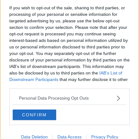
than what usually happens.
If you wish to opt-out of the sale, sharing to third parties, or
processing of your personal or sensitive information for
“People hang onto the animals until summer, the
targeted advertising by us, please use the below opt-out
following Christmas or they basically keep them until
section to confirm your selection. Please note that after your
they become a nuisance and they realise, ‘We can’t
opt-out request is processed you may continue seeing
be keeping this animal, it’s got behavioural issues.’”
interest-based ads based on personal information utilized by
us or personal information disclosed to third parties prior to
Main image: A sad-looking dog lying on a kitchen
your opt-out. You may separately opt-out of the further
floor. Picture by: Nicholas Floyd / Alamy Stock
disclosure of your personal information by third parties on the
Photo
IAB’s list of downstream participants. This information may
also be disclosed by us to third parties on the
IAB’s List of
Downstream Participants
that may further disclose it to other
third parties.
SHARE THIS ARTICLE
Personal Data Processing Opt Outs
READ MORE ABOUT
CONFIRM
ANIMALS
CATS
CHRISTMAS
DOGS
PETS
Data Deletion
Data Access
Privacy Policy