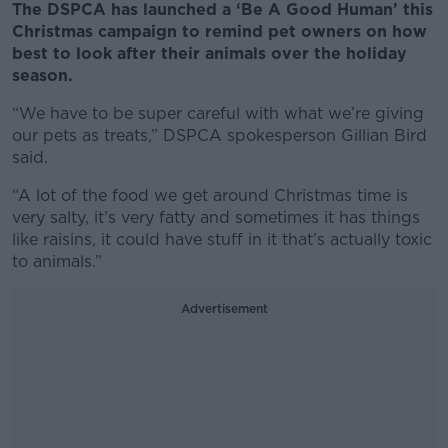
The DSPCA has launched a ‘Be A Good Human’ this
Christmas campaign to remind pet owners on how
best to look after their animals over the holiday
season.
“We have to be super careful with what we’re giving
our pets as treats,” DSPCA spokesperson Gillian Bird
said.
“A lot of the food we get around Christmas time is
very salty, it’s very fatty and sometimes it has things
like raisins, it could have stuff in it that’s actually toxic
to animals.”
Advertisement