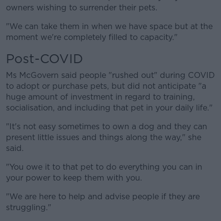
owners wishing to surrender their pets.
Learn more
"We can take them in when we have space but at the
moment we're completely filled to capacity."
Post-COVID
Ms McGovern said people "rushed out" during COVID
to adopt or purchase pets, but did not anticipate "a
huge amount of investment in regard to training,
socialisation, and including that pet in your daily life."
"It's not easy sometimes to own a dog and they can
present little issues and things along the way," she
said.
"You owe it to that pet to do everything you can in
your power to keep them with you.
"We are here to help and advise people if they are
struggling."