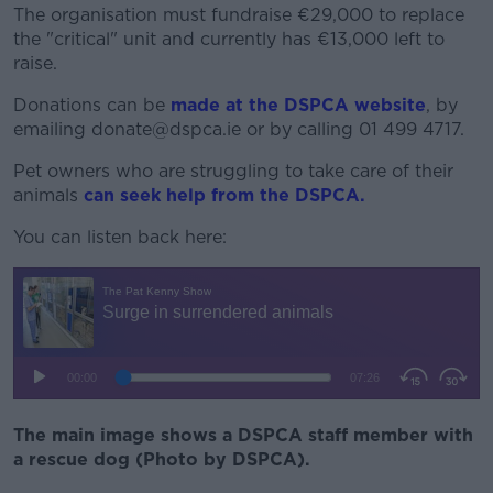
The organisation must fundraise €29,000 to replace
the "critical" unit and currently has €13,000 left to
raise.
Donations can be
made at the DSPCA website
, by
emailing donate@dspca.ie or by calling 01 499 4717.
Pet owners who are struggling to take care of their
animals
can seek help from the DSPCA.
You can listen back here:
The main image shows a DSPCA staff member with
a rescue dog (Photo by DSPCA).