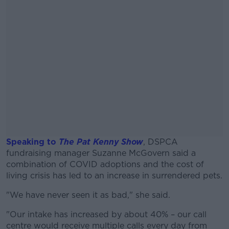
Speaking to
The Pat Kenny Show
, DSPCA
fundraising manager Suzanne McGovern said a
combination of COVID adoptions and the cost of
living crisis has led to an increase in surrendered pets.
"We have never seen it as bad," she said.
#AD
"Our intake has increased by about 40% – our call
centre would receive multiple calls every day from