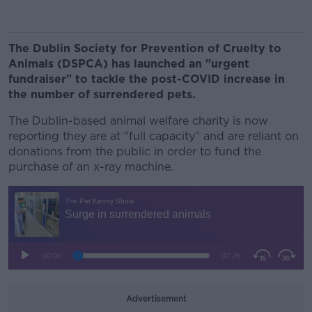
The Dublin Society for Prevention of Cruelty to
Animals (DSPCA) has launched an "urgent
fundraiser" to tackle the post-COVID increase in
the number of surrendered pets.
The Dublin-based animal welfare charity is now
reporting they are at "full capacity" and are reliant on
donations from the public in order to fund the
purchase of an x-ray machine.
Advertisement