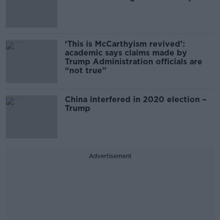
‘This is McCarthyism revived’:
academic says claims made by
Trump Administration officials are
“not true”
China interfered in 2020 election –
Trump
Advertisement