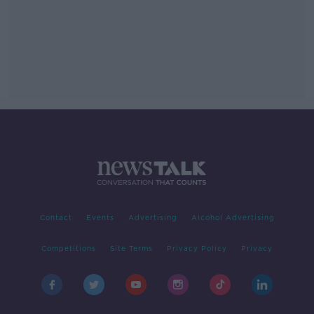
Contact
Events
Advertising
Alcohol Advertising
Competitions
Site Terms
Privacy Policy
Privacy