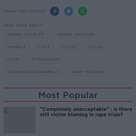
SHARE THIS ARTICLE
READ MORE ABOUT
ANIMAL CRUELTY
ANIMAL WELFARE
ANIMALS
CATS
COVID
DSCPA
DOGS
FUNDRAISING
SURRENDERED ANIMALS
XRAY MACHINE
Most Popular
"Completely unacceptable" : Is there
still victim blaming in rape trials?