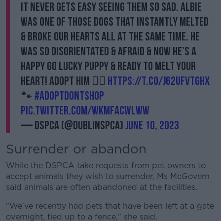
It never gets easy seeing them so sad. Albie
was one of those dogs that instantly melted
& broke our hearts all at the same time. He
was so disorientated & afraid & now he’s a
happy go lucky puppy & ready to melt your
heart! Adopt him 👉🏼
https://t.co/j62ufVTghX
🐾
#AdoptDontShop
pic.twitter.com/WKMFACwlwW
— DSPCA (@DublinSPCA)
June 10, 2023
Surrender or abandon
While the DSPCA take requests from pet owners to
accept animals they wish to surrender, Ms McGovern
said animals are often abandoned at the facilities.
"We've recently had pets that have been left at a gate
overnight, tied up to a fence," she said.