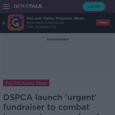
GoLoud: Radio, Podcasts, Music
View
Bauer Media Audio Ireland
Free - In Google Play
Advertisement
The Pat Kenny Show
DSPCA launch 'urgent'
fundraiser to combat