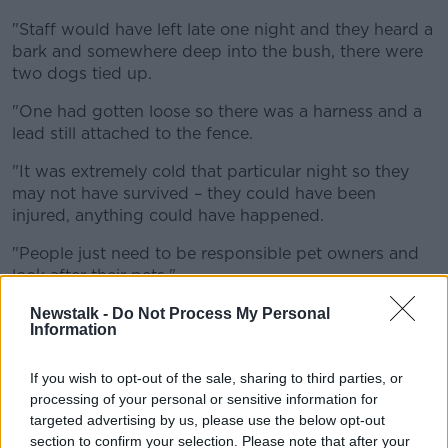
"Staff would have left late one night and they heard a
bark and somewhere deep into the bush, there were
two dogs tied up.
"One had gotten loose so there was a harness and a
lead still attached to the fence.
"It was extremely cold that particular night so they
may not have survived – they could have been
injured, anything could have happened.
"People just need to be responsible pet owners and
look after their pets."
Sympathy
Newstalk -
Do Not Process My Personal
Information
Ms McGovern said she feels sympathetic toward pet
owners who must give their animals up for adoption
If you wish to opt-out of the sale, sharing to third parties, or
due to "genuine cases where people are struggling
processing of your personal or sensitive information for
with a particular problem in their lives."
targeted advertising by us, please use the below opt-out
section to confirm your selection. Please note that after your