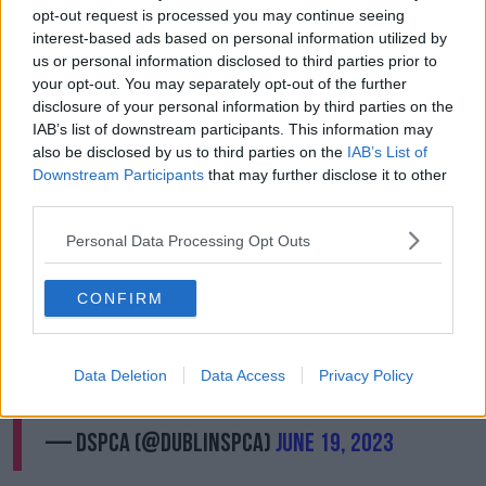
"I don't have sympathy for people that would just
opt-out request is processed you may continue seeing
give up for little or no reason or just don't have the
interest-based ads based on personal information utilized by
time," she said.
us or personal information disclosed to third parties prior to
your opt-out. You may separately opt-out of the further
"We have a mobile vet clinic that goes out to low-
disclosure of your personal information by third parties on the
income areas during the week. So, there are facilities
IAB’s list of downstream participants. This information may
there that we can help people if they're really
also be disclosed by us to third parties on the
IAB’s List of
struggling and support them."
Downstream Participants
that may further disclose it to other
third parties.
Tune into
@NewstalkFM
at 10.15am to find
Personal Data Processing Opt Outs
out about our fundraiser to buy a new X-Ray
machine that is desperately needed for the
CONFIRM
shelter
@PatKennyNT
🐾 Please donate here
to help us
https://t.co/Xg9ceZ4pAC
🐶 Thank
you
#donate
#AnimalRescue
#Animalwelfare
Data Deletion
Data Access
Privacy Policy
#dspca
pic.twitter.com/4wLuxALPbm
— DSPCA (@DublinSPCA)
June 19, 2023