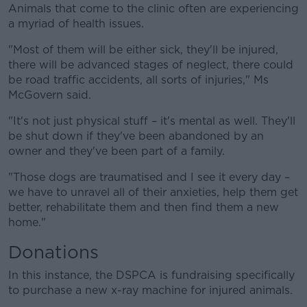
Animals that come to the clinic often are experiencing
a myriad of health issues.
"Most of them will be either sick, they'll be injured,
there will be advanced stages of neglect, there could
be road traffic accidents, all sorts of injuries," Ms
McGovern said.
"It's not just physical stuff – it's mental as well. They'll
be shut down if they've been abandoned by an
owner and they've been part of a family.
"Those dogs are traumatised and I see it every day –
we have to unravel all of their anxieties, help them get
better, rehabilitate them and then find them a new
home."
Donations
In this instance, the DSPCA is fundraising specifically
to purchase a new x-ray machine for injured animals.