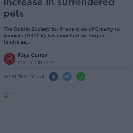
increase in surrendered
pets
The Dublin Society for Prevention of Cruelty to
Animals (DSPCA) has launched an "urgent
fundraise...
Faye Curran
12.21 19 JUN 2023
SHARE THIS ARTICLE