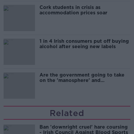
Cork students in crisis as
accommodation prices soar
1 in 4 Irish consumers put off buying
alcohol after seeing new labels
Are the government going to take
on the 'manosphere' and
'tradwives'?
Related
Ban 'downright cruel' hare coursing
- Irish Council Against Blood Sports