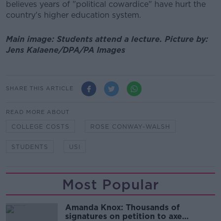
believes years of "political cowardice" have hurt the
country's higher education system.
Main image: Students attend a lecture. Picture by:
Jens Kalaene/DPA/PA Images
SHARE THIS ARTICLE
READ MORE ABOUT
COLLEGE COSTS
ROSE CONWAY-WALSH
STUDENTS
USI
Most Popular
Amanda Knox: Thousands of
signatures on petition to axe