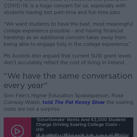
COVID-19, is a huge concern for us, especially with
students having lost part-time and full-time jobs.
“We want students to have the best, most meaningful
college experience possible - and having financial
hardship as an additional concern takes away from
being able to engage fully in the college experience.”
Ms Austick also argued that current SUSI grant levels
don’t accurately reflect the cost of living in Ireland.
“We have the same conversation
every year"
Sinn Féin's Higher Education Spokesperson, Rose
Conway-Walsh,
told
The Pat Kenny Show
the soaring
costs are not a surprise.
'Extortionate' Rents And €3,000 Student
Charge Driving Soaring College Costs -
USI