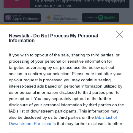
00:00:00
/
00:11:28
She said a room in dedicated student
Newstalk -
Do Not Process My Personal
accommodation can now cost up to €1,000 a month.
Information
She observed: “We have the same conversation every
year. What we’re looking at particularly this year is the
If you wish to opt-out of the sale, sharing to third parties, or
combination of the overall housing crisis and then the
processing of your personal or sensitive information for
increases in student accommodation.
targeted advertising by us, please use the below opt-out
section to confirm your selection. Please note that after your
“Because we don’t have regulation around
opt-out request is processed you may continue seeing
accommodation, we have some [student] rooms
interest-based ads based on personal information utilized by
being built… but what we’ve seen is high-end,
us or personal information disclosed to third parties prior to
expensive accommodation done to attract the
your opt-out. You may separately opt-out of the further
wealthy international students.
disclosure of your personal information by third parties on the
IAB’s list of downstream participants. This information may
"That doesn’t do anything to ensure equality
also be disclosed by us to third parties on the
IAB’s List of
Downstream Participants
that may further disclose it to other
of access to third-level education.”
third parties.