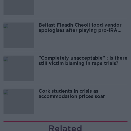
comedy show
Belfast Fleadh Cheoil food vendor
apologises after playing pro-IRA
song
"Completely unacceptable" : Is there
still victim blaming in rape trials?
Cork students in crisis as
accommodation prices soar
Related