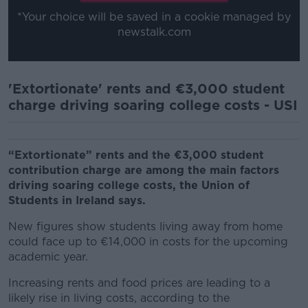
*Your choice will be saved in a cookie managed by
newstalk.com
'Extortionate' rents and €3,000 student
charge driving soaring college costs - USI
“Extortionate” rents and the €3,000 student
contribution charge are among the main factors
driving soaring college costs, the Union of
Students in Ireland says.
New figures show students living away from home
could face up to €14,000 in costs for the upcoming
academic year.
Increasing rents and food prices are leading to a
likely rise in living costs, according to the