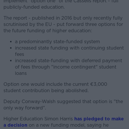
implement "option one" of the Cassells report - full
publicly-funded education.
The report - published in 2016 but only recently fully
scrutinised by the EU - put forward three options for
the future funding of higher education:
a predominantly state-funded system
increased state funding with continuing student
fees
increased state-funding with deferred payment
of fees through "income contingent" student
loans
Option one would include the current €3,000
student contribution being abolished.
Deputy Conway-Walsh suggested that option is "the
only way forward".
Higher Education Simon Harris
has pledged to make
a decision
on a new funding model, saying he