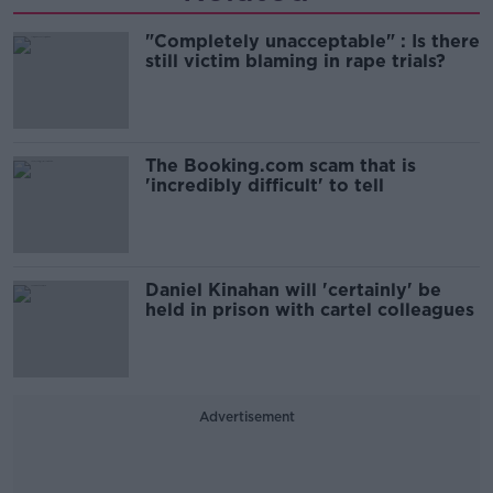
"Completely unacceptable" : Is there
still victim blaming in rape trials?
The Booking.com scam that is
'incredibly difficult' to tell
Daniel Kinahan will 'certainly' be
held in prison with cartel colleagues
Advertisement