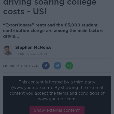
driving soaring college
costs - USI
“Extortionate” rents and the €3,000 student
contribution charge are among the main factors
drivin...
Stephen McNeice
10.55 18 AUG 2021
SHARE THIS ARTICLE
This content is hosted by a third party
(www.youtube.com). By showing the external
content you accept the
terms and conditions
of
www.youtube.com.
Show external content*