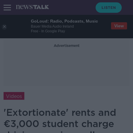
GoLoud: Radio, Podcasts, Music
View
Bauer Media Audio Ireland
Free - In Google Play
Advertisement
Videos
'Extortionate' rents and
€3,000 student charge