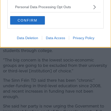
Deputy Conway-Walsh says many working families
Personal Data Processing Opt Outs
aren't entitled to any grants or financial assistance for
college costs.
CONFIRM
She said: "They may have more than one student
going to college.
Data Deletion
Data Access
Privacy Policy
“I hear the most horrific stories about families and
parents, what they’re trying to do just to put their
students through college.
"The big concern is the lowest socio-economic
groups are going to be excluded from their university
or third-level [institution] of choice.”
The Sinn Féin TD said there has been "chronic”
under-funding in third-level education since 2008,
and recent increases in funding have not been
enough.
She said her party is now urging the Government to