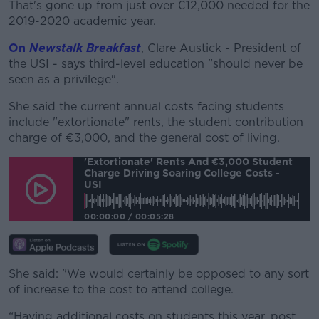
That's gone up from just over €12,000 needed for the
#AD
2019-2020 academic year.
On
Newstalk Breakfast
, Clare Austick - President of
the USI - says third-level education "should never be
seen as a privilege".
Learn more
She said the current annual costs facing students
include "extortionate" rents, the student contribution
charge of €3,000, and the general cost of living.
'Extortionate' Rents And €3,000 Student
Charge Driving Soaring College Costs -
USI
00:00:00
/
00:05:28
She said: "We would certainly be opposed to any sort
of increase to the cost to attend college.
“Having additional costs on students this year, post