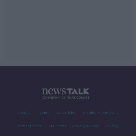
Contact
Events
Advertising
Alcohol Advertising
Competitions
Site Terms
Privacy Policy
Privacy