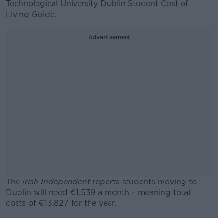
Technological University Dublin Student Cost of
Living Guide.
Advertisement
The
Irish Independent
reports students moving to
Dublin will need €1,539 a month - meaning total
costs of €13,827 for the year.