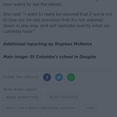
now wants to see the details.
She said: "I want to really be assured that if we're not
to lose our on-site provision that it's not watered
down in any way, and will replicate exactly what we
currently have."
Additional reporting by Stephen McNeice
Main image: St Columba's school in Douglas
SHARE THIS ARTICLE
READ MORE ABOUT
ANNE RABBITTEE
DEAF SCHOOLS
HOLY CHILD BOYS NATIONAL SCHOOL
HSE