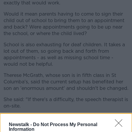
exactly that would work.
Would it mean parents having to come to sign their
child out of school to bring them to an appointment
and back? Were appointments going to be up near
the school, or where the child lived?
School is also exhausting for deaf children. It takes a
lot out of them, so going back and forth from
appointments - as well as missing school time -
would not be helpful.
Therese McGrath, whose son is in fifth class in St
Columba's, said the current setup has benefited her
son an 'enormous amount' and shouldn't be changed.
She said: "If there's a difficulty, the speech therapist is
on-site.
"They have to provide us with a speech therapist. It
wasn't a lot of hours."
Newstalk -
Do Not Process My Personal
Information