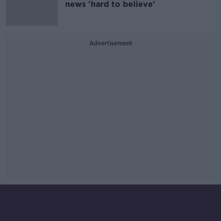
news 'hard to believe'
Advertisement