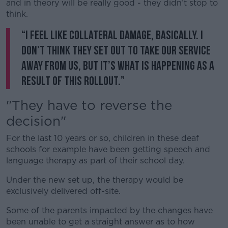
and in theory will be really good - they didn’t stop to
think.
“I feel like collateral damage, basically. I
don’t think they set out to take our service
away from us, but it’s what is happening as a
result of this rollout.”
"They have to reverse the
decision"
For the last 10 years or so, children in these deaf
schools for example have been getting speech and
language therapy as part of their school day.
Under the new set up, the therapy would be
exclusively delivered off-site.
Some of the parents impacted by the changes have
been unable to get a straight answer as to how