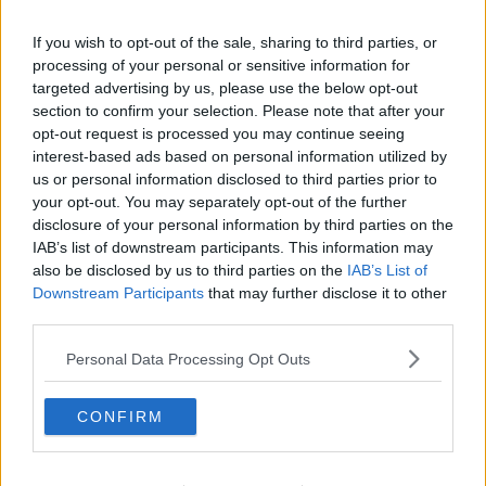
Rollout paused
If you wish to opt-out of the sale, sharing to third parties, or
The situation has been devastating for the schools,
processing of your personal or sensitive information for
and they’ve mounted campaigns to try to retain their
targeted advertising by us, please use the below opt-out
service.
section to confirm your selection. Please note that after your
opt-out request is processed you may continue seeing
It seems they’ve now been successful.
interest-based ads based on personal information utilized by
us or personal information disclosed to third parties prior to
The Junior Minister for Disability Anne Rabbitte today
your opt-out. You may separately opt-out of the further
met with HSE officials to tell them that the rollout of
disclosure of your personal information by third parties on the
the Progressing Disability Service programme is to be
IAB’s list of downstream participants. This information may
paused in its current format.
also be disclosed by us to third parties on the
IAB’s List of
Downstream Participants
that may further disclose it to other
More importantly, she has said that no special school
third parties.
will lose any onsite provision.
Personal Data Processing Opt Outs
She specifically mentioned that will include the two
deaf schools - Holy Family in Dublin and St
Columba's in Cork.
CONFIRM