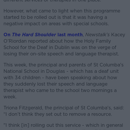
However, what came to light when this programme
started to be rolled out is that it was having a
negative impact on areas with special schools.
On
The Hard Shoulder
last month
,
Newstalk’s
Kacey
O’Riordan reported about how the Holy Family
School for the Deaf in Dublin was on the verge of
losing their on-site speech and language therapist.
This week, the principal and parents of St Columba's
National School in Douglas - which has a deaf unit
with 34 children - have been speaking about how
they suddenly lost their speech and language
therapist who came to the school two mornings a
week.
Triona Fitzgerald, the principal of St Columba's, said:
“I don’t think they set out to remove a resource.
"I think [in] rolling out this service - which in general