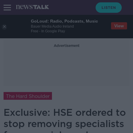
GoLoud: Radio, Podcasts, Music
View
Bauer Media Audio Ireland
Free - In Google Play
Advertisement
The Hard Shoulder
Exclusive: HSE ordered to
stop removing specialists