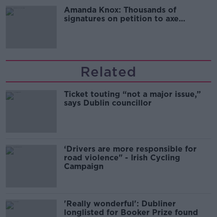
Amanda Knox: Thousands of
signatures on petition to axe
comedy show
Related
Ticket touting “not a major issue,”
says Dublin councillor
‘Drivers are more responsible for
road violence" - Irish Cycling
Campaign
'Really wonderful': Dubliner
longlisted for Booker Prize found