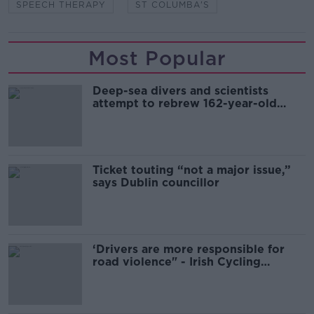
SPEECH THERAPY
ST COLUMBA'S
Most Popular
Deep-sea divers and scientists
attempt to rebrew 162-year-old
Guinness
Ticket touting “not a major issue,”
says Dublin councillor
‘Drivers are more responsible for
road violence" - Irish Cycling
Campaign