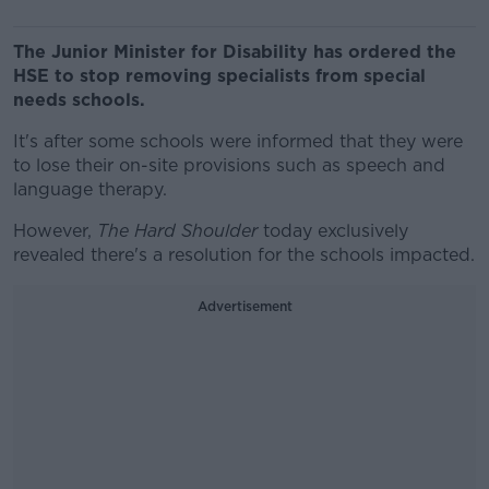
The Junior Minister for Disability has ordered the
HSE to stop removing specialists from special
needs schools.
It's after some schools were informed that they were
to lose their on-site provisions such as speech and
language therapy.
However,
The Hard Shoulder
today exclusively
revealed there's a resolution for the schools impacted.
Advertisement