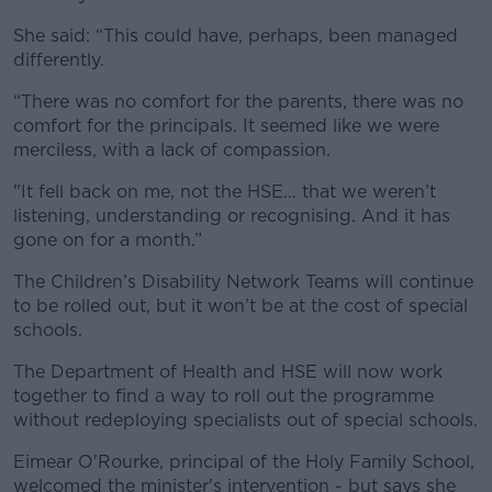
She said: “This could have, perhaps, been managed
differently.
“There was no comfort for the parents, there was no
comfort for the principals. It seemed like we were
merciless, with a lack of compassion.
"It fell back on me, not the HSE… that we weren’t
listening, understanding or recognising. And it has
gone on for a month.”
The Children’s Disability Network Teams will continue
to be rolled out, but it won’t be at the cost of special
schools.
The Department of Health and HSE will now work
together to find a way to roll out the programme
without redeploying specialists out of special schools.
Eimear O'Rourke, principal of the Holy Family School,
welcomed the minister's intervention - but says she