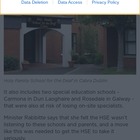
Data Deletion
Data Access
Privacy Policy
Holy Family School for the Deaf in Cabra Dublin
It also includes two special education schools -
Carmona in Dun Laoghaire and Rosedale in Galway -
that were also at risk of losing on-site specialists.
Minister Rabbitte says that she felt the HSE wasn’t
listening to these schools and parents, and a move
like this was needed to get the HSE to take it
seriously.