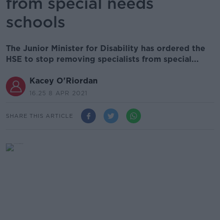
from special needs
schools
The Junior Minister for Disability has ordered the
HSE to stop removing specialists from special...
Kacey O'Riordan
16.25 8 APR 2021
SHARE THIS ARTICLE