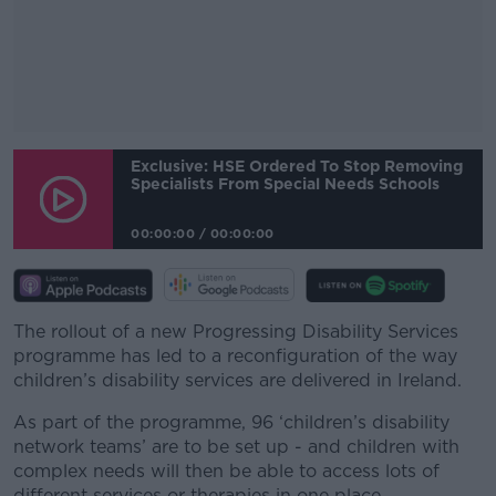
#AD
Exclusive: HSE Ordered To Stop Removing
Specialists From Special Needs Schools
00:00:00
/
00:00:00
Learn more
The rollout of a new Progressing Disability Services
programme has led to a reconfiguration of the way
children’s disability services are delivered in Ireland.
As part of the programme, 96 ‘children’s disability
network teams’ are to be set up - and children with
complex needs will then be able to access lots of
different services or therapies in one place.