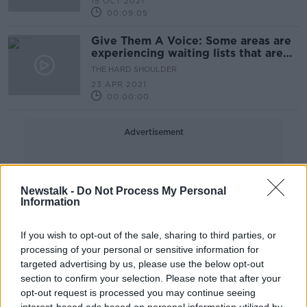
15 OCT 2021
00:09:05
Give Them A Voice: Some areas are
experiencing waiting lists that are
four years long
THE HARD SHOULDER
23 APR 2021
00:00:00
Advertisement
Newstalk -
Do Not Process My Personal
Information
If you wish to opt-out of the sale, sharing to third parties, or
processing of your personal or sensitive information for
targeted advertising by us, please use the below opt-out
section to confirm your selection. Please note that after your
opt-out request is processed you may continue seeing
interest-based ads based on personal information utilized by