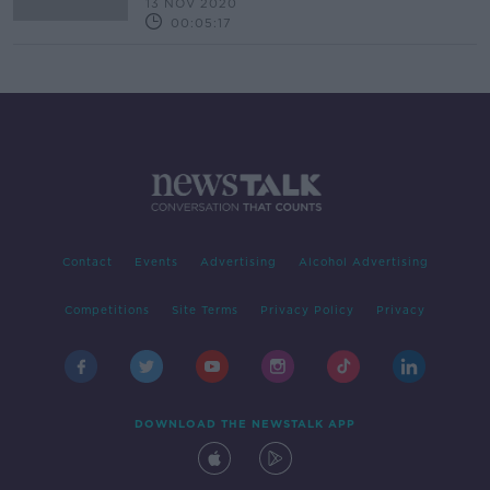
13 NOV 2020
00:05:17
Contact
Events
Advertising
Alcohol Advertising
Competitions
Site Terms
Privacy Policy
Privacy
DOWNLOAD THE NEWSTALK APP