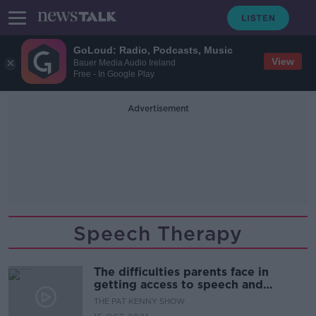
GoLoud: Radio, Podcasts, Music
View
Bauer Media Audio Ireland
Free - In Google Play
Advertisement
Speech Therapy
The difficulties parents face in
getting access to speech and
language therapy for their children
THE PAT KENNY SHOW