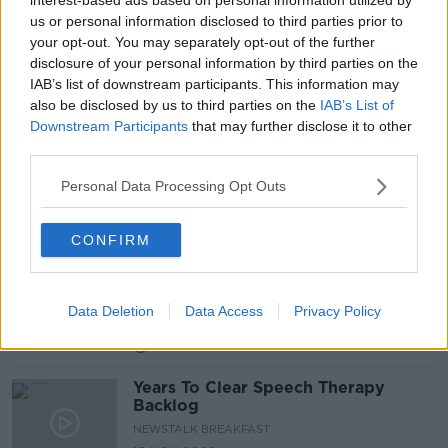
us or personal information disclosed to third parties prior to
Exclusive: HSE ordered to stop
your opt-out. You may separately opt-out of the further
removing specialists from special
disclosure of your personal information by third parties on the
needs schools
IAB’s list of downstream participants. This information may
also be disclosed by us to third parties on the
IAB’s List of
Downstream Participants
that may further disclose it to other
third parties.
Saylists: How one Dublin firm is
using music to aid speech therapy
Personal Data Processing Opt Outs
CONFIRM
Words Fail Us: Understanding
speech disorders
MONCRIEFF
Data Deletion
Data Access
Privacy Policy
22 JAN 2021
00:14:43
Years To Clear Speech Therapy
Backlog
NEWSTALK BREAKFAST