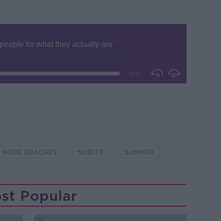
NUDE BEACHES
NUDITY
SUMMER
st Popular