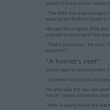
prefer if it was more “restrict
“The 1935 Act was changed in
walk down Grafton Street in 
He said the original 1935 proh
scandal or injuring of the mo
“That’s gone now,” he said. 
anymore.”
"A hornet's nest"
Owen said he would prefer i
“I’d prefer not to see old peo
He also said the law still pro
which “opens a hornet's nest
“Who is going to be the arbite