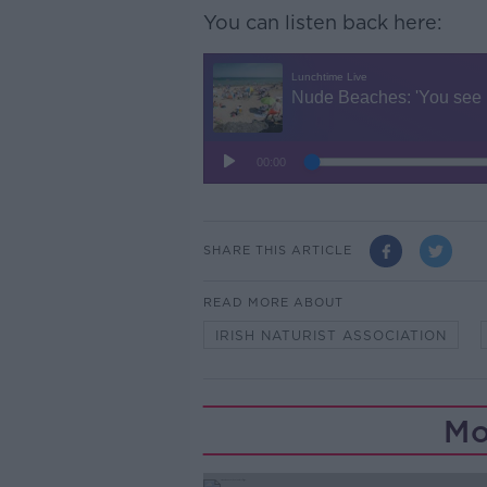
You can listen back here:
SHARE THIS ARTICLE
READ MORE ABOUT
IRISH NATURIST ASSOCIATION
Mo