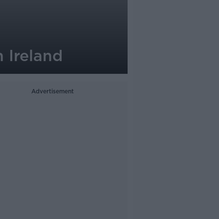
n Ireland
Advertisement