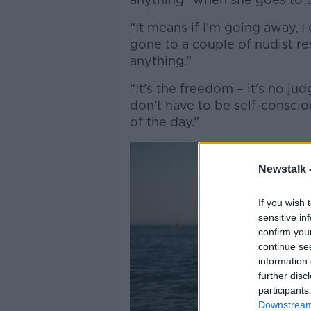
“It means if I'm going away, I
gone to a couple of nudist res
anything.”
“It’s the freedom – it's no ju
don't have to be self-conscio
of the day.”
Newstalk 
If you wish 
sensitive in
confirm you
continue se
information 
further disc
participants
Downstream 