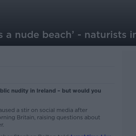
s a nude beach’ - naturists i
lic nudity in Ireland – but would you
used a stir on social media after
ing Britain, raising questions about
r.