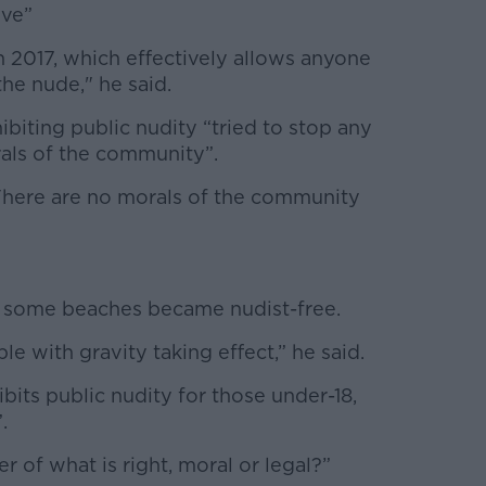
ive”
 2017, which effectively allows anyone
the nude," he said.
ibiting public nudity “tried to stop any
rals of the community”.
“There are no morals of the community
f some beaches became nudist-free.
ple with gravity taking effect,” he said.
hibits public nudity for those under-18,
”.
r of what is right, moral or legal?”