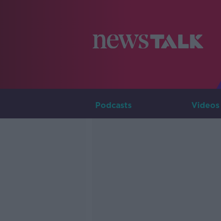
Podcasts
Videos