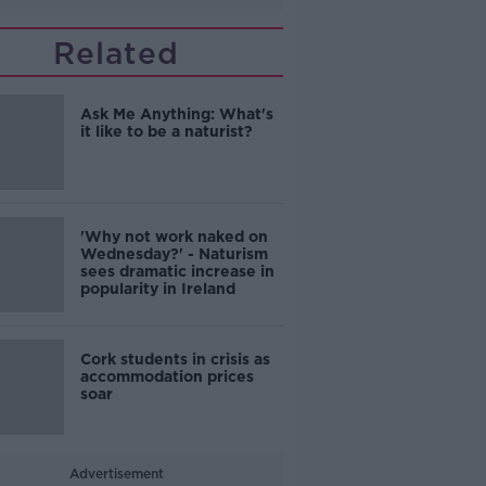
Related
Ask Me Anything: What's
it like to be a naturist?
'Why not work naked on
Wednesday?' - Naturism
sees dramatic increase in
popularity in Ireland
Cork students in crisis as
accommodation prices
soar
Advertisement