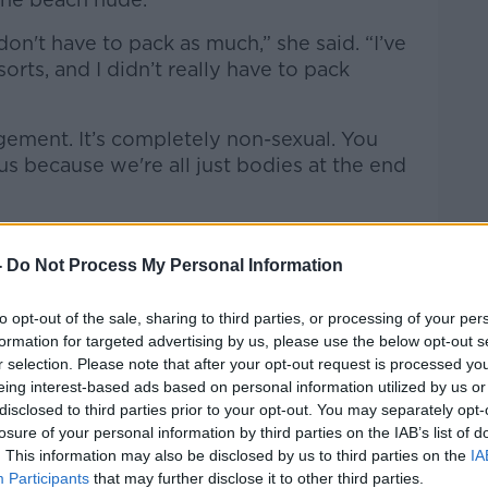
 don't have to pack as much,” she said. “I’ve
orts, and I didn’t really have to pack
dgement. It’s completely non-sexual. You
us because we're all just bodies at the end
-
Do Not Process My Personal Information
to opt-out of the sale, sharing to third parties, or processing of your per
formation for targeted advertising by us, please use the below opt-out s
r selection. Please note that after your opt-out request is processed y
eing interest-based ads based on personal information utilized by us or
disclosed to third parties prior to your opt-out. You may separately opt-
losure of your personal information by third parties on the IAB’s list of
. This information may also be disclosed by us to third parties on the
IA
Participants
that may further disclose it to other third parties.