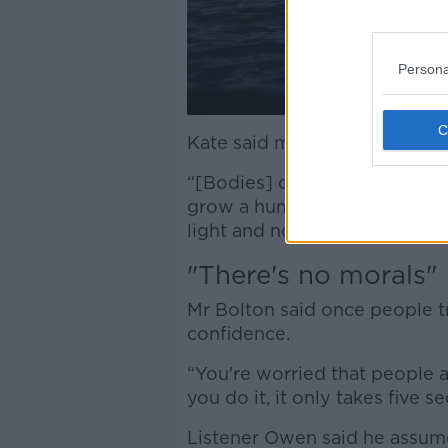
Persona
Kate said more people shoul
“[Bodies] can do amazing thi
grow a human,” she said. “It'
light and not as sexualised.”
"There's no morals"
Mr Bolton said once people t
confidence.
“You're worried that people a
you do it, it only takes five 
Listener Owen said he assume