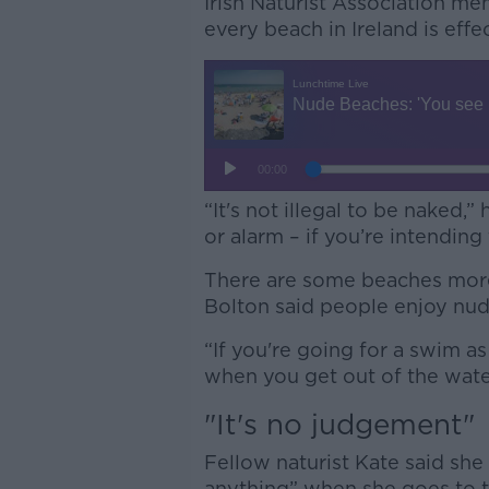
Irish Naturist Association m
every beach in Ireland is eff
“It's not illegal to be naked,”
or alarm – if you’re intending t
There are some beaches more
Bolton said people enjoy nud
“If you're going for a swim as
when you get out of the water,
"It's no judgement"
Fellow naturist Kate said she
anything” when she goes to 