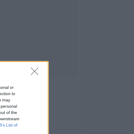
sonal or
ection to
ou may
 personal
out of the
 downstream
B’s List of