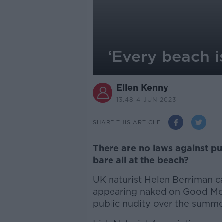
‘Every beach i
Ellen Kenny
13.48 4 JUN 2023
SHARE THIS ARTICLE
There are no laws against pub
bare all at the beach?
UK naturist Helen Berriman ca
appearing naked on Good Morn
public nudity over the summe