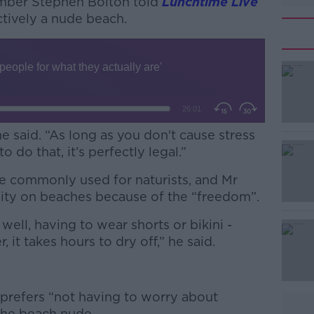
ember Stephen Bolton told
Lunchtime Live
ectively a nude beach.
 he said. “As long as you don't cause stress
o do that, it’s perfectly legal.”
 commonly used for naturists, and Mr
#AD
ity on beaches because of the “freedom”.
 well, having to wear shorts or bikini -
 it takes hours to dry off,” he said.
 prefers “not having to worry about
Learn more
the beach nude.