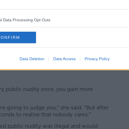
l Data Processing Opt Outs
CONFIRM
d embrace their bodies.
ngs, women's bodies in particular - we can
s something that should be seen in a better
Data Deletion
Data Access
Privacy Policy
ry public nudity once, you gain more
re going to judge you,” she said. “But after
seconds to realise that nobody cares.”
d public nudity was illegal and would