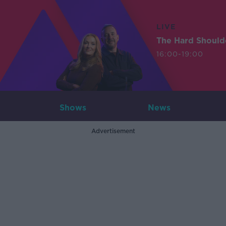
LIVE
The Hard Should
16:00-19:00
Shows
News
Advertisement