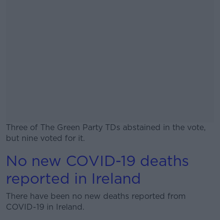
Three of The Green Party TDs abstained in the vote,
but nine voted for it.
No new COVID-19 deaths
#AD
reported in Ireland
There have been no new deaths reported from
COVID-19 in Ireland.
Learn more