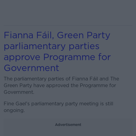
Fianna Fáil, Green Party
parliamentary parties
approve Programme for
Government
The parliamentary parties of Fianna Fáil and The
Green Party have approved the Programme for
Government.
Fine Gael's parliamentary party meeting is still
ongoing.
Advertisement