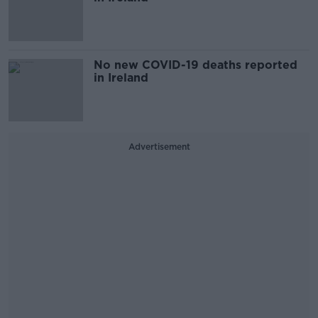
No new COVID-19 deaths reported
in Ireland
Advertisement