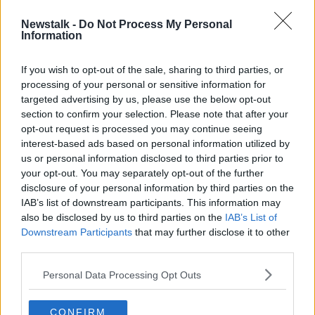
raped his first victim – his 13-year-old sister.
Newstalk -
Do Not Process My Personal
Government launches
Information
national face masks
If you wish to opt-out of the sale, sharing to third parties, or
campaign
processing of your personal or sensitive information for
targeted advertising by us, please use the below opt-out
The Government has not ruled out making face
section to confirm your selection. Please note that after your
masks mandatory in some situations.
opt-out request is processed you may continue seeing
interest-based ads based on personal information utilized by
The Taoiseach this morning launched a new public
us or personal information disclosed to third parties prior to
information campaign encouraging people to wear
your opt-out. You may separately opt-out of the further
coverings when social distancing is difficult.
disclosure of your personal information by third parties on the
IAB’s list of downstream participants. This information may
The campaign will run across, radio television and on-
also be disclosed by us to third parties on the
IAB’s List of
street advertising and will outline how, when and
Downstream Participants
that may further disclose it to other
where people should wear them.
third parties.
WATCH: Nursing homes
Personal Data Processing Opt Outs
welcome back visitors
CONFIRM