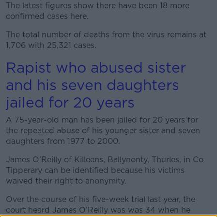
The latest figures show there have been 18 more
confirmed cases here.
The total number of deaths from the virus remains at
1,706 with 25,321 cases.
Rapist who abused sister
and his seven daughters
jailed for 20 years
A 75-year-old man has been jailed for 20 years for
the repeated abuse of his younger sister and seven
daughters from 1977 to 2000.
James O’Reilly of Killeens, Ballynonty, Thurles, in Co
Tipperary can be identified because his victims
waived their right to anonymity.
Over the course of his five-week trial last year, the
court heard James O’Reilly was was 34 when he