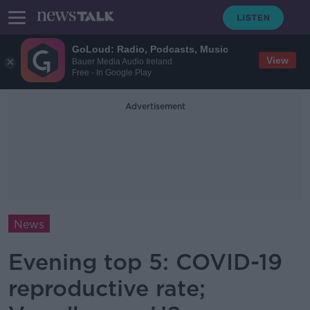
GoLoud: Radio, Podcasts, Music
View
Bauer Media Audio Ireland
Free - In Google Play
Advertisement
News
Evening top 5: COVID-19
reproductive rate;