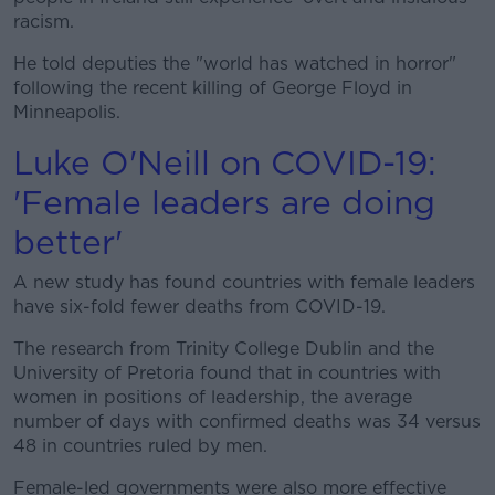
racism.
He told deputies the "world has watched in horror"
following the recent killing of George Floyd in
Minneapolis.
Luke O'Neill on COVID-19:
'Female leaders are doing
better'
A new study has found countries with female leaders
have six-fold fewer deaths from COVID-19.
The research from Trinity College Dublin and the
University of Pretoria found that in countries with
women in positions of leadership, the average
number of days with confirmed deaths was 34 versus
48 in countries ruled by men.
Female-led governments were also more effective