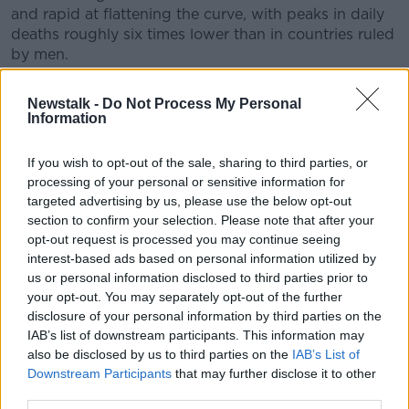
and rapid at flattening the curve, with peaks in daily
deaths roughly six times lower than in countries ruled
by men.
Holohan: House parties are
Newstalk -
Do Not Process My Personal
Information
being organised with
abandon
If you wish to opt-out of the sale, sharing to third parties, or
processing of your personal or sensitive information for
The Chief Medical Officer Dr Tony Holohan says he is
targeted advertising by us, please use the below opt-out
concerned over house parties being organised "with
section to confirm your selection. Please note that after your
abandon", as Ireland is set to move into the next
opt-out request is processed you may continue seeing
phase of re-opening.
interest-based ads based on personal information utilized by
us or personal information disclosed to third parties prior to
Ireland is on course to enter phase two on Monday,
your opt-out. You may separately opt-out of the further
which would see people being able to travel up to 20
disclosure of your personal information by third parties on the
kilometres from their home.
IAB’s list of downstream participants. This information may
also be disclosed by us to third parties on the
IAB’s List of
While up to four people will be able visit another
Downstream Participants
that may further disclose it to other
household for a short period, as long as they are at
third parties.
least two metres apart from people they do not live