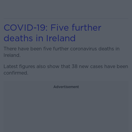
COVID-19: Five further
deaths in Ireland
There have been five further coronavirus deaths in
Ireland.
Latest figures also show that 38 new cases have been
confirmed.
Advertisement