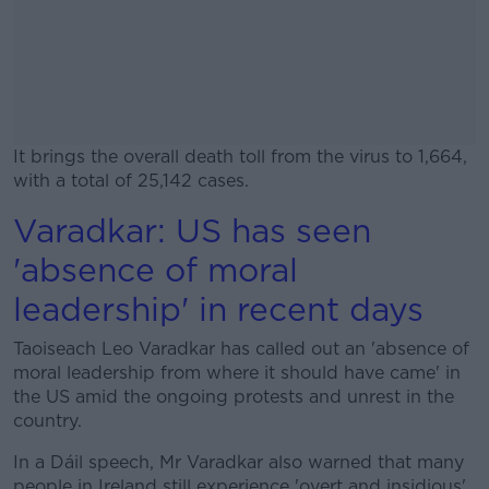
It brings the overall death toll from the virus to 1,664,
with a total of 25,142 cases.
Varadkar: US has seen
#AD
'absence of moral
leadership' in recent days
Taoiseach Leo Varadkar has called out an 'absence of
Learn more
moral leadership from where it should have came' in
the US amid the ongoing protests and unrest in the
country.
In a Dáil speech, Mr Varadkar also warned that many
people in Ireland still experience 'overt and insidious'