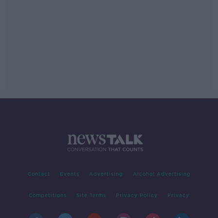
Contact
Events
Advertising
Alcohol Advertising
Competitions
Site Terms
Privacy Policy
Privacy