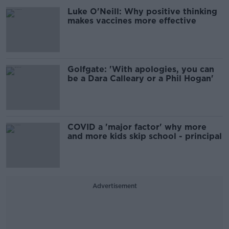
Luke O'Neill: Why positive thinking
makes vaccines more effective
Golfgate: 'With apologies, you can
be a Dara Calleary or a Phil Hogan'
COVID a 'major factor' why more
and more kids skip school - principal
Advertisement