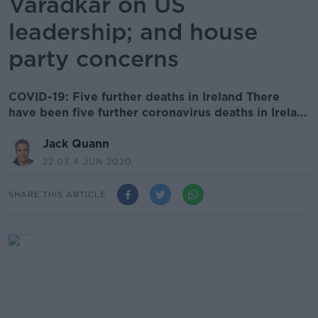
Varadkar on US
leadership; and house
party concerns
COVID-19: Five further deaths in Ireland There
have been five further coronavirus deaths in Irela...
Jack Quann
22.03 4 JUN 2020
SHARE THIS ARTICLE