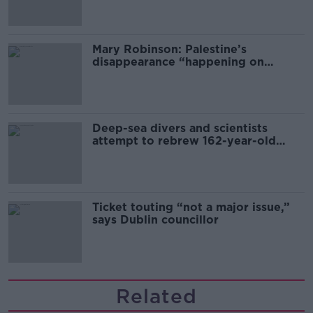
Mary Robinson: Palestine’s
disappearance “happening on
Europe’s watch”
Deep-sea divers and scientists
attempt to rebrew 162-year-old
Guinness
Ticket touting “not a major issue,”
says Dublin councillor
Related