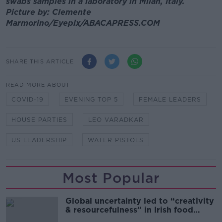
swabs samples in a laboratory in Milan, Italy.
Picture by: Clemente
Marmorino/Eyepix/ABACAPRESS.COM
SHARE THIS ARTICLE
READ MORE ABOUT
COVID-19
EVENING TOP 5
FEMALE LEADERS
HOUSE PARTIES
LEO VARADKAR
US LEADERSHIP
WATER PISTOLS
Most Popular
Global uncertainty led to “creativity
& resourcefulness” in Irish food
sector