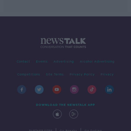
Contact
Events
Advertising
Alcohol Advertising
Competitions
Site Terms
Privacy Policy
Privacy
DOWNLOAD THE NEWSTALK APP
|
|
PARTNER SITES
Go Breaks
Go Dating