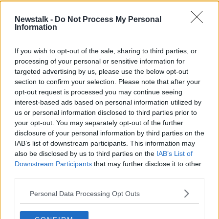
number of weeks that the vast majority of people
continue to work collectively to adhere to the public
Newstalk -
Do Not Process My Personal
health guidance, engaging in social distancing and
Information
hygiene behaviours as a new way of life.
If you wish to opt-out of the sale, sharing to third parties, or
"This individual and collective action remains crucial
processing of your personal or sensitive information for
as neither the virus nor how it transmits has changed
targeted advertising by us, please use the below opt-out
and the vast majority of people remain susceptible."
section to confirm your selection. Please note that after your
opt-out request is processed you may continue seeing
It comes as parts of the Government's plan to re-
interest-based ads based on personal information utilized by
open the economy are expected to be sped up on
us or personal information disclosed to third parties prior to
Friday.
your opt-out. You may separately opt-out of the further
The Government requested health officials give the
disclosure of your personal information by third parties on the
IAB’s list of downstream participants. This information may
go ahead to move forward some parts of the exit
also be disclosed by us to third parties on the
IAB’s List of
plan.
Downstream Participants
that may further disclose it to other
Cabinet ministers will meet Friday to approve moving
third parties.
to the second phase, which involves the re-opening
Personal Data Processing Opt Outs
of retail stores, small social visits in the home and an
increase in the distance people can travel from their
homes.