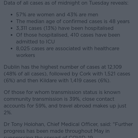
Data of all cases as of midnight on Tuesday reveals:
57% are women and 43% are men
The median age of confirmed cases is 48 years
3,311 cases (13%) have been hospitalised
Of those hospitalised, 410 cases have been
admitted to ICU
8,025 cases are associated with healthcare
workers
Dublin has the highest number of cases at 12,109
(48% of all cases), followed by Cork with 1,521 cases
(6%) and then Kildare with 1,419 cases (6%).
Of those for whom transmission status is known
community transmission is 39%, close contact
accounts for 59%, and travel abroad makes up just
2%.
Dr Tony Holohan, Chief Medical Officer, said: "Further
progress has been made throughout May in
suppressing the spread of COVID-19.