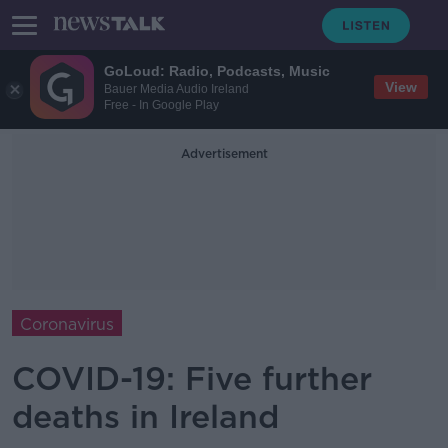
GoLoud: Radio, Podcasts, Music
View
Bauer Media Audio Ireland
Free - In Google Play
Advertisement
Coronavirus
COVID-19: Five further
deaths in Ireland