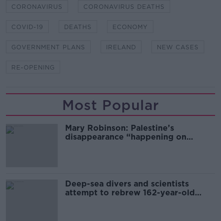
CORONAVIRUS
CORONAVIRUS DEATHS
COVID-19
DEATHS
ECONOMY
GOVERNMENT PLANS
IRELAND
NEW CASES
RE-OPENING
Most Popular
Mary Robinson: Palestine’s
disappearance “happening on
Europe’s watch”
Deep-sea divers and scientists
attempt to rebrew 162-year-old
Guinness