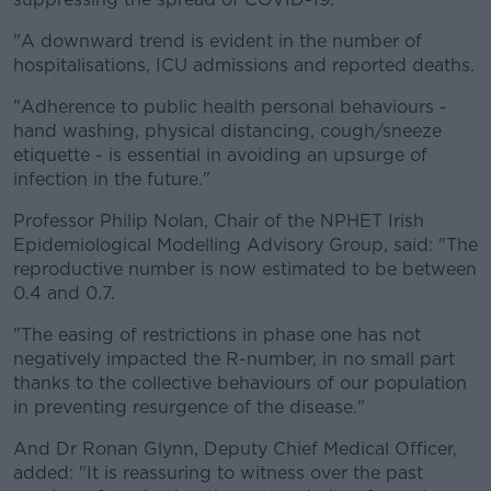
"A downward trend is evident in the number of
hospitalisations, ICU admissions and reported deaths.
"Adherence to public health personal behaviours -
hand washing, physical distancing, cough/sneeze
etiquette - is essential in avoiding an upsurge of
infection in the future."
Professor Philip Nolan, Chair of the NPHET Irish
Epidemiological Modelling Advisory Group, said: "The
reproductive number is now estimated to be between
0.4 and 0.7.
"The easing of restrictions in phase one has not
negatively impacted the R-number, in no small part
thanks to the collective behaviours of our population
in preventing resurgence of the disease."
And Dr Ronan Glynn, Deputy Chief Medical Officer,
added: "It is reassuring to witness over the past