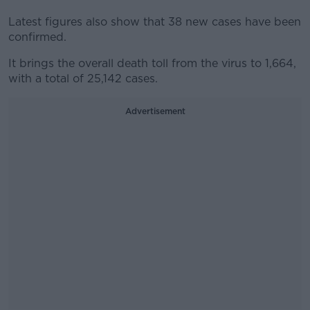
Latest figures also show that 38 new cases have been
confirmed.
It brings the overall death toll from the virus to 1,664,
with a total of 25,142 cases.
Advertisement