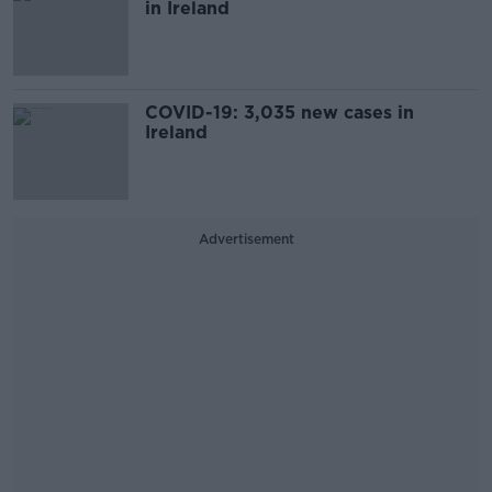
in Ireland
COVID-19: 3,035 new cases in
Ireland
Advertisement