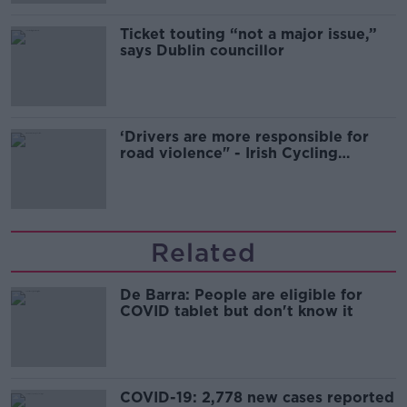
Ticket touting “not a major issue,”
says Dublin councillor
‘Drivers are more responsible for
road violence" - Irish Cycling
Campaign
Related
De Barra: People are eligible for
COVID tablet but don't know it
COVID-19: 2,778 new cases reported