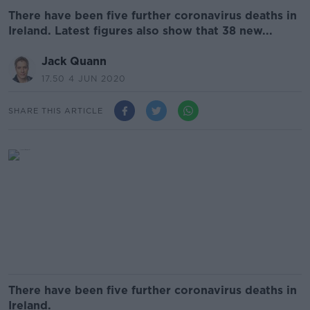
There have been five further coronavirus deaths in
Ireland. Latest figures also show that 38 new...
Jack Quann
17.50 4 JUN 2020
SHARE THIS ARTICLE
There have been five further coronavirus deaths in
Ireland.