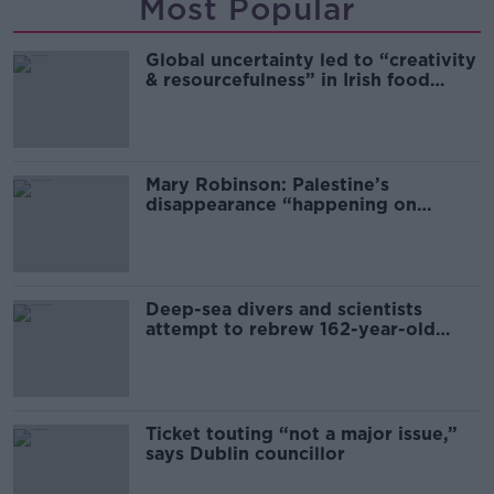
Most Popular
Global uncertainty led to “creativity
& resourcefulness” in Irish food
sector
Mary Robinson: Palestine’s
disappearance “happening on
Europe’s watch”
Deep-sea divers and scientists
attempt to rebrew 162-year-old
Guinness
Ticket touting “not a major issue,”
says Dublin councillor