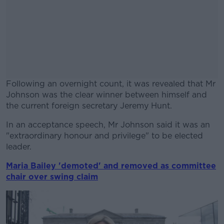
Following an overnight count, it was revealed that Mr
Johnson was the clear winner between himself and
the current foreign secretary Jeremy Hunt.
In an acceptance speech, Mr Johnson said it was an
#AD
"extraordinary honour and privilege" to be elected
leader.
Maria Bailey 'demoted' and removed as committee
chair over swing claim
Learn more