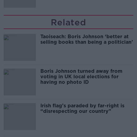
Related
Taoiseach: Boris Johnson ‘better at
selling books than being a politician’
Boris Johnson turned away from
voting in UK local elections for
having no photo ID
Irish flag’s paraded by far-right is
“disrespecting our country”