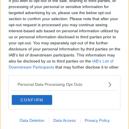
If you wish to opt-out of the sale, sharing to third parties, or
processing of your personal or sensitive information for
targeted advertising by us, please use the below opt-out
section to confirm your selection. Please note that after your
opt-out request is processed you may continue seeing
interest-based ads based on personal information utilized by
us or personal information disclosed to third parties prior to
your opt-out. You may separately opt-out of the further
disclosure of your personal information by third parties on the
IAB’s list of downstream participants. This information may
also be disclosed by us to third parties on the
IAB’s List of
Downstream Participants
that may further disclose it to other
third parties.
Shane Lowry with the Claret Jug during the homecoming
event at Clara GAA, Clara in County Offaly. Picture by:
Personal Data Processing Opt Outs
Donall Farmer/PA Wire/PA Images
Shane Lowry says he is overwhelmed by the number
CONFIRM
of people who turned out for his homecoming this
evening.
Thousands of people gathered Clara in Co Offaly for
Data Deletion
Data Access
Privacy Policy
a special reception for the Open champion.