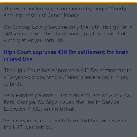
The event included performances by singer Mundy
and impressionist Conor Moore.
On Sunday Lowry became only the fifth Irish golfer in
148 years to win the championship, after a six-shot
victory at Royal Portrush.
High Court approves €10.5m settlement for brain
injured boy
The High Court has approved a €10.5m settlement for
a 12-year-old boy who suffered a severe brain injury
at birth.
Sam Forde's parents - Deborah and Des of Glenview
Park, Grange, Co Sligo - sued the Health Service
Executive (HSE) on his behalf.
Sam was in court today to hear that his case against
the HSE was settled.