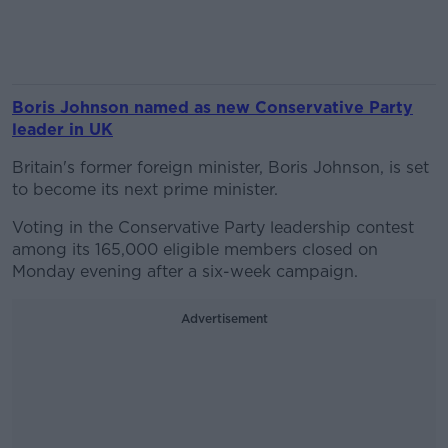
Boris Johnson named as new Conservative Party
leader in UK
Britain's former foreign minister, Boris Johnson, is set
to become its next prime minister.
Voting in the Conservative Party leadership contest
among its 165,000 eligible members closed on
Monday evening after a six-week campaign.
Advertisement