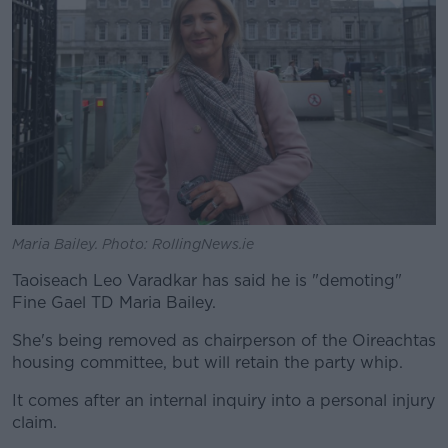
Maria Bailey. Photo: RollingNews.ie
Taoiseach Leo Varadkar has said he is "demoting"
Fine Gael TD Maria Bailey.
She's being removed as chairperson of the Oireachtas
housing committee, but will retain the party whip.
It comes after an internal inquiry into a personal injury
claim.