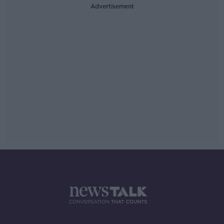
Advertisement