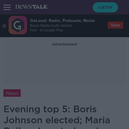
GoLoud: Radio, Podcasts, Music
View
Bauer Media Audio Ireland
Free - In Google Play
Advertisement
News
Evening top 5: Boris
Johnson elected; Maria