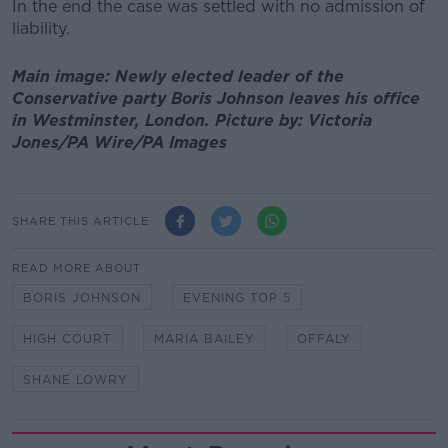
In the end the case was settled with no admission of
liability.
Main image: Newly elected leader of the
Conservative party Boris Johnson leaves his office
in Westminster, London. Picture by: Victoria
Jones/PA Wire/PA Images
SHARE THIS ARTICLE
READ MORE ABOUT
BORIS JOHNSON
EVENING TOP 5
HIGH COURT
MARIA BAILEY
OFFALY
SHANE LOWRY