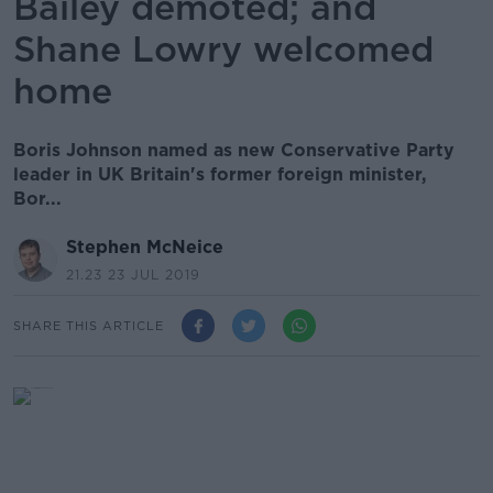
Bailey demoted; and
Shane Lowry welcomed
home
Boris Johnson named as new Conservative Party
leader in UK Britain's former foreign minister,
Bor...
Stephen McNeice
21.23 23 JUL 2019
SHARE THIS ARTICLE