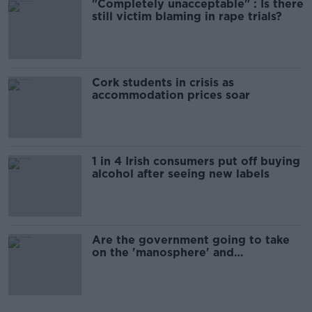
"Completely unacceptable" : Is there
still victim blaming in rape trials?
Cork students in crisis as
accommodation prices soar
1 in 4 Irish consumers put off buying
alcohol after seeing new labels
Are the government going to take
on the 'manosphere' and
'tradwives'?