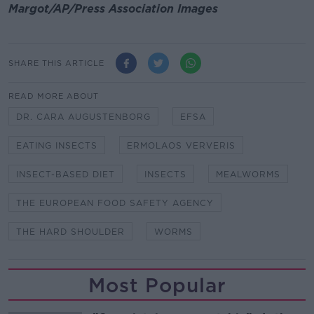
Margot/AP/Press Association Images
SHARE THIS ARTICLE
READ MORE ABOUT
DR. CARA AUGUSTENBORG
EFSA
EATING INSECTS
ERMOLAOS VERVERIS
INSECT-BASED DIET
INSECTS
MEALWORMS
THE EUROPEAN FOOD SAFETY AGENCY
THE HARD SHOULDER
WORMS
Most Popular