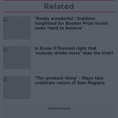
Related
'Really wonderful': Dubliner
longlisted for Booker Prize found
news 'hard to believe'
Is Rosie O'Donnell right that
'nobody drinks more' than the Irish?
'The greatest thing' - Mayo fans
celebrate return of Sam Maguire
Advertisement