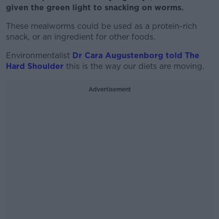
given the green light to snacking on worms.
These mealworms could be used as a protein-rich
snack, or an ingredient for other foods.
Environmentalist
Dr Cara Augustenborg told The
Hard Shoulder
this is the way our diets are moving.
Advertisement