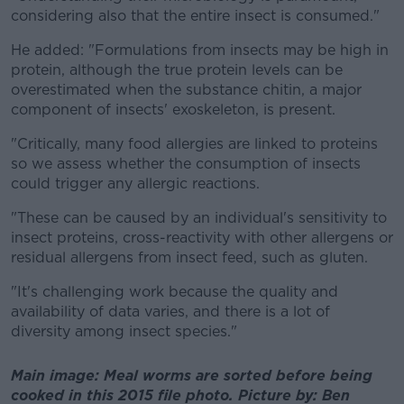
considering also that the entire insect is consumed."
He added: "Formulations from insects may be high in
protein, although the true protein levels can be
overestimated when the substance chitin, a major
component of insects' exoskeleton, is present.
"Critically, many food allergies are linked to proteins
so we assess whether the consumption of insects
could trigger any allergic reactions.
"These can be caused by an individual's sensitivity to
insect proteins, cross-reactivity with other allergens or
residual allergens from insect feed, such as gluten.
"It's challenging work because the quality and
availability of data varies, and there is a lot of
diversity among insect species."
Main image: Meal worms are sorted before being
cooked in this 2015 file photo. Picture by: Ben