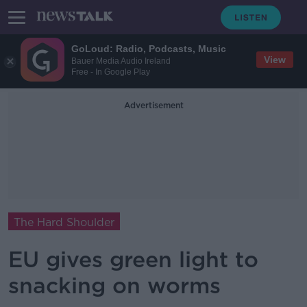
GoLoud: Radio, Podcasts, Music
View
Bauer Media Audio Ireland
Free - In Google Play
Advertisement
The Hard Shoulder
EU gives green light to
snacking on worms