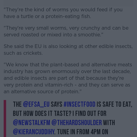
"They're the kind of worms you would feed if you
have a turtle or a protein-eating fish.
"They're very small worms, very crunchy and can be
#AD
served roasted or mixed into a smoothie."
She said the EU is also looking at other edible insects,
such as crickets.
Learn more
"We know that the plant-based and alternative meats
industry has grown enormously over the last decade,
and edible insects are part of that because they're
very protein and vitamin-rich - and they can serve as
an alternative source of protein."
The
@EFSA_EU
says
#InsectFood
is safe to eat,
but how does it taste? I find out for
@NewstalkFM
@TheHardShoulder
with
@kierancuddihy
. Tune in from 4pm on