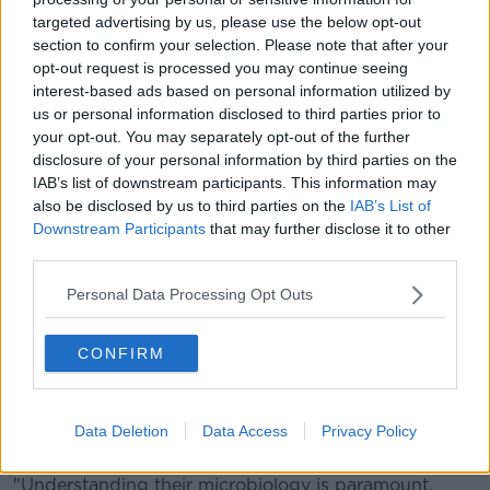
"And actually by eating them, we kind of create a
targeted advertising by us, please use the below opt-out
market for them".
section to confirm your selection. Please note that after your
opt-out request is processed you may continue seeing
"There's really no drawback once you get over the
interest-based ads based on personal information utilized by
phycological fear".
us or personal information disclosed to third parties prior to
your opt-out. You may separately opt-out of the further
She added: "As our population grows - we'll have
disclosure of your personal information by third parties on the
nine billion people in the world by 2050 - and we
IAB’s list of downstream participants. This information may
already have seven billion, with 100 billion people
also be disclosed by us to third parties on the
IAB’s List of
now currently in hunger.
Downstream Participants
that may further disclose it to other
third parties.
"The United Nations has really been promoting that
we move toward a more insect-based diet".
Personal Data Processing Opt Outs
Ermolaos Ververis, a chemist and food scientist at the
EFSA, has said their work will continue.
CONFIRM
"Insects are complex organisms, which makes
characterising the composition of insect-derived food
Data Deletion
Data Access
Privacy Policy
products a challenge.
"Understanding their microbiology is paramount,