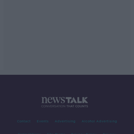
Contact
Events
Advertising
Alcohol Advertising