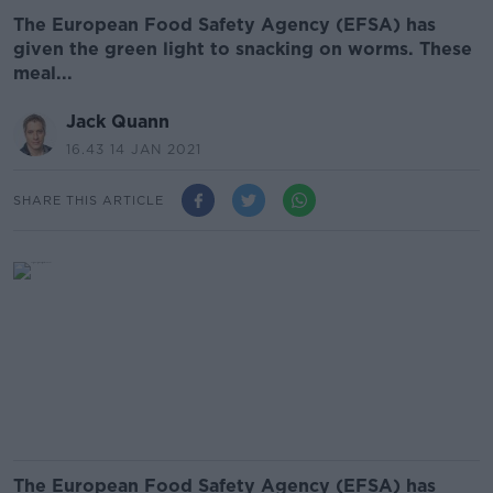
The European Food Safety Agency (EFSA) has
given the green light to snacking on worms. These
meal...
Jack Quann
16.43 14 JAN 2021
SHARE THIS ARTICLE
The European Food Safety Agency (EFSA) has