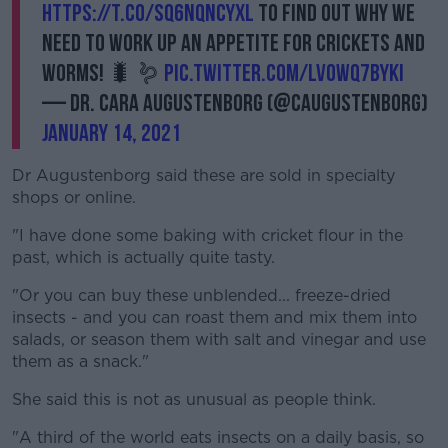
https://t.co/sq6NqnCYXL
to find out why we
need to work up an appetite for crickets and
worms! 🐛 🪱
pic.twitter.com/Lvowq7bYkI
— Dr. Cara Augustenborg (@CAugustenborg)
January 14, 2021
Dr Augustenborg said these are sold in specialty
shops or online.
"I have done some baking with cricket flour in the
past, which is actually quite tasty.
"Or you can buy these unblended... freeze-dried
insects - and you can roast them and mix them into
salads, or season them with salt and vinegar and use
them as a snack."
She said this is not as unusual as people think.
"A third of the world eats insects on a daily basis, so