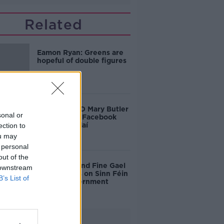
Related
Eamon Ryan: Greens are
hopeful of double figures
Waterford TD Mary Butler
sonal or
reports fake Facebook
page to gardaí
ection to
ou may
 personal
out of the
Fianna Fáil and Fine Gael
 downstream
insist onus is on Sinn Féin
B’s List of
to form government
Advertisement