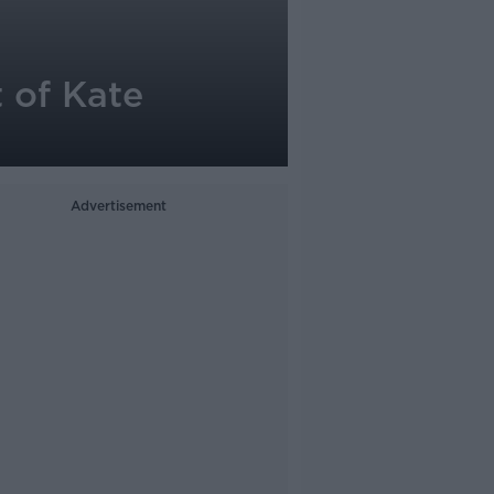
 of Kate
Advertisement