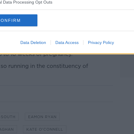
an for election at both local and national
l Data Processing Opt Outs
 use of public finances while sitting on
CONFIRM
ht for maintaining water fluoridation
Data Deletion
Data Access
Privacy Policy
 during the Eight Amendment referendum,
p to 10 weeks of pregnancy.
lso running in the constituency of
-SOUTH
EAMON RYAN
LAGHAN
KATE O'CONNELL