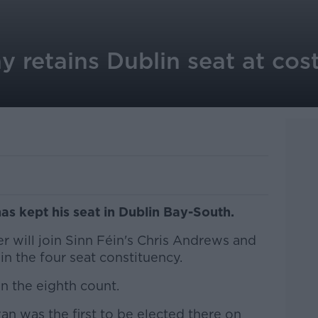
 retains Dublin seat at cost
s kept his seat in Dublin Bay-South.
r will join Sinn Féin's Chris Andrews and
in the four seat constituency.
n the eighth count.
n was the first to be elected there on