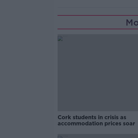
Mo
Cork students in crisis as
accommodation prices soar