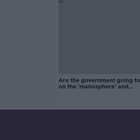
Are the government going to
on the 'manosphere' and
'tradwives'?