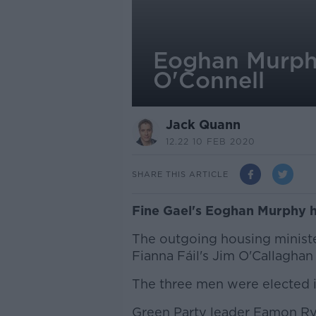
Eoghan Murphy
O'Connell
Jack Quann
12.22 10 FEB 2020
SHARE THIS ARTICLE
Fine Gael's Eoghan Murphy ha
The outgoing housing ministe
Fianna Fáil's Jim O'Callaghan 
The three men were elected i
Green Party leader Eamon Rya