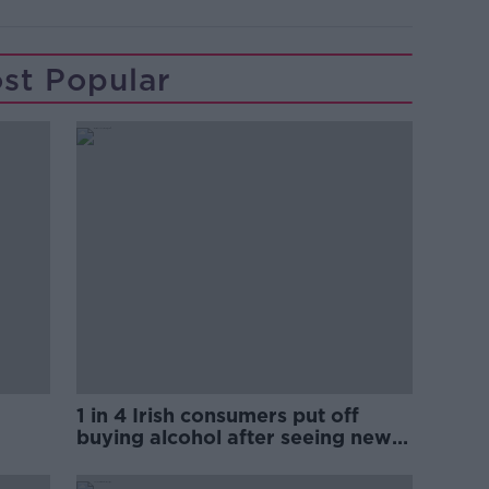
st Popular
1 in 4 Irish consumers put off
buying alcohol after seeing new
labels