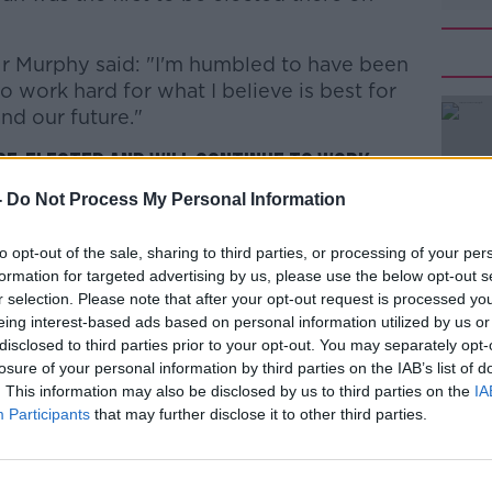
 Mr Murphy said: "I'm humbled to have been
#AD
o work hard for what I believe is best for
nd our future."
 re-elected and will continue to work
s best for our country, our community and
-
Do Not Process My Personal Information
 everyone who voted for me and
to opt-out of the sale, sharing to third parties, or processing of your per
Learn more
c.twitter.com/On944dN68k
formation for targeted advertising by us, please use the below opt-out s
phyEoghan)
February 10, 2020
r selection. Please note that after your opt-out request is processed y
eing interest-based ads based on personal information utilized by us or
disclosed to third parties prior to your opt-out. You may separately opt-
losure of your personal information by third parties on the IAB’s list of
. This information may also be disclosed by us to third parties on the
IA
Participants
that may further disclose it to other third parties.
lleague Kate O'Connell has lost her seat.