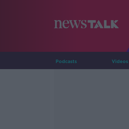
Podcasts
Videos