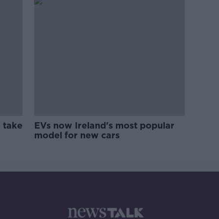
 take
EVs now Ireland's most popular
model for new cars