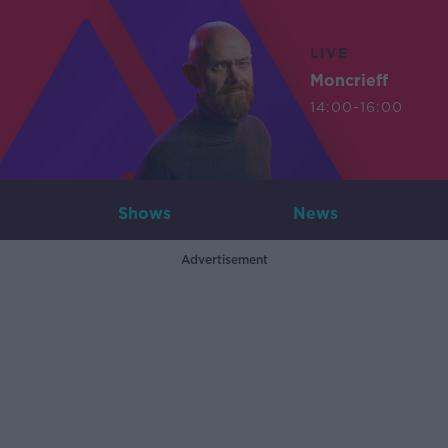
LIVE
Moncrieff
14:00-16:00
Shows
News
Advertisement