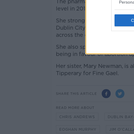
The pharmacist successfully r
Persona
level in 2014 and in 2016.
She strongly opposed the poor
Dublin City Council, and foug
across the capital.
She also spoke passionately
being in favour of abortion u
Her sister, Mary Newman, is a
Tipperary for Fine Gael.
SHARE THIS ARTICLE
READ MORE ABOUT
CHRIS ANDREWS
DUBLIN BAY
EOGHAN MURPHY
JIM O'CAL