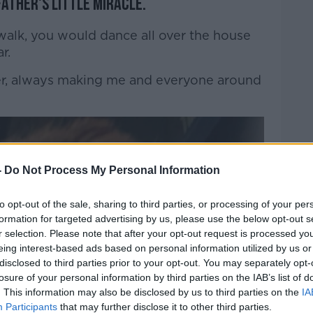
ather's little miracle.
alk, you would dance all over the house
r.
er, always making me and everyone around
-
Do Not Process My Personal Information
to opt-out of the sale, sharing to third parties, or processing of your per
formation for targeted advertising by us, please use the below opt-out s
r selection. Please note that after your opt-out request is processed y
eing interest-based ads based on personal information utilized by us or
disclosed to third parties prior to your opt-out. You may separately opt-
losure of your personal information by third parties on the IAB’s list of
. This information may also be disclosed by us to third parties on the
IA
Participants
that may further disclose it to other third parties.