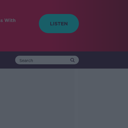
ss With