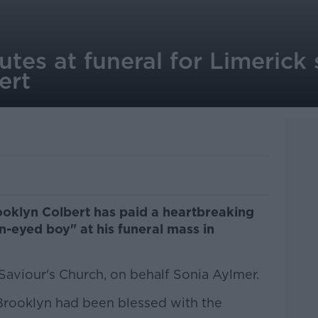
utes at funeral for Limerick
ert
oklyn Colbert has paid a heartbreaking
n-eyed boy" at his funeral mass in
 Saviour's Church, on behalf Sonia Aylmer.
 Brooklyn had been blessed with the