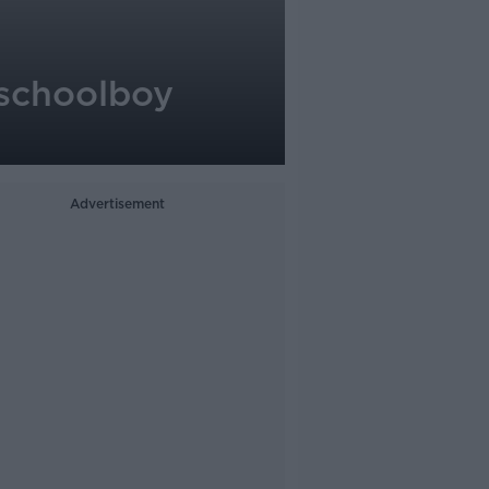
 schoolboy
Advertisement