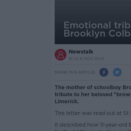
Emotional trib
Brooklyn Colb
Newstalk
16.23 8 NOV 2019
SHARE THIS ARTICLE
The mother of schoolboy Bro
tribute to her beloved "brow
Limerick.
The letter was read out at St
It described how 11-year-old