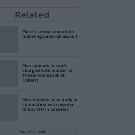
Related
Man in serious condition
following Limerick assault
Man appears in court
charged with murder of
11-year-old Brooklyn
Colbert
Man remains in custody in
connection with murder
of boy (11) in Limerick
Advertisement