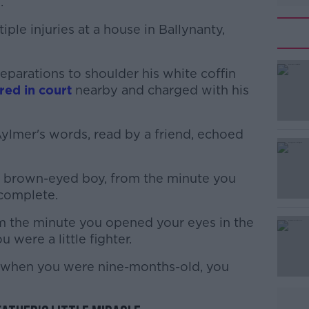
.
ple injuries at a house in Ballynanty,
parations to shoulder his white coffin
#AD
ed in court
nearby and charged with his
 Aylmer's words, read by a friend, echoed
ul brown-eyed boy, from the minute you
complete.
Learn more
rom the minute you opened your eyes in the
were a little fighter.
 when you were nine-months-old, you