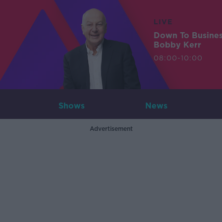
LIVE
Down To Busine
Bobby Kerr
08:00-10:00
Shows
News
Advertisement