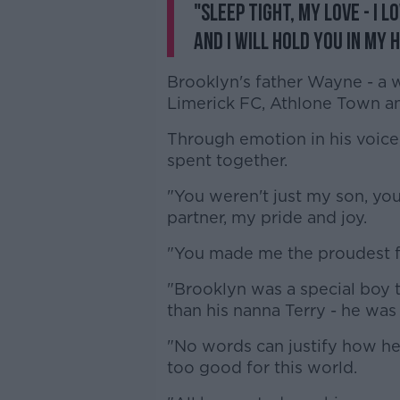
"Sleep tight, my love - I l
and I will hold you in my 
Brooklyn's father Wayne - a 
Limerick FC, Athlone Town a
Through emotion in his voice,
spent together.
"You weren't just my son, yo
partner, my pride and joy.
"You made me the proudest f
"Brooklyn was a special boy 
than his nanna Terry - he was 
"No words can justify how he 
too good for this world.