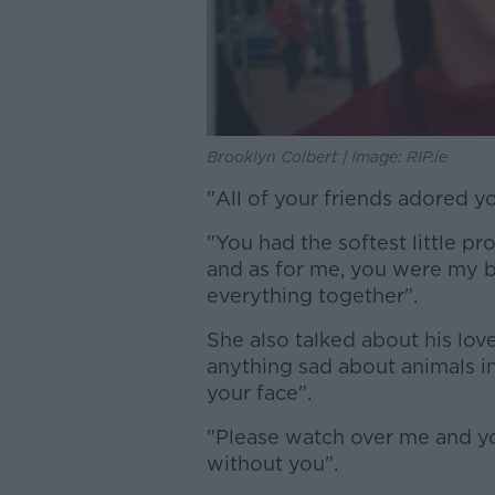
Brooklyn Colbert | Image: RIP.ie
"All of your friends adored y
"You had the softest little pr
and as for me, you were my b
everything together".
She also talked about his love
anything sad about animals i
your face".
"Please watch over me and you
without you".