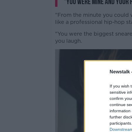
"You were mine and your f
"From the minute you could w
like a professional hip-hop sta
"You were the biggest snear
you laugh.
Newstalk 
If you wish 
sensitive in
confirm you
continue se
information 
further disc
participants
Downstream 