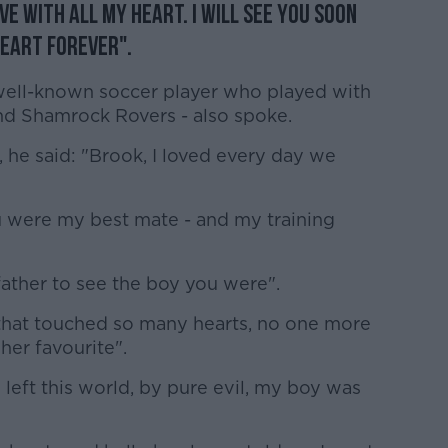
ove with all my heart. I will see you soon
heart forever".
well-known soccer player who played with
nd Shamrock Rovers - also spoke.
 he said: "Brook, I loved every day we
u were my best mate - and my training
ather to see the boy you were".
that touched so many hearts, no one more
her favourite".
left this world, by pure evil, my boy was