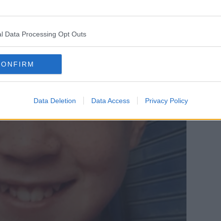
l Data Processing Opt Outs
CONFIRM
Data Deletion
Data Access
Privacy Policy