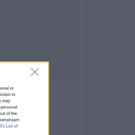
sonal or
ection to
ou may
 personal
out of the
 downstream
B’s List of