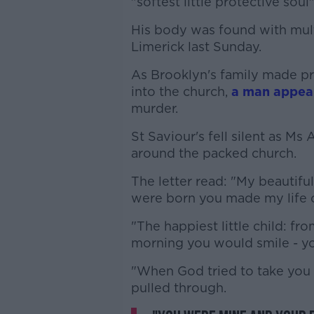
"softest little protective soul"
His body was found with multi
Limerick last Sunday.
As Brooklyn's family made pre
into the church,
a man appear
murder.
St Saviour's fell silent as Ms
around the packed church.
The letter read: "My beautif
were born you made my life 
"The happiest little child: f
morning you would smile - you 
"When God tried to take you
pulled through.