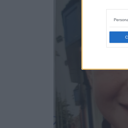
Persona