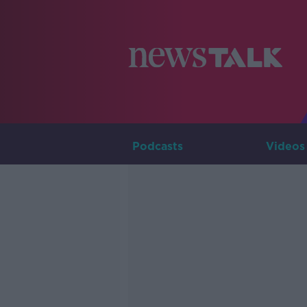
Podcasts
Videos