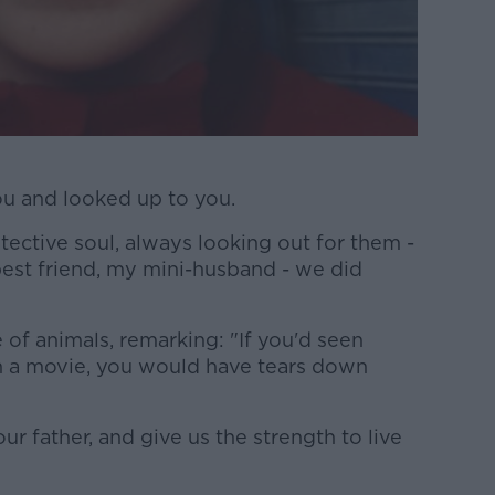
ou and looked up to you.
otective soul, always looking out for them -
est friend, my mini-husband - we did
 of animals, remarking: "If you'd seen
n a movie, you would have tears down
r father, and give us the strength to live