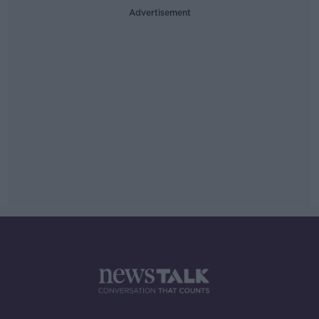
Advertisement