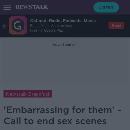
GoLoud: Radio, Podcasts, Music
View
Bauer Media Audio Ireland
Free - In Google Play
Advertisement
Newstalk Breakfast
'Embarrassing for them' -
Call to end sex scenes