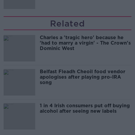
Related
Charles a 'tragic hero' because he
'had to marry a virgin' - The Crown's
Dominic West
Belfast Fleadh Cheoil food vendor
apologises after playing pro-IRA
song
1 in 4 Irish consumers put off buying
alcohol after seeing new labels