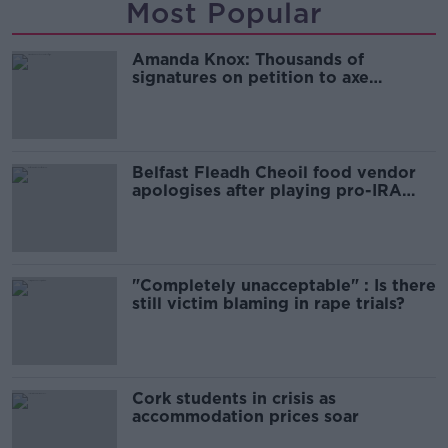
Most Popular
Amanda Knox: Thousands of
signatures on petition to axe
comedy show
Belfast Fleadh Cheoil food vendor
apologises after playing pro-IRA
song
"Completely unacceptable" : Is there
still victim blaming in rape trials?
Cork students in crisis as
accommodation prices soar