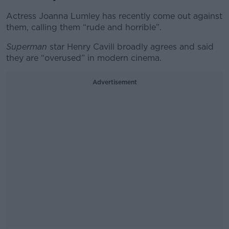
Actress Joanna Lumley has recently come out against
them, calling them “rude and horrible”.
Superman
star Henry Cavill broadly agrees and said
they are “overused” in modern cinema.
Advertisement