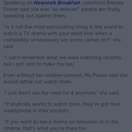
Speaking on
Newstalk Breakfast
, columnist Brenda
Power said she was “so relieved” people are finally
speaking out against them.
“Is it not the most excruciating thing in the world to
#AD
watch a TV drama with your adult kids when a
completely unnecessary sex scene comes on?” she
said.
“I can’t remember what we were watching recently
Learn more
but I got sent to make the tea.”
Even without her children present, Ms Power said she
would rather not watch them.
“I just don’t see the need for it anymore,” she said.
“If anybody wants to watch porn, they’ve got their
smartphone in their pockets.
“If you want to see a drama on television or in the
cinema, that’s what you’re there for.