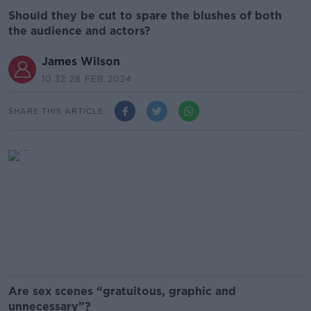
Should they be cut to spare the blushes of both
the audience and actors?
James Wilson
10.32 28 FEB 2024
SHARE THIS ARTICLE
Are sex scenes “gratuitous, graphic and
unnecessary”?