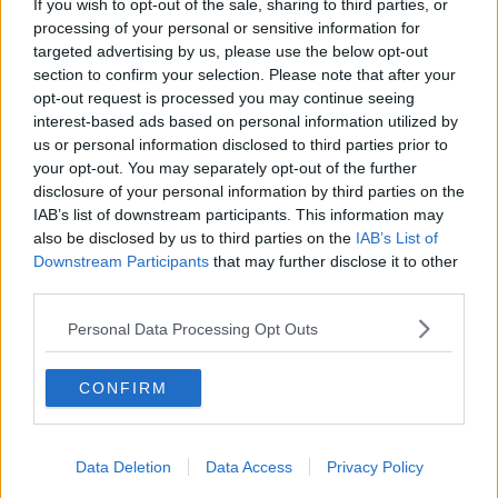
If you wish to opt-out of the sale, sharing to third parties, or
processing of your personal or sensitive information for
targeted advertising by us, please use the below opt-out
section to confirm your selection. Please note that after your
opt-out request is processed you may continue seeing
interest-based ads based on personal information utilized by
us or personal information disclosed to third parties prior to
your opt-out. You may separately opt-out of the further
disclosure of your personal information by third parties on the
IAB’s list of downstream participants. This information may
also be disclosed by us to third parties on the
IAB’s List of
Downstream Participants
that may further disclose it to other
Jerry Hall and Josh Cohen at the Gielgud Theatre, London
third parties.
W1 08/08/2000. Image: Alamy.com
Personal Data Processing Opt Outs
Having said that, Ms Power is not against all sex
scenes and thought they were tastefully done in the
Netflix drama
One Day.
CONFIRM
“That’s the only one recently where I actually felt you
did need to see that particular sex scene,” she said.
Data Deletion
Data Access
Privacy Policy
“It was done really tastefully, there were no boobs or