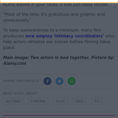
bums waved in your faces, it was just really tender.
“Most of the time, it’s gratuitous and graphic and
unnecessary.”
To keep awkwardness to a minimum, many film
producers
now employ ‘intimacy coordinators’
who
help actors rehearse sex scenes before filming takes
place.
Main image: Two actors in bed together. Picture by:
Alamy.com
SHARE THIS ARTICLE
READ MORE ABOUT
ACTING
CINEMA
FILM
SEX
TV