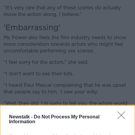
“It’s very rare that any of these scenes do actually
move the action along, I believe.”
'E
mbarrassing'
Ms Power also feels the film industry needs to show
more consideration towards actors who might feel
uncomfortable performing sex scenes.
“I feel sorry for the actors,” she said.
“I don’t want to see their bits.
“I heard Paul Mescal complaining that he was upset
that people say to him, ‘I saw your willy.’
“Well, they did, I’m sorry to tell you, the whole world
did and that is embarrassing for them.”
Newstalk -
Do Not Process My Personal
Information