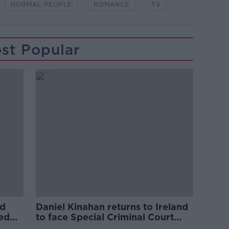
NORMAL PEOPLE
ROMANCE
TV
st Popular
ed
Daniel Kinahan returns to Ireland
ved
to face Special Criminal Court
charges