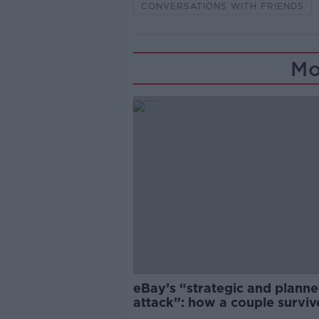
CONVERSATIONS WITH FRIENDS
Mo
eBay’s “strategic and plann
attack”: how a couple survi
years of harassment