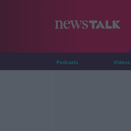
Podcasts
Videos