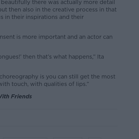
 beautifully there was actually more detail
ut then also in the creative process in that
 in their inspirations and their
nsent is more important and an actor can
ongues!’ then that’s what happens,” Ita
choreography is you can still get the most
with touch, with qualities of lips.”
ith Friends