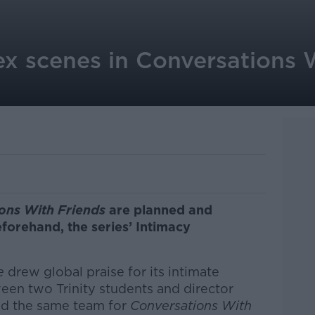
ex scenes in Conversations 
ons With Friends
are planned and
eforehand, the series’ Intimacy
le
drew global praise for its intimate
een two Trinity students and director
d the same team for
Conversations With