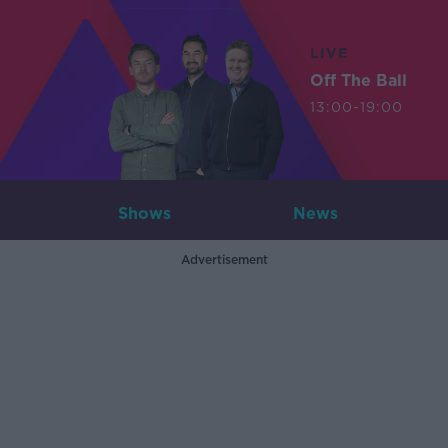
LIVE
Off The Ball
13:00-19:00
Shows
News
Advertisement