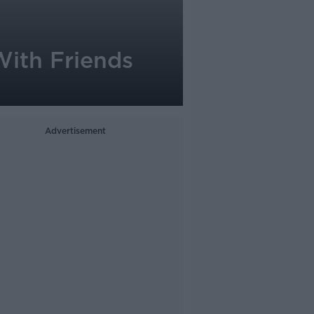
With Friends
Advertisement