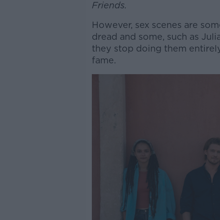
Friends.
However, sex scenes are some
dread and some, such as Juli
they stop doing them entirely
fame.