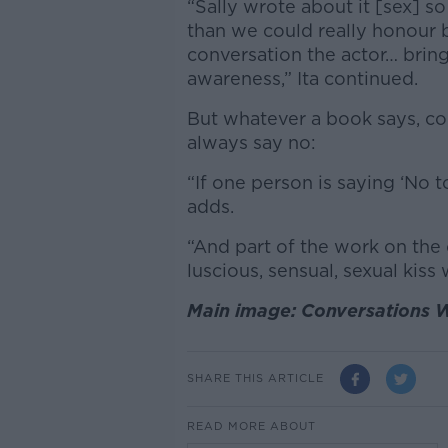
“Sally wrote about it [sex] so
than we could really honour b
conversation the actor… brings
awareness,” Ita continued.
But whatever a book says, co
always say no:
“If one person is saying ‘No t
adds.
“And part of the work on the 
luscious, sensual, sexual kiss 
Main image: Conversations W
SHARE THIS ARTICLE
READ MORE ABOUT