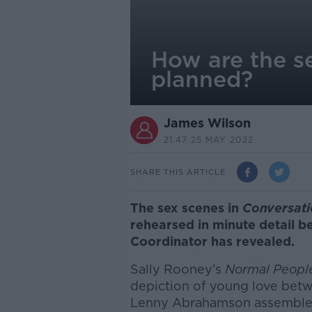
How are the s
planned?
James Wilson
21.47 25 MAY 2022
SHARE THIS ARTICLE
The sex scenes in
Conversati
rehearsed in minute detail b
Coordinator has revealed.
Sally Rooney’s
Normal Peop
depiction of young love betw
Lenny Abrahamson assemble