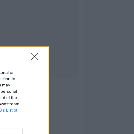
sonal or
ection to
ou may
 personal
out of the
 downstream
B’s List of