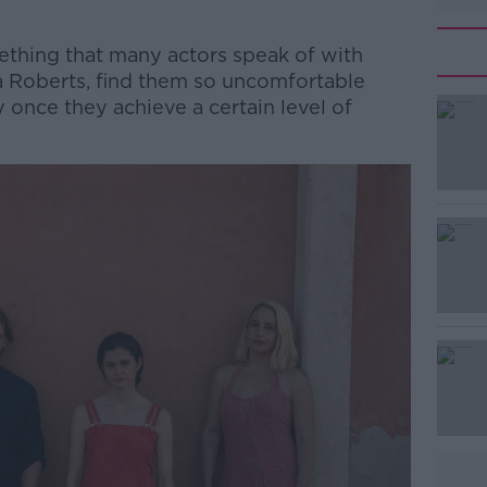
thing that many actors speak of with
a Roberts, find them so uncomfortable
 once they achieve a certain level of