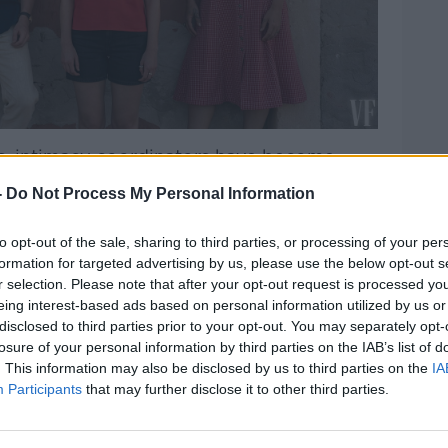
s, intimacy coordinators have become
#AD
ctors’ nerves and ensure they feel
-
Do Not Process My Personal Information
ng.
en… I will speak to the director, finding out
to opt-out of the sale, sharing to third parties, or processing of your per
formation for targeted advertising by us, please use the below opt-out s
il is of what each scene is about,”
r selection. Please note that after your opt-out request is processed y
Ita O'Brien revealed to
Moncrieff
.
eing interest-based ads based on personal information utilized by us or
disclosed to third parties prior to your opt-out. You may separately opt-
tening to Lenny [Abrahamson] and the two
Learn more
losure of your personal information by third parties on the IAB’s list of
he scene.
. This information may also be disclosed by us to third parties on the
IA
Participants
that may further disclose it to other third parties.
l about bringing detail to every moment of
onversation then the shape of the scene
ll get it up on its feet and that’s [when]