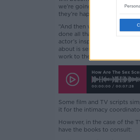
we’re going to support the a
Persona
they’re happy to be touched
“And then we’ll choreograph r
done all that everybody is ser
actor’s inspiration is for who
about is served and you put i
work to the top of their gam
How Are The Sex Scen
00:00:00
/
00:07:28
Some film and TV scripts simp
it for the intimacy coordinat
However, in the case of the 
have the books to consult: