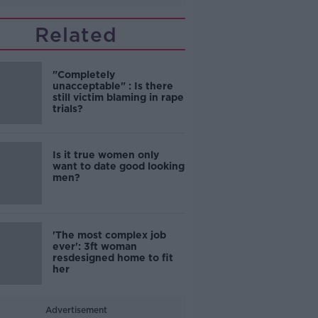
Related
"Completely
unacceptable" : Is there
still victim blaming in rape
trials?
Is it true women only
want to date good looking
men?
'The most complex job
ever': 3ft woman
resdesigned home to fit
her
Advertisement