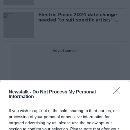
Electric Picnic 2024 date change
needed 'to suit specific artists' –
Organisers
Advertisement
Newstalk -
Do Not Process My Personal
Information
If you wish to opt-out of the sale, sharing to third parties, or
processing of your personal or sensitive information for
targeted advertising by us, please use the below opt-out
section to confirm your selection. Please note that after your