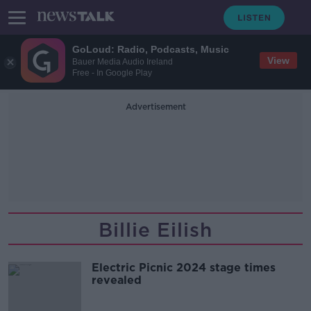
GoLoud: Radio, Podcasts, Music
View
Bauer Media Audio Ireland
Free - In Google Play
Advertisement
Billie Eilish
Electric Picnic 2024 stage times
revealed