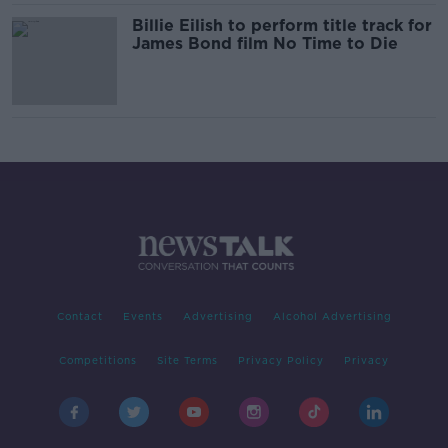
Billie Eilish to perform title track for
James Bond film No Time to Die
Contact
Events
Advertising
Alcohol Advertising
Competitions
Site Terms
Privacy Policy
Privacy