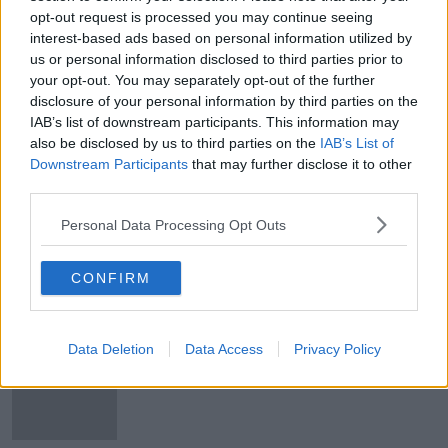
opt-out request is processed you may continue seeing
Idea of gender quotas at music
interest-based ads based on personal information utilized by
festivals 'quite patronising to
women'
us or personal information disclosed to third parties prior to
your opt-out. You may separately opt-out of the further
disclosure of your personal information by third parties on the
IAB’s list of downstream participants. This information may
What can you expect from this
also be disclosed by us to third parties on the
IAB’s List of
year's Electric Picnic?
Downstream Participants
that may further disclose it to other
third parties.
Personal Data Processing Opt Outs
Electric Picnic 2023 stage times
announced
CONFIRM
Data Deletion
Data Access
Privacy Policy
Billie Eilish among first 10 acts for
Electric Picnic 2023