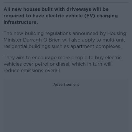
All new houses built with driveways will be
required to have electric vehicle (EV) charging
infrastructure.
The new building regulations announced by Housing
Minister Darragh O'Brien will also apply to multi-unit
residential buildings such as apartment complexes.
They aim to encourage more people to buy electric
vehicles over petrol or diesel, which in turn will
reduce emissions overall.
Advertisement