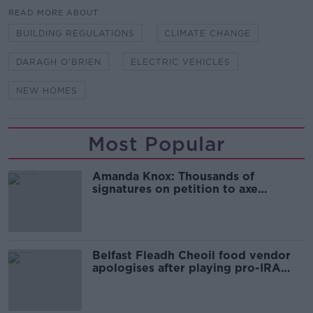
READ MORE ABOUT
BUILDING REGULATIONS
CLIMATE CHANGE
DARAGH O'BRIEN
ELECTRIC VEHICLES
NEW HOMES
Most Popular
Amanda Knox: Thousands of
signatures on petition to axe
comedy show
Belfast Fleadh Cheoil food vendor
apologises after playing pro-IRA
song