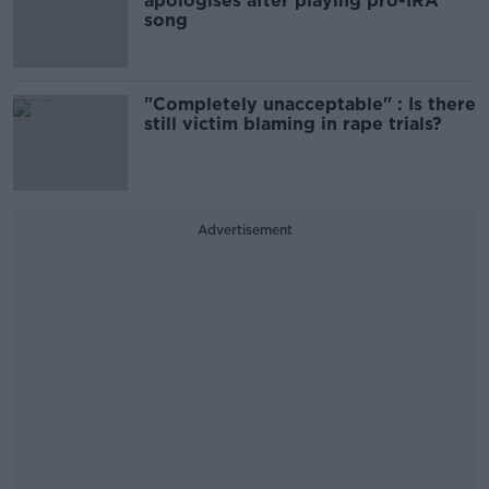
apologises after playing pro-IRA
song
"Completely unacceptable" : Is there
still victim blaming in rape trials?
Advertisement