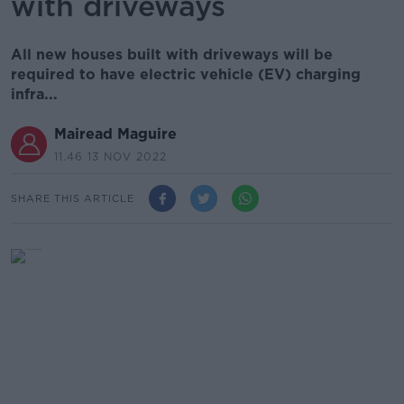
with driveways
All new houses built with driveways will be
required to have electric vehicle (EV) charging
infra...
Mairead Maguire
11.46 13 NOV 2022
SHARE THIS ARTICLE