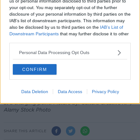
us or personal information disclosed to third parties prior to
DoneDeal examined all new ad view data on the site
your opt-out. You may separately opt-out of the further
between January and August of this year.
disclosure of your personal information by third parties on the
IAB’s list of downstream participants. This information may
According to the figures, the Volkswagen ID.4 was
also be disclosed by us to third parties on the
IAB’s List of
the most sought-after model on the new car market –
Downstream Participants
that may further disclose it to other
with more ad views than any other car.
third parties.
The Hyundai IONIQ 5 and Kia EV6 were also
Personal Data Processing Opt Outs
represented in the top 10 most popular new cars.
CONFIRM
August 2022 saw a 30% year on year growth in the
demand for new EVs on DoneDeal, while demand for
new diesel cars fell by 26% in the same period.
Data Deletion
Data Access
Privacy Policy
Main image shows a woman charging an electric car
at a charging point. Picture by: Cultura Creative RF /
Alamy Stock Photo
SHARE THIS ARTICLE