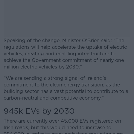
Speaking of the change, Minister O'Brien said: "The
regulations will help accelerate the uptake of electric
vehicles, creating and enabling infrastructure to
achieve the Government commitment of nearly one
million electric vehicles by 2030."
“We are sending a strong signal of Ireland’s
#AD
commitment to the clean energy transition, as the
building sector has a vast potential to contribute to a
carbon-neutral and competitive economy."
945k EVs by 2030
Learn more
There are currently over 45,000 EVs registered on
Irish roads, but this would need to increase to