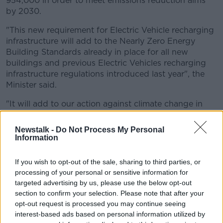
954,000 in order to meet emissions reduction aims
by 2030.
"This new requirement for Electric Vehicle recharging
infrastructure will add to the Nearly Zero Energy
Building Standards already in place for all new
buildings and previous Electric Vehicles recharging
infrastructure regulations introduced last year", the
Minister said.
"It will add to our action against climate change in
the area of emissions from residential buildings
construction."
Newstalk -
Do Not Process My Personal
Information
Demand
If you wish to opt-out of the sale, sharing to third parties, or
Ireland is experiencing a
“huge switch” towards
processing of your personal or sensitive information for
electric and hybrid cars
, according to DoneDeal.
targeted advertising by us, please use the below opt-out
section to confirm your selection. Please note that after your
In September, the car sales website released its latest
opt-out request is processed you may continue seeing
ad-view figures with an electric model coming out as
interest-based ads based on personal information utilized by
the most in demand for the first time ever.