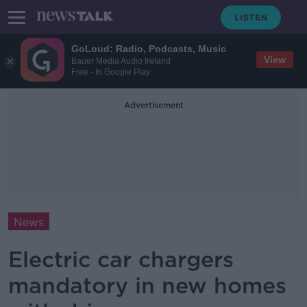
GoLoud: Radio, Podcasts, Music
View
Bauer Media Audio Ireland
Free - In Google Play
Advertisement
News
Electric car chargers
mandatory in new homes