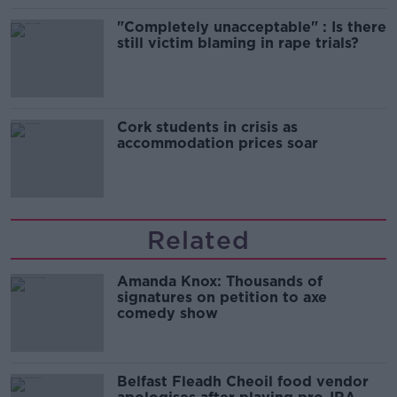
"Completely unacceptable" : Is there
still victim blaming in rape trials?
Cork students in crisis as
accommodation prices soar
Related
Amanda Knox: Thousands of
signatures on petition to axe
comedy show
Belfast Fleadh Cheoil food vendor