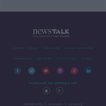
Contact
Events
Advertising
Alcohol Advertising
Competitions
Site Terms
Privacy Policy
Privacy
DOWNLOAD THE NEWSTALK APP
|
|
PARTNER SITES
Go Breaks
Go Dating