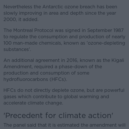
Nevertheless the Antarctic ozone breach has been
slowly improving in area and depth since the year
2000, it added.
The Montreal Protocol was signed in September 1987
to regulate the consumption and production of nearly
100 man-made chemicals, known as 'ozone-depleting
substances'.
An additional agreement in 2016, known as the Kigali
Amendment, required a phase-down of the
production and consumption of some
hydrofluorocarbons (HFCs).
HFCs do not directly deplete ozone, but are powerful
gases which contribute to global warming and
accelerate climate change.
'Precedent for climate action'
The panel said that it is estimated the amendment will