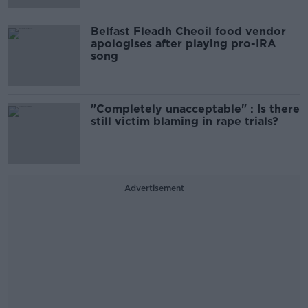
Belfast Fleadh Cheoil food vendor
apologises after playing pro-IRA
song
"Completely unacceptable" : Is there
still victim blaming in rape trials?
Advertisement