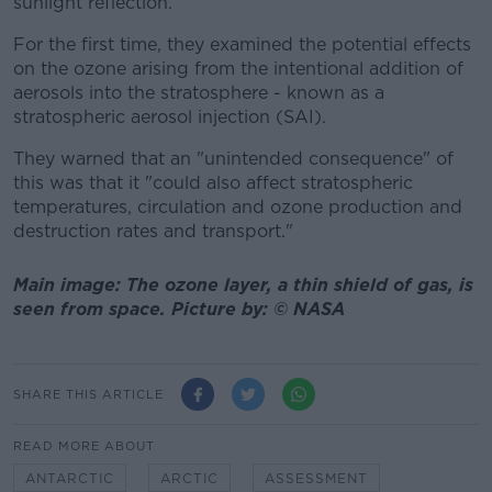
sunlight reflection.
For the first time, they examined the potential effects
on the ozone arising from the intentional addition of
aerosols into the stratosphere - known as a
stratospheric aerosol injection (SAI).
They warned that an "unintended consequence" of
this was that it "could also affect stratospheric
temperatures, circulation and ozone production and
destruction rates and transport."
Main image: The ozone layer, a thin shield of gas, is
seen from space. Picture by: © NASA
SHARE THIS ARTICLE
READ MORE ABOUT
ANTARCTIC
ARCTIC
ASSESSMENT