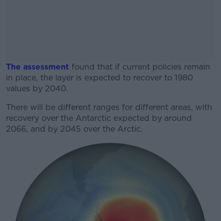
The assessment
found that if current policies remain
in place, the layer is expected to recover to 1980
values by 2040.
There will be different ranges for different areas, with
#AD
recovery over the Antarctic expected by around
2066, and by 2045 over the Arctic.
Learn more