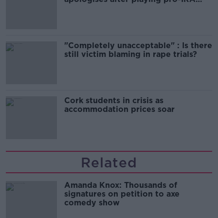
song
"Completely unacceptable" : Is there
still victim blaming in rape trials?
Cork students in crisis as
accommodation prices soar
Related
Amanda Knox: Thousands of
signatures on petition to axe
comedy show