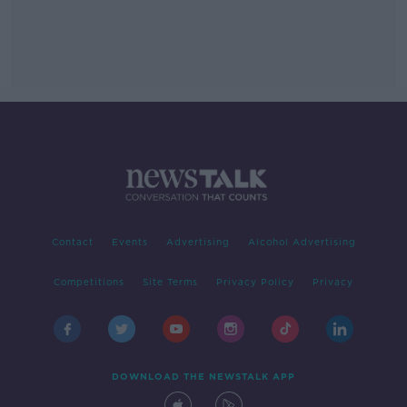
Contact
Events
Advertising
Alcohol Advertising
Competitions
Site Terms
Privacy Policy
Privacy
DOWNLOAD THE NEWSTALK APP