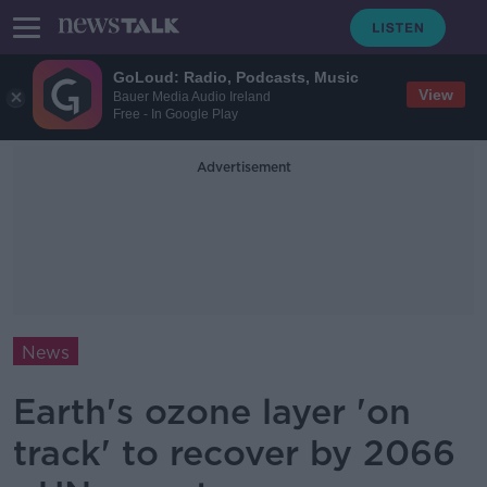
GoLoud: Radio, Podcasts, Music
View
Bauer Media Audio Ireland
Free - In Google Play
Advertisement
News
Earth's ozone layer 'on
track' to recover by 2066