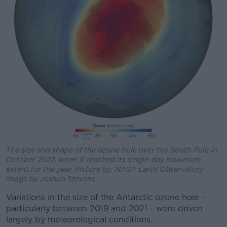
The size and shape of the ozone hole over the South Pole in
October 2022, when it reached its single-day maximum
extent for the year. Picture by: NASA Earth Observatory
image by Joshua Stevens
Variations in the size of the Antarctic ozone hole -
particularly between 2019 and 2021 - were driven
largely by meteorological conditions.