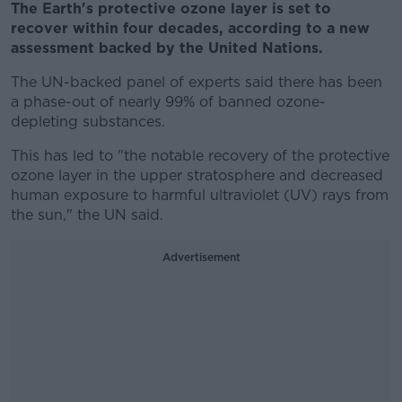
The Earth's protective ozone layer is set to
recover within four decades, according to a new
assessment backed by the United Nations.
The UN-backed panel of experts said there has been
a phase-out of nearly 99% of banned ozone-
depleting substances.
This has led to "the notable recovery of the protective
ozone layer in the upper stratosphere and decreased
human exposure to harmful ultraviolet (UV) rays from
the sun," the UN said.
Advertisement