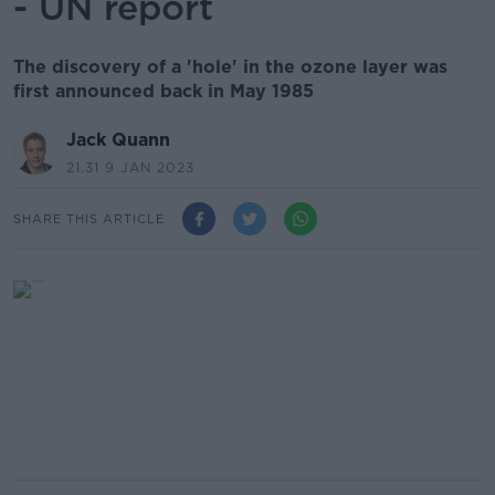
- UN report
The discovery of a 'hole' in the ozone layer was
first announced back in May 1985
Jack Quann
21.31 9 JAN 2023
SHARE THIS ARTICLE