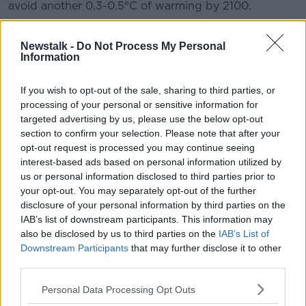
avoid another 0.3-0.5°C of warming by 2100.
“The impact the Montreal Protocol has had on climate
change mitigation cannot be overstressed,” Meg Seki,
Newstalk -
Do Not Process My Personal
Information
Executive Secretary of the UN Environment
Programme's Ozone Secretariat, said.
If you wish to opt-out of the sale, sharing to third parties, or
“Over the last 35 years, the protocol has become a
processing of your personal or sensitive information for
true champion for the environment.
targeted advertising by us, please use the below opt-out
section to confirm your selection. Please note that after your
"The assessments and reviews undertaken by the
opt-out request is processed you may continue seeing
Scientific Assessment Panel remain a vital component
interest-based ads based on personal information utilized by
of the work of the protocol that helps inform policy
us or personal information disclosed to third parties prior to
and decision-makers," she added.
your opt-out. You may separately opt-out of the further
disclosure of your personal information by third parties on the
Good news from
#AMS2023
: The ozone layer is
IAB’s list of downstream participants. This information may
on track to recover within four decades.
also be disclosed by us to third parties on the
IAB’s List of
Downstream Participants
that may further disclose it to other
third parties.
Press release ➡️
https://t.co/htPbNDJ9VU
Personal Data Processing Opt Outs