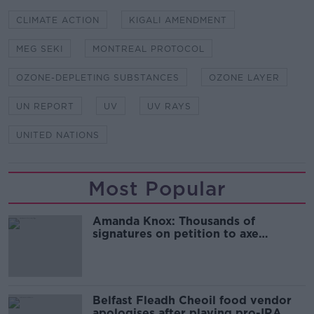
CLIMATE ACTION
KIGALI AMENDMENT
MEG SEKI
MONTREAL PROTOCOL
OZONE-DEPLETING SUBSTANCES
OZONE LAYER
UN REPORT
UV
UV RAYS
UNITED NATIONS
Most Popular
Amanda Knox: Thousands of
signatures on petition to axe
comedy show
Belfast Fleadh Cheoil food vendor
apologises after playing pro-IRA