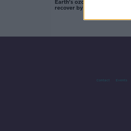
Earth's ozone layer 'on track
recover by 2066 - UN report
Contact
Events