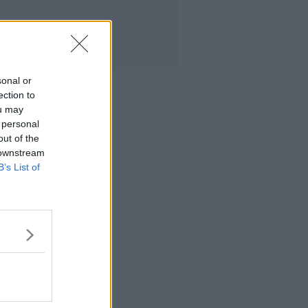
sonal or
ection to
ou may
 personal
out of the
 downstream
B’s List of