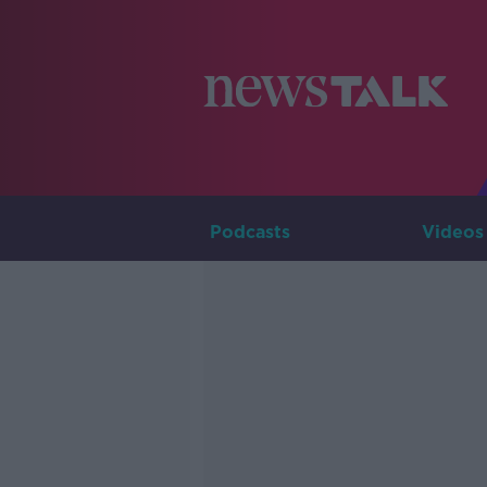
Podcasts
Videos