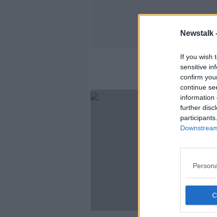
Newstalk 
If you wish 
sensitive in
confirm you
continue se
information 
further disc
participants
Downstream 
Persona