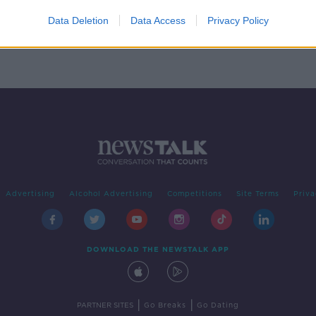
' to
Data Deletion
Data Access
Privacy Policy
Advertising
Alcohol Advertising
Competitions
Site Terms
Priva
DOWNLOAD THE NEWSTALK APP
|
|
PARTNER SITES
Go Breaks
Go Dating