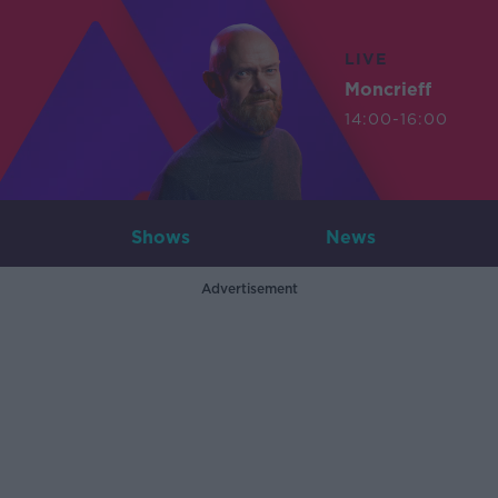
LIVE
Moncrieff
14:00-16:00
Shows
News
Advertisement