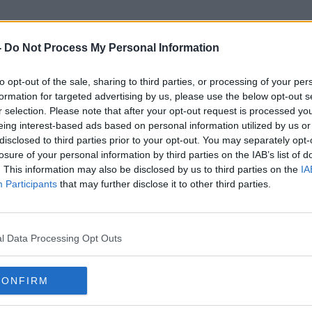
-
Do Not Process My Personal Information
to opt-out of the sale, sharing to third parties, or processing of your per
Antarctic
formation for targeted advertising by us, please use the below opt-out s
r selection. Please note that after your opt-out request is processed y
eing interest-based ads based on personal information utilized by us or
disclosed to third parties prior to your opt-out. You may separately opt-
losure of your personal information by third parties on the IAB’s list of
. This information may also be disclosed by us to third parties on the
IA
Participants
that may further disclose it to other third parties.
l Data Processing Opt Outs
CONFIRM