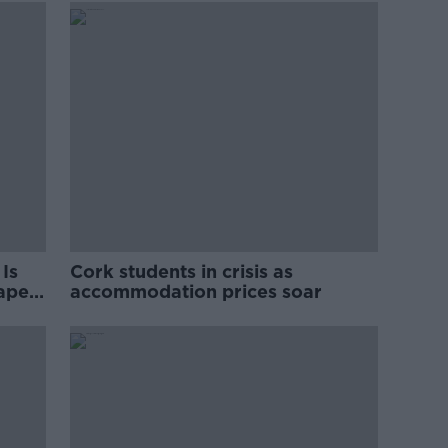
Is
Cork students in crisis as
rape
accommodation prices soar