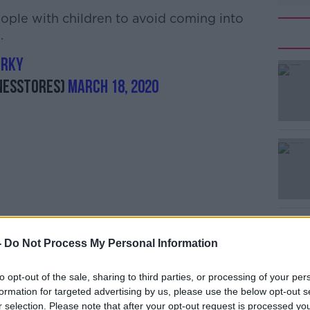
eople with children to avoid coming into
.
OrKy
nesstores)
March 18, 2020
-
Do Not Process My Personal Information
 for your patience and understanding. Let's
h other safe."
to opt-out of the sale, sharing to third parties, or processing of your per
her retailers.
formation for targeted advertising by us, please use the below opt-out s
r selection. Please note that after your opt-out request is processed y