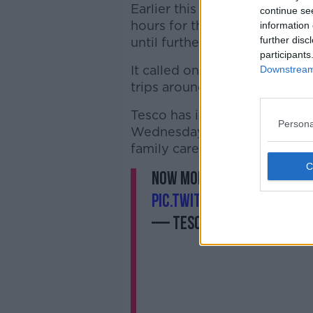
Earlier this week, Lidl said 
continue se
hours for the elderly across al
information 
further disc
until further notice.
participants
It called on customers to “re
Downstream 
trips around this timeframe”.
Tesco has introduced similar 
Persona
Wednesday and Friday mornin
family carers.
Now more than ever, ever
pic.twitter.com/SrFsY2Z
— Tesco Ireland (@Tesc