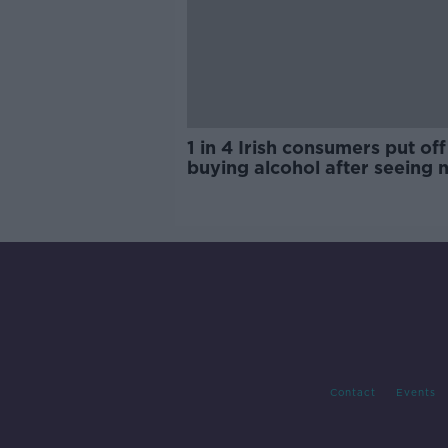
1 in 4 Irish consumers put off
buying alcohol after seeing 
labels
Contact
Events