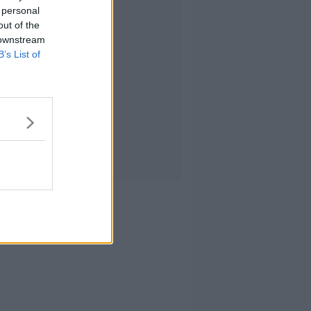
 personal
out of the
 downstream
B’s List of