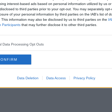
it would be implementing priority shopping
eing interest-based ads based on personal information utilized by us or
l its 163 Irish stores from 9-11am every day,
disclosed to third parties prior to your opt-out. You may separately opt-
losure of your personal information by third parties on the IAB’s list of
. This information may also be disclosed by us to third parties on the
IA
spect this measure and plan their shopping
Participants
that may further disclose it to other third parties.
measures in its stores, with Monday,
l Data Processing Opt Outs
gs designated for elderly customers and
CONFIRM
y little helps
uIp
Data Deletion
Data Access
Privacy Policy
oIrl)
March 16, 2020