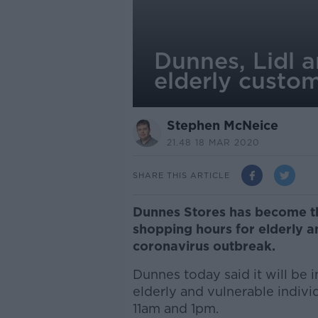
Dunnes, Lidl 
elderly custo
Stephen McNeice
21.48 18 MAR 2020
SHARE THIS ARTICLE
Dunnes Stores has become th
shopping hours for elderly 
coronavirus outbreak.
Dunnes today said it will be
elderly and vulnerable indivi
11am and 1pm.