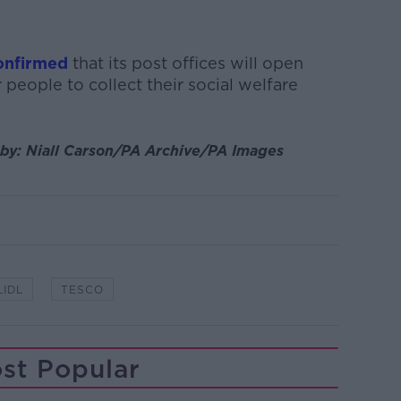
confirmed
that its post offices will open
 people to collect their social welfare
by:
Niall Carson/PA Archive/PA Images
LIDL
TESCO
st Popular