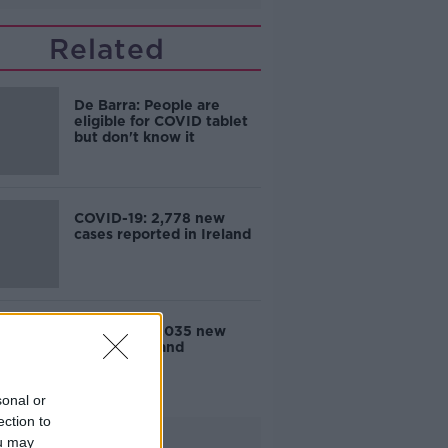
Related
De Barra: People are
eligible for COVID tablet
but don't know it
COVID-19: 2,778 new
cases reported in Ireland
COVID-19: 3,035 new
cases in Ireland
sonal or
ection to
Advertisement
ou may