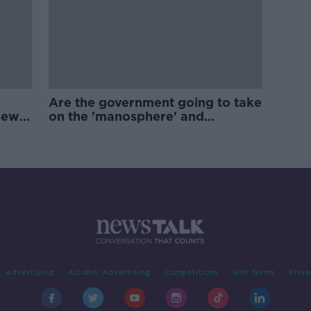
Are the government going to take
new
on the 'manosphere' and
'tradwives'?
Advertising
Alcohol Advertising
Competitions
Site Terms
Priva