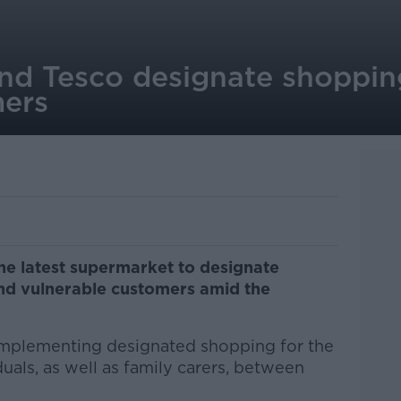
and Tesco designate shoppin
mers
e latest supermarket to designate
and vulnerable customers amid the
 implementing designated shopping for the
duals, as well as family carers, between