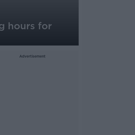
g hours for
Advertisement