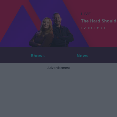
LIVE
The Hard Should
16:00-19:00
Shows
News
Advertisement