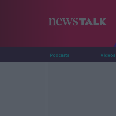
Podcasts
Videos