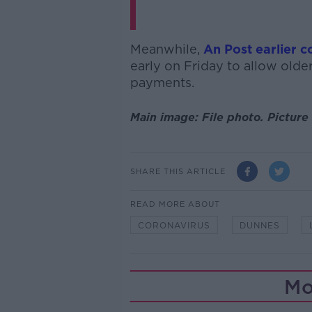
Meanwhile,
An Post earlier 
early on Friday to allow older
payments.
Main image: File photo.
Picture 
SHARE THIS ARTICLE
READ MORE ABOUT
CORONAVIRUS
DUNNES
Mo