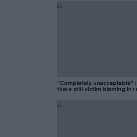
"Completely unacceptable" : 
there still victim blaming in 
trials?