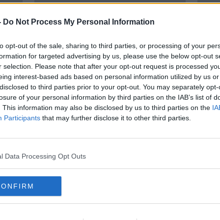
-
Do Not Process My Personal Information
to opt-out of the sale, sharing to third parties, or processing of your per
formation for targeted advertising by us, please use the below opt-out s
r selection. Please note that after your opt-out request is processed y
eing interest-based ads based on personal information utilized by us or
disclosed to third parties prior to your opt-out. You may separately opt-
losure of your personal information by third parties on the IAB’s list of
ans
Nearly two thirds of people have
Garda
. This information may also be disclosed by us to third parties on the
IA
'very few fears' about local crime
back 
Participants
that may further disclose it to other third parties.
– Garda survey
- Bu
l Data Processing Opt Outs
CONFIRM