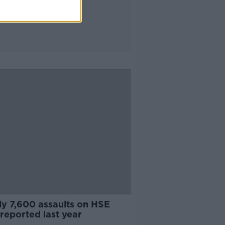
ly 7,600 assaults on HSE
 reported last year