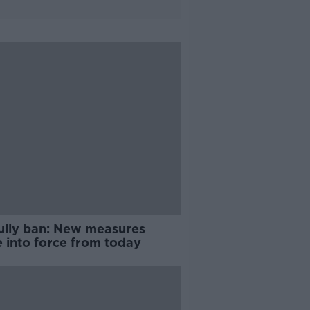
ully ban: New measures
 into force from today