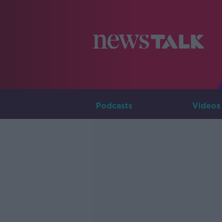
Podcasts
Videos