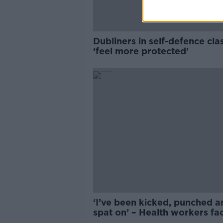
Dubliners in self-defence cla
‘feel more protected’
‘I’ve been kicked, punched a
spat on’ – Health workers fa
daily assaults