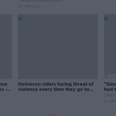
THE ANTON SAVAGE SHOW
26 FEB 2022
00:
nce
Deliveroo riders facing threat of
"Sinc
ks -
violence every time they go to
had t
work
unde
LUNCHT
21 JUN