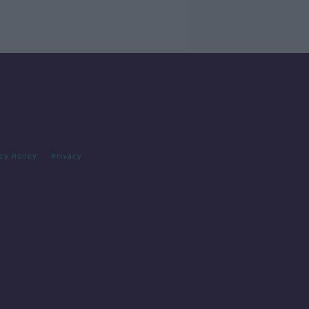
cy Policy
Privacy