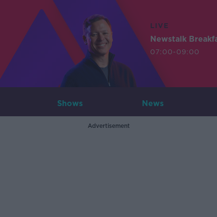
LIVE
Newstalk Breakf
07:00-09:00
Shows
News
Advertisement