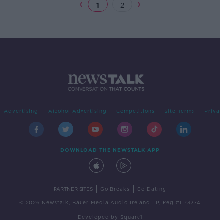
1
2
Advertising
Alcohol Advertising
Competitions
Site Terms
Priva
DOWNLOAD THE NEWSTALK APP
|
|
PARTNER SITES
Go Breaks
Go Dating
© 2026 Newstalk, Bauer Media Audio Ireland LP, Reg #LP3374
Developed
by
Square1