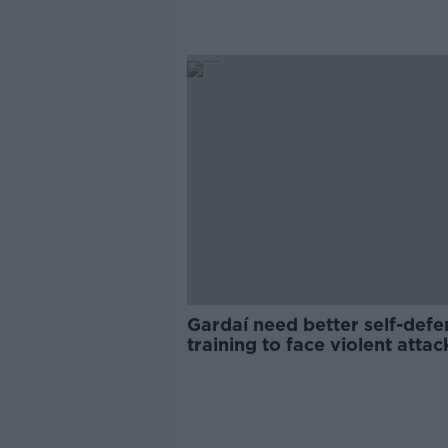
Gardaí need better self-defe
training to face violent attac
GRA