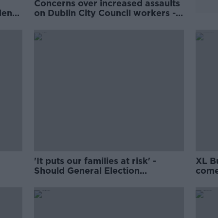
Concerns over increased assaults
den
on Dublin City Council workers -
SIPTU
'It puts our families at risk' -
XL B
Should General Election
come
candidates have to disclose their
home address?