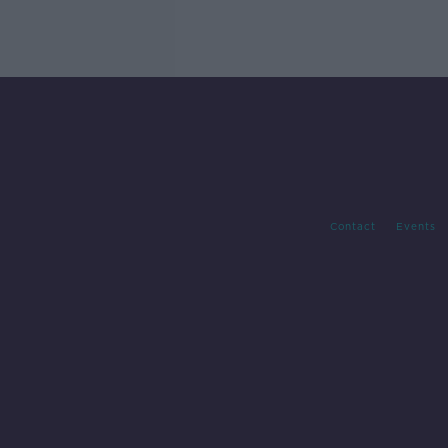
Contact
Events