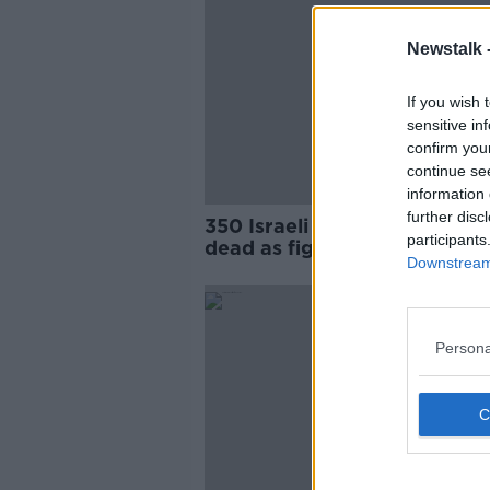
Newstalk 
If you wish 
sensitive in
confirm you
continue se
information 
further disc
350 Israeli and 300 Palestini
participants
dead as fighting continues
Downstream 
Persona