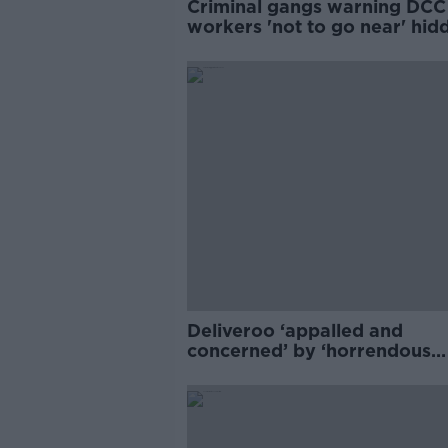
Criminal gangs warning DCC
workers 'not to go near' hid
drugs and weapons
Deliveroo ‘appalled and
concerned’ by ‘horrendous
assaults’ on delivery riders