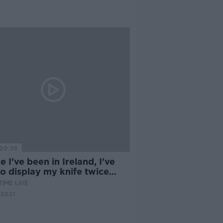
20:36
e I've been in Ireland, I've
o display my knife twice
r duress"
IME LIVE
 2021