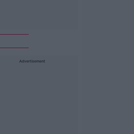
Advertisement