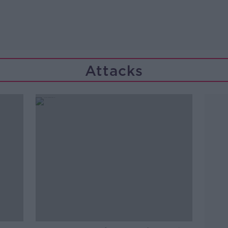
Attacks