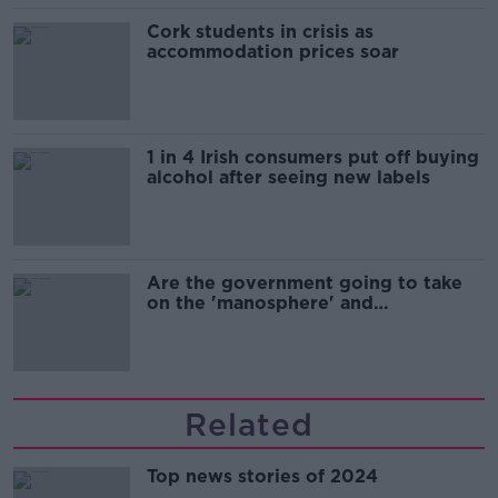
Cork students in crisis as
accommodation prices soar
1 in 4 Irish consumers put off buying
alcohol after seeing new labels
Are the government going to take
on the 'manosphere' and
'tradwives'?
Related
Top news stories of 2024