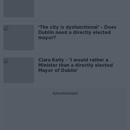
‘The city is dysfunctional’ - Does
Dublin need a directly elected
mayor?
Ciara Kelly - ‘I would rather a
Minister than a directly elected
Mayor of Dublin’
Advertisement