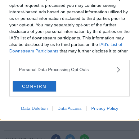
"Who's eligible - is it 18, for like a councillor, or is it 21
opt-out request is processed you may continue seeing
like a TD?"
interest-based ads based on personal information utilized by
us or personal information disclosed to third parties prior to
He added: "We haven't been asked is it a good or
your opt-out. You may separately opt-out of the further
bad idea, we've been simply asked what type of
disclosure of your personal information by third parties on the
directly-elected mayor should Dublin have.
IAB’s list of downstream participants. This information may
also be disclosed by us to third parties on the
IAB’s List of
"Now we have to come together and the members
Downstream Participants
that may further disclose it to other
need to vote on those deliberations that they've had
third parties.
and decide on a range of topics.
Personal Data Processing Opt Outs
"I do have a view, I have a personal view, and if
there's a split vote I will have to vote... I've the casting
vote".
CONFIRM
Main image: Dublin city's skyline is seen at night in
February 2009. Picture by: Sasko
Data Deletion
Data Access
Privacy Policy
Lazarov/RollingNews.ie
SHARE THIS ARTICLE