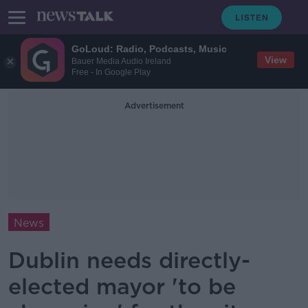
GoLoud: Radio, Podcasts, Music
View
Bauer Media Audio Ireland
Free - In Google Play
Advertisement
News
Dublin needs directly-
elected mayor 'to be