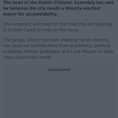
The head of the Dublin Citizens' Assembly has said
he believes the city needs a directly-elected
mayor for accountability.
The assembly will meet for the final time on Saturday
in Dublin Castle to vote on the issue.
The group, which has been meeting for six months,
has received contributions from academics, political
scientists, former politicians and Lord Mayors of other
cities around the world.
Advertisement