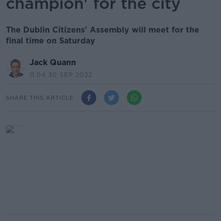
champion' for the city
The Dublin Citizens' Assembly will meet for the
final time on Saturday
Jack Quann
11.04 30 SEP 2022
SHARE THIS ARTICLE