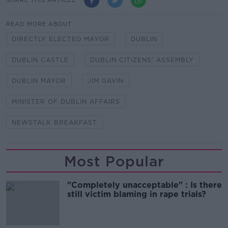
READ MORE ABOUT
DIRECTLY ELECTED MAYOR
DUBLIN
DUBLIN CASTLE
DUBLIN CITIZENS' ASSEMBLY
DUBLIN MAYOR
JIM GAVIN
MINISTER OF DUBLIN AFFAIRS
NEWSTALK BREAKFAST
Most Popular
"Completely unacceptable" : Is there
still victim blaming in rape trials?