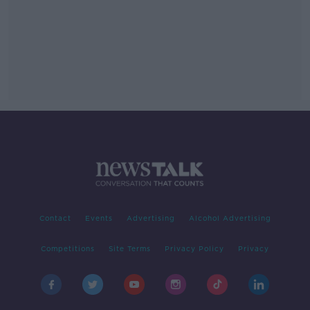
Contact
Events
Advertising
Alcohol Advertising
Competitions
Site Terms
Privacy Policy
Privacy