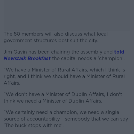
The 80 members will also discuss what local
government structures best suit the city.
Jim Gavin has been chairing the assembly and
#AD
told
Newstalk Breakfast
the capital needs a 'champion'.
"We have a Minister of Rural Affairs, which I think is
right, and I think we should have a Minister of Rural
Affairs.
Learn more
"We don't have a Minister of Dublin Affairs, I don't
think we need a Minister of Dublin Affairs.
"We certainly need a champion, we need a single
source of accountability - somebody that we can say
'The buck stops with me'.